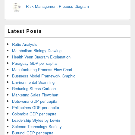
Risk Management Process Diagram
Latest Posts
Ratio Analysis
Metabolism Biology Drawing
Health Venn Diagram Explanation
Paraguay GDP per capita
Manufacturing Process Flow Chart
Business Model Framework Graphic
Environmental Scanning
Reducing Stress Cartoon
Marketing Sales Flowchart
Botswana GDP per capita
Philippines GDP per capita
Colombia GDP per capita
Leadership Styles by Lewin
Science Technology Society
Burundi GDP per capita