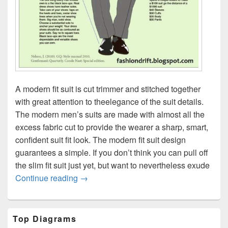
A modern fit suit is cut trimmer and stitched together
with great attention to theelegance of the suit details.
The modern men’s suits are made with almost all the
excess fabric cut to provide the wearer a sharp, smart,
confident suit fit look. The modern fit suit design
guarantees a simple. If you don’t think you can pull off
the slim fit suit just yet, but want to nevertheless exude
Modern suit fit explained
Continue reading
→
Primary
Top Diagrams
Sidebar