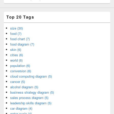
Top 20 Tags
size (30)
food (7)
food chart (7)
food diagram (7)
skin (6)
cities (6)
world (6)
population (6)
conversion (6)
cloud computing diagram (5)
cancer (5)
alcohol diagram (5)
business strategy diagram (5)
sales process diagram (5)
leadership skills diagram (5)
car diagram (4)
water cycle (4)