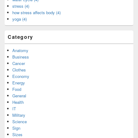
stress (4)
how stress affects body (4)
yoga (4)
Category
Anatomy
Business
Cancer
Clothes
Economy
Energy
Food
General
Health
IT
Military
Science
Sign
Sizes