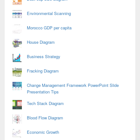
Environmental Scanning
Morocco GDP per capita
House Diagram
Business Strategy
Fracking Diagram
Change Management Framework PowerPoint Slide
Presentation Tips
Tech Stack Diagram
Blood Flow Diagram
Economic Growth