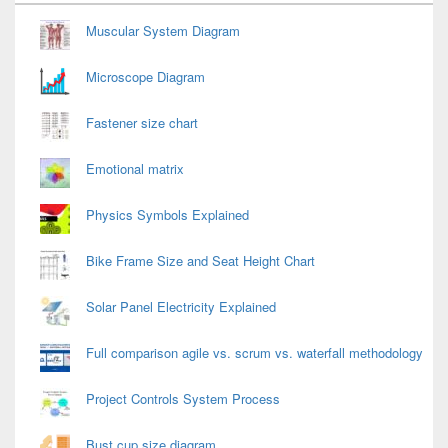
Widget
Area
Muscular System Diagram
Microscope Diagram
Fastener size chart
Emotional matrix
Physics Symbols Explained
Bike Frame Size and Seat Height Chart
Solar Panel Electricity Explained
Full comparison agile vs. scrum vs. waterfall methodology
Project Controls System Process
Bust cup size diagram