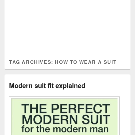
TAG ARCHIVES:
HOW TO WEAR A SUIT
Modern suit fit explained