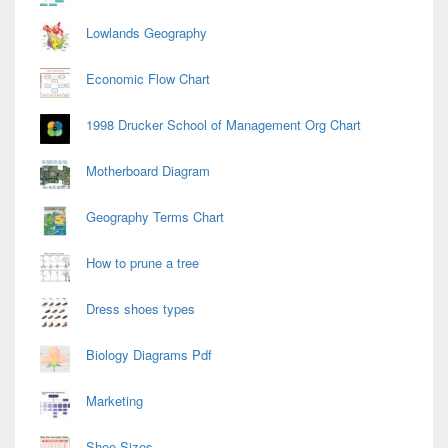
Lowlands Geography
Economic Flow Chart
1998 Drucker School of Management Org Chart
Motherboard Diagram
Geography Terms Chart
How to prune a tree
Dress shoes types
Biology Diagrams Pdf
Marketing
Shoe Sizes