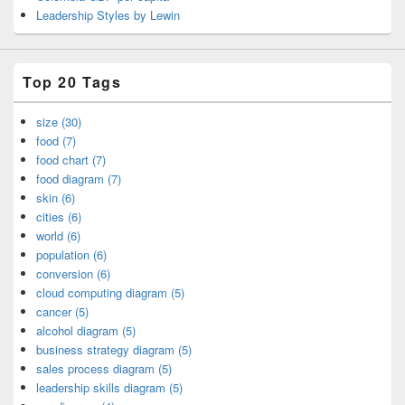
Leadership Styles by Lewin
Top 20 Tags
size (30)
food (7)
food chart (7)
food diagram (7)
skin (6)
cities (6)
world (6)
population (6)
conversion (6)
cloud computing diagram (5)
cancer (5)
alcohol diagram (5)
business strategy diagram (5)
sales process diagram (5)
leadership skills diagram (5)