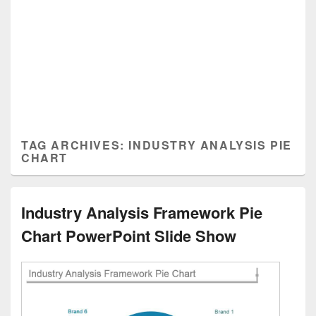
TAG ARCHIVES:
INDUSTRY ANALYSIS PIE
CHART
Industry Analysis Framework Pie
Chart PowerPoint Slide Show