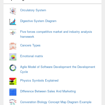
Widget
Area
Circulatory System
Digestive System Diagram
Five forces competitive market and industry analysis
framework
Cancers Types
Emotional matrix
Agile Model of Software Development the Development
Cycle
Physics Symbols Explained
Difference Between Sales And Marketing
Converation Biology Concept Map Diagram Example