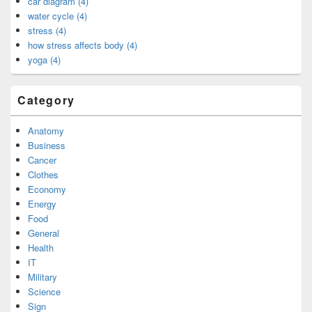
car diagram (4)
water cycle (4)
stress (4)
how stress affects body (4)
yoga (4)
Category
Anatomy
Business
Cancer
Clothes
Economy
Energy
Food
General
Health
IT
Military
Science
Sign