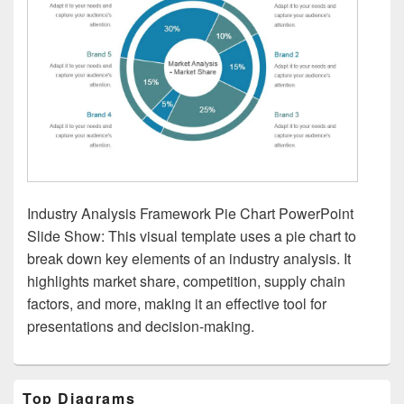
Industry Analysis Framework Pie Chart PowerPoint
Slide Show: This visual template uses a pie chart to
break down key elements of an industry analysis. It
highlights market share, competition, supply chain
factors, and more, making it an effective tool for
presentations and decision-making.
Primary
Top Diagrams
Sidebar