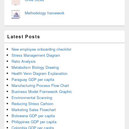
Methodology framework
Latest Posts
New employee onboarding checklist
Stress Management Diagram
Ratio Analysis
Metabolism Biology Drawing
Health Venn Diagram Explanation
Paraguay GDP per capita
Manufacturing Process Flow Chart
Business Model Framework Graphic
Environmental Scanning
Reducing Stress Cartoon
Marketing Sales Flowchart
Botswana GDP per capita
Philippines GDP per capita
Colombia GDP per capita