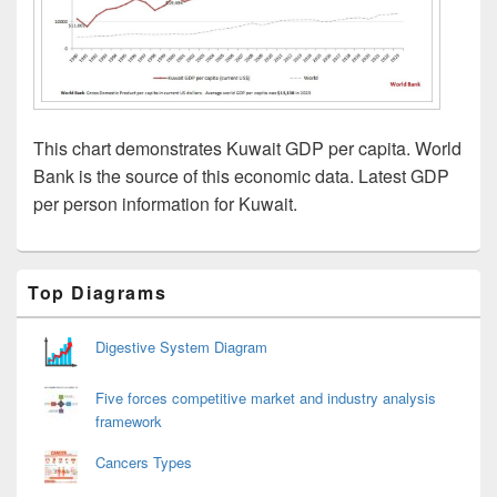
This chart demonstrates Kuwait GDP per capita. World
Bank is the source of this economic data. Latest GDP
per person information for Kuwait.
Primary
Top Diagrams
Sidebar
Widget
Area
Digestive System Diagram
Five forces competitive market and industry analysis
framework
Cancers Types