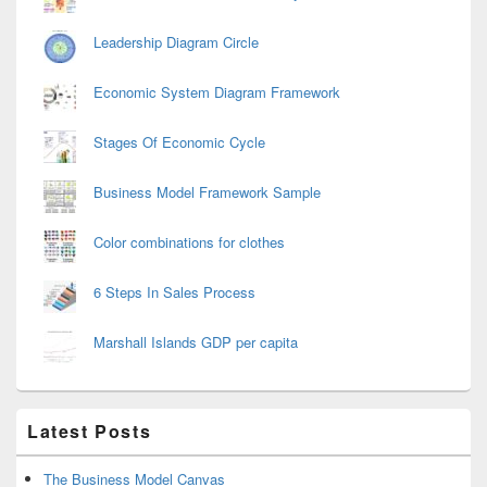
Leadership Diagram Circle
Economic System Diagram Framework
Stages Of Economic Cycle
Business Model Framework Sample
Color combinations for clothes
6 Steps In Sales Process
Marshall Islands GDP per capita
Latest Posts
The Business Model Canvas