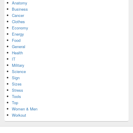
Anatomy
Business
Cancer
Clothes
Economy
Energy
Food
General
Health
IT
Military
Science
Sign
Sizes
Stress
Tools
Top
Women & Men
Workout