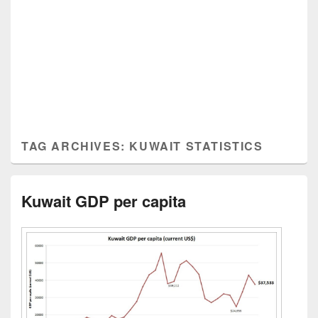
TAG ARCHIVES:
KUWAIT STATISTICS
Kuwait GDP per capita