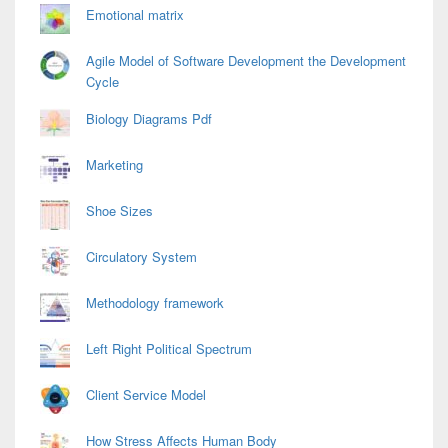
Emotional matrix
Agile Model of Software Development the Development
Cycle
Biology Diagrams Pdf
Marketing
Shoe Sizes
Circulatory System
Methodology framework
Left Right Political Spectrum
Client Service Model
How Stress Affects Human Body