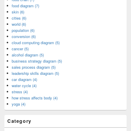
food diagram (7)
skin (6)
cities (6)
world (6)
population (6)
conversion (6)
cloud computing diagram (5)
cancer (5)
alcohol diagram (5)
business strategy diagram (5)
sales process diagram (5)
leadership skills diagram (5)
car diagram (4)
water cycle (4)
stress (4)
how stress affects body (4)
yoga (4)
Category