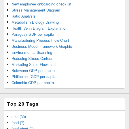
New employee onboarding checklist
Stress Management Diagram
Ratio Analysis
Metabolism Biology Drawing
Health Venn Diagram Explanation
Paraguay GDP per capita
Manufacturing Process Flow Chart
Business Model Framework Graphic
Environmental Scanning
Reducing Stress Cartoon
Marketing Sales Flowchart
Botswana GDP per capita
Philippines GDP per capita
Colombia GDP per capita
Top 20 Tags
size (30)
food (7)
food chart (7)