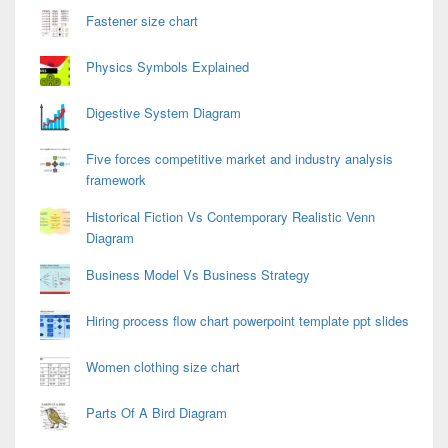
Fastener size chart
Physics Symbols Explained
Digestive System Diagram
Five forces competitive market and industry analysis
framework
Historical Fiction Vs Contemporary Realistic Venn
Diagram
Business Model Vs Business Strategy
Hiring process flow chart powerpoint template ppt slides
Women clothing size chart
Parts Of A Bird Diagram