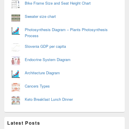
Bike Frame Size and Seat Height Chart
Sweater size chart
Photosynthesis Diagram – Plants Photosynthesis
Process
Slovenia GDP per capita
Endocrine System Diagram
Architecture Diagram
Cancers Types
Keto Breakfast Lunch Dinner
Latest Posts