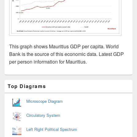
This graph shows Mauritius GDP per capita. World
Bank is the source of this economic data. Latest GDP
per person information for Mauritius.
Primary
Top Diagrams
Sidebar
Widget
Area
Microscope Diagram
Circulatory System
Left Right Political Spectrum