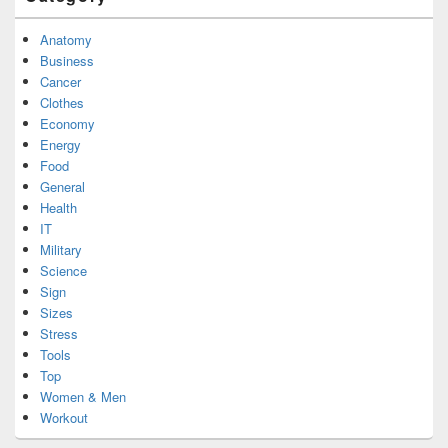
Anatomy
Business
Cancer
Clothes
Economy
Energy
Food
General
Health
IT
Military
Science
Sign
Sizes
Stress
Tools
Top
Women & Men
Workout