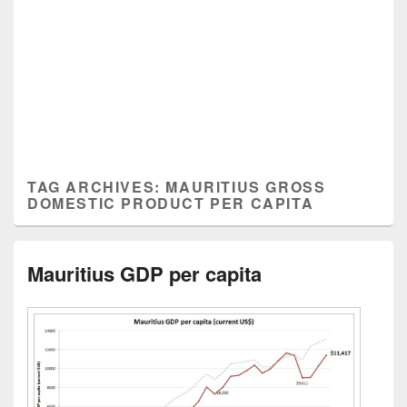
TAG ARCHIVES:
MAURITIUS GROSS
DOMESTIC PRODUCT PER CAPITA
Mauritius GDP per capita