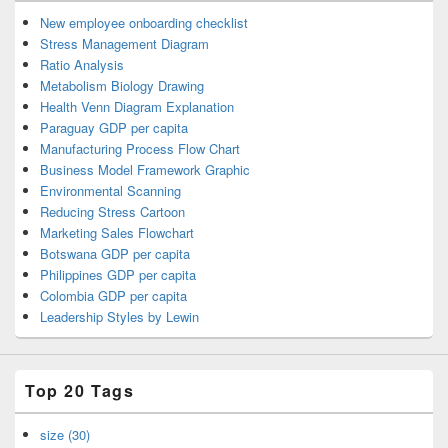
New employee onboarding checklist
Stress Management Diagram
Ratio Analysis
Metabolism Biology Drawing
Health Venn Diagram Explanation
Paraguay GDP per capita
Manufacturing Process Flow Chart
Business Model Framework Graphic
Environmental Scanning
Reducing Stress Cartoon
Marketing Sales Flowchart
Botswana GDP per capita
Philippines GDP per capita
Colombia GDP per capita
Leadership Styles by Lewin
Top 20 Tags
size (30)