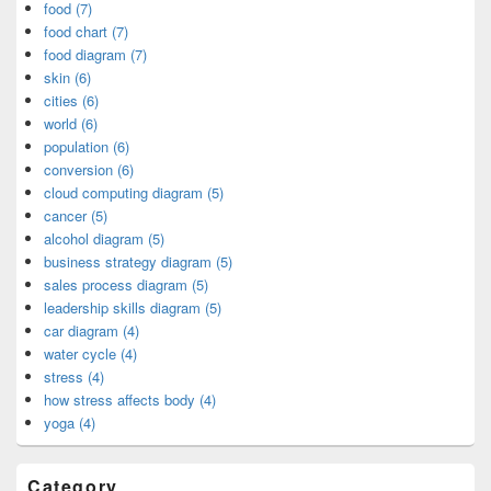
food (7)
food chart (7)
food diagram (7)
skin (6)
cities (6)
world (6)
population (6)
conversion (6)
cloud computing diagram (5)
cancer (5)
alcohol diagram (5)
business strategy diagram (5)
sales process diagram (5)
leadership skills diagram (5)
car diagram (4)
water cycle (4)
stress (4)
how stress affects body (4)
yoga (4)
Category