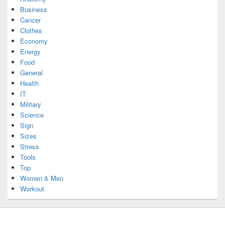
Business
Cancer
Clothes
Economy
Energy
Food
General
Health
IT
Military
Science
Sign
Sizes
Stress
Tools
Top
Women & Men
Workout