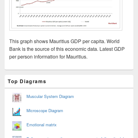
This graph shows Mauritius GDP per capita. World
Bank is the source of this economic data. Latest GDP
per person information for Mauritius.
Primary
Top Diagrams
Sidebar
Widget
Area
Muscular System Diagram
Microscope Diagram
Emotional matrix