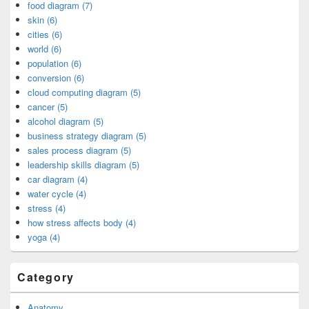
food diagram (7)
skin (6)
cities (6)
world (6)
population (6)
conversion (6)
cloud computing diagram (5)
cancer (5)
alcohol diagram (5)
business strategy diagram (5)
sales process diagram (5)
leadership skills diagram (5)
car diagram (4)
water cycle (4)
stress (4)
how stress affects body (4)
yoga (4)
Category
Anatomy