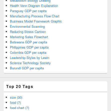
Metabolism Biology Drawing
Health Venn Diagram Explanation
Paraguay GDP per capita
Manufacturing Process Flow Chart
Business Model Framework Graphic
Environmental Scanning
Reducing Stress Cartoon
Marketing Sales Flowchart
Botswana GDP per capita
Philippines GDP per capita
Colombia GDP per capita
Leadership Styles by Lewin
Science Technology Society
Burundi GDP per capita
Top 20 Tags
size (30)
food (7)
food chart (7)