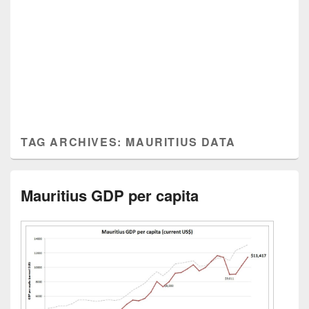
TAG ARCHIVES:
MAURITIUS DATA
Mauritius GDP per capita