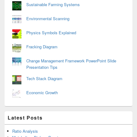
Sustainable Farming Systems
Environmental Scanning
Physics Symbols Explained
Fracking Diagram
Change Management Framework PowerPoint Slide
Presentation Tips
Tech Stack Diagram
Economic Growth
Latest Posts
Ratio Analysis