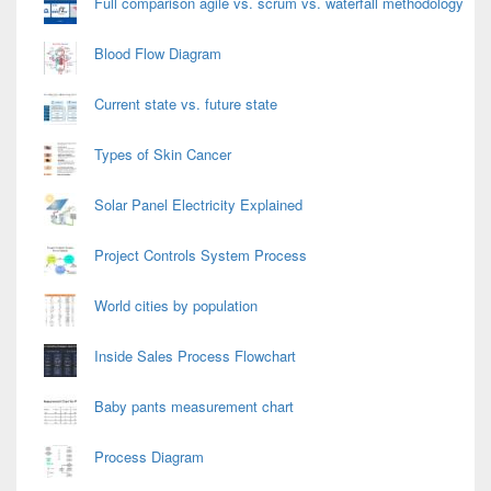
Full comparison agile vs. scrum vs. waterfall methodology
Blood Flow Diagram
Current state vs. future state
Types of Skin Cancer
Solar Panel Electricity Explained
Project Controls System Process
World cities by population
Inside Sales Process Flowchart
Baby pants measurement chart
Process Diagram