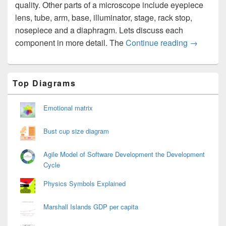
quality. Other parts of a microscope include eyepiece
lens, tube, arm, base, illuminator, stage, rack stop,
nosepiece and a diaphragm. Lets discuss each
Microsco
component in more detail. The
Continue reading
→
Primary
Top Diagrams
Sidebar
Widget
Area
Emotional matrix
Bust cup size diagram
Agile Model of Software Development the Development
Cycle
Physics Symbols Explained
Marshall Islands GDP per capita