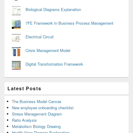
Biological Diagrams Explanation
7FE Framework In Business Process Management
Electrical Circuit
Crisis Management Model
Digital Transformation Framework
Latest Posts
The Business Model Canvas
New employee onboarding checklist
Stress Management Diagram
Ratio Analysis
Metabolism Biology Drawing
Health Venn Diagram Explanation