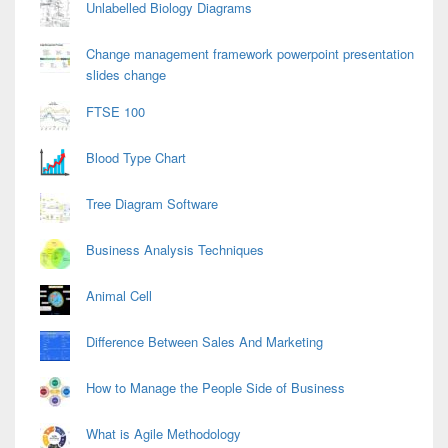
Unlabelled Biology Diagrams
Change management framework powerpoint presentation
slides change
FTSE 100
Blood Type Chart
Tree Diagram Software
Business Analysis Techniques
Animal Cell
Difference Between Sales And Marketing
How to Manage the People Side of Business
What is Agile Methodology