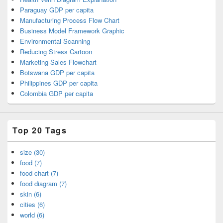
Paraguay GDP per capita
Manufacturing Process Flow Chart
Business Model Framework Graphic
Environmental Scanning
Reducing Stress Cartoon
Marketing Sales Flowchart
Botswana GDP per capita
Philippines GDP per capita
Colombia GDP per capita
Top 20 Tags
size (30)
food (7)
food chart (7)
food diagram (7)
skin (6)
cities (6)
world (6)