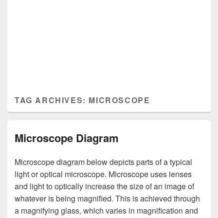
TAG ARCHIVES:
MICROSCOPE
Microscope Diagram
Microscope diagram below depicts parts of a typical
light or optical microscope. Microscope uses lenses
and light to optically increase the size of an image of
whatever is being magnified. This is achieved through
a magnifying glass, which varies in magnification and