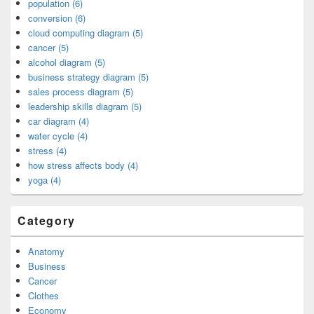
population (6)
conversion (6)
cloud computing diagram (5)
cancer (5)
alcohol diagram (5)
business strategy diagram (5)
sales process diagram (5)
leadership skills diagram (5)
car diagram (4)
water cycle (4)
stress (4)
how stress affects body (4)
yoga (4)
Category
Anatomy
Business
Cancer
Clothes
Economy