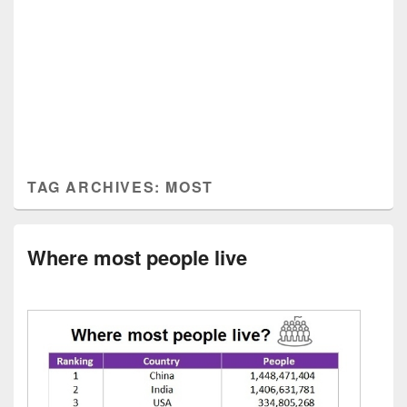
TAG ARCHIVES:
MOST
Where most people live