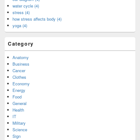
water cycle (4)
stress (4)
how stress affects body (4)
yoga (4)
Category
Anatomy
Business
Cancer
Clothes
Economy
Energy
Food
General
Health
IT
Military
Science
Sign