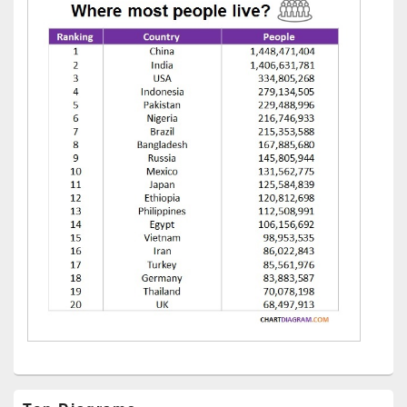
Primary