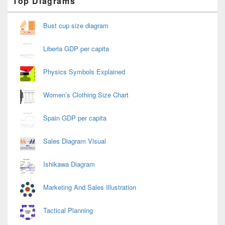
Top Diagrams
Sidebar
Widget
Area
Bust cup size diagram
Liberia GDP per capita
Physics Symbols Explained
Women’s Clothing Size Chart
Spain GDP per capita
Sales Diagram Visual
Ishikawa Diagram
Marketing And Sales Illustration
Tactical Planning