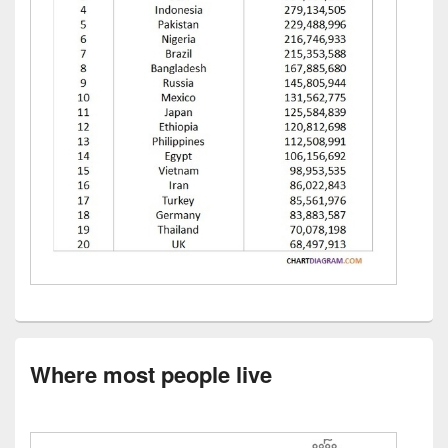
Where most people live