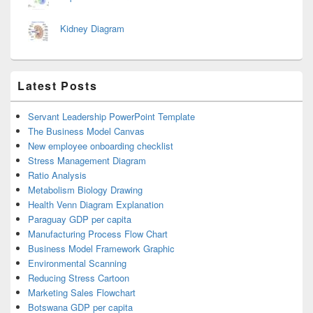
Kidney Diagram
Latest Posts
Servant Leadership PowerPoint Template
The Business Model Canvas
New employee onboarding checklist
Stress Management Diagram
Ratio Analysis
Metabolism Biology Drawing
Health Venn Diagram Explanation
Paraguay GDP per capita
Manufacturing Process Flow Chart
Business Model Framework Graphic
Environmental Scanning
Reducing Stress Cartoon
Marketing Sales Flowchart
Botswana GDP per capita