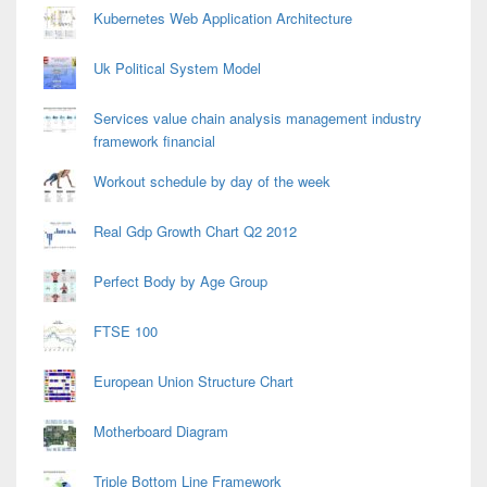
Kubernetes Web Application Architecture
Uk Political System Model
Services value chain analysis management industry
framework financial
Workout schedule by day of the week
Real Gdp Growth Chart Q2 2012
Perfect Body by Age Group
FTSE 100
European Union Structure Chart
Motherboard Diagram
Triple Bottom Line Framework