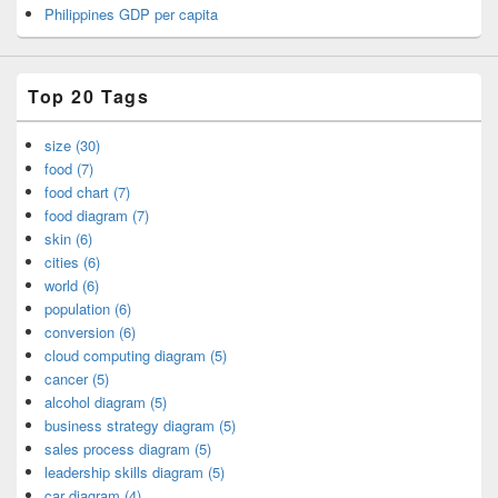
Philippines GDP per capita
Top 20 Tags
size (30)
food (7)
food chart (7)
food diagram (7)
skin (6)
cities (6)
world (6)
population (6)
conversion (6)
cloud computing diagram (5)
cancer (5)
alcohol diagram (5)
business strategy diagram (5)
sales process diagram (5)
leadership skills diagram (5)
car diagram (4)