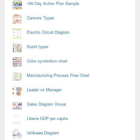
100 Day Action Plan Sample
Cancers Types
Electric Circuit Diagram
Sushi types
Color symbolism chart
Manufacturing Process Flow Chart
Leader vs Manager
Sales Diagram Visual
Liberia GDP per capita
Ishikawa Diagram