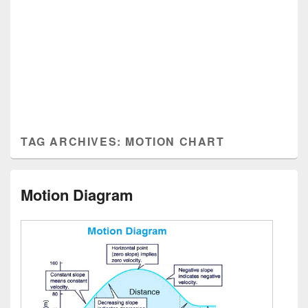
TAG ARCHIVES:
MOTION CHART
Motion Diagram