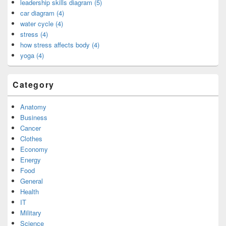
leadership skills diagram (5)
car diagram (4)
water cycle (4)
stress (4)
how stress affects body (4)
yoga (4)
Category
Anatomy
Business
Cancer
Clothes
Economy
Energy
Food
General
Health
IT
Military
Science