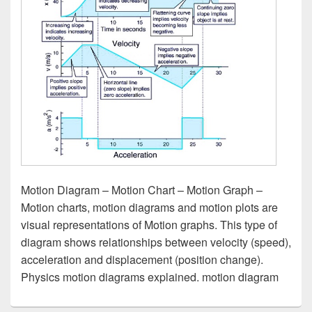
Motion Diagram – Motion Chart – Motion Graph –
Motion charts, motion diagrams and motion plots are
visual representations of Motion graphs. This type of
diagram shows relationships between velocity (speed),
acceleration and displacement (position change).
Physics motion diagrams explained. motion diagram