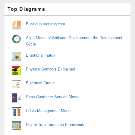
Primary
Top Diagrams
Sidebar
Widget
Area
Bust cup size diagram
Agile Model of Software Development the Development
Cycle
Emotional matrix
Physics Symbols Explained
Electrical Circuit
Saas Customer Service Model
Crisis Management Model
Digital Transformation Framework