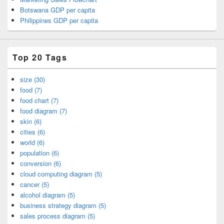
Botswana GDP per capita
Philippines GDP per capita
Top 20 Tags
size (30)
food (7)
food chart (7)
food diagram (7)
skin (6)
cities (6)
world (6)
population (6)
conversion (6)
cloud computing diagram (5)
cancer (5)
alcohol diagram (5)
business strategy diagram (5)
sales process diagram (5)