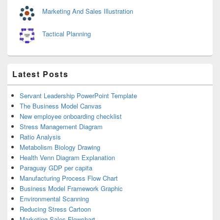
Marketing And Sales Illustration
Tactical Planning
Latest Posts
Servant Leadership PowerPoint Template
The Business Model Canvas
New employee onboarding checklist
Stress Management Diagram
Ratio Analysis
Metabolism Biology Drawing
Health Venn Diagram Explanation
Paraguay GDP per capita
Manufacturing Process Flow Chart
Business Model Framework Graphic
Environmental Scanning
Reducing Stress Cartoon
Marketing Sales Flowchart