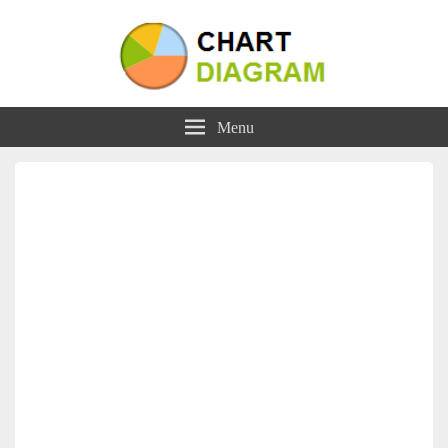
Charts | Diagrams | Graphs
Charts | Diagrams | Graphs
Menu