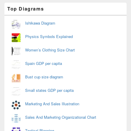
Primary
Top Diagrams
Sidebar
Widget
Area
Ishikawa Diagram
Physics Symbols Explained
Women’s Clothing Size Chart
Spain GDP per capita
Bust cup size diagram
Small states GDP per capita
Marketing And Sales Illustration
Sales And Marketing Organizational Chart
Tactical Planning