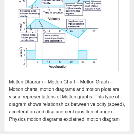
Motion Diagram – Motion Chart – Motion Graph –
Motion charts, motion diagrams and motion plots are
visual representations of Motion graphs. This type of
diagram shows relationships between velocity (speed),
acceleration and displacement (position change).
Physics motion diagrams explained. motion diagram