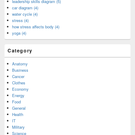
leadership skills diagram (5)
car diagram (4)
water cycle (4)
stress (4)
how stress affects body (4)
yoga (4)
Category
Anatomy
Business
Cancer
Clothes
Economy
Energy
Food
General
Health
IT
Military
Science