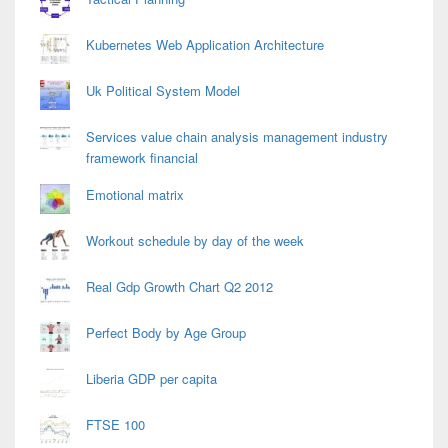
Kubernetes Web Application Architecture
Uk Political System Model
Services value chain analysis management industry
framework financial
Emotional matrix
Workout schedule by day of the week
Real Gdp Growth Chart Q2 2012
Perfect Body by Age Group
Liberia GDP per capita
FTSE 100