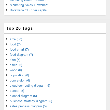
Marketing Sales Flowchart
Botswana GDP per capita
Top 20 Tags
size (30)
food (7)
food chart (7)
food diagram (7)
skin (6)
cities (6)
world (6)
population (6)
conversion (6)
cloud computing diagram (5)
cancer (5)
alcohol diagram (5)
business strategy diagram (5)
sales process diagram (5)