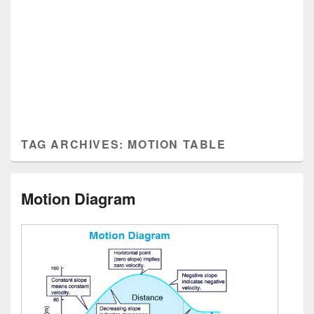
TAG ARCHIVES:
MOTION TABLE
Motion Diagram