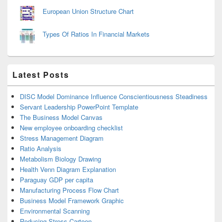
European Union Structure Chart
Types Of Ratios In Financial Markets
Latest Posts
DISC Model Dominance Influence Conscientiousness Steadiness
Servant Leadership PowerPoint Template
The Business Model Canvas
New employee onboarding checklist
Stress Management Diagram
Ratio Analysis
Metabolism Biology Drawing
Health Venn Diagram Explanation
Paraguay GDP per capita
Manufacturing Process Flow Chart
Business Model Framework Graphic
Environmental Scanning
Reducing Stress Cartoon