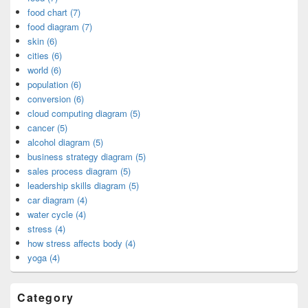
food chart (7)
food diagram (7)
skin (6)
cities (6)
world (6)
population (6)
conversion (6)
cloud computing diagram (5)
cancer (5)
alcohol diagram (5)
business strategy diagram (5)
sales process diagram (5)
leadership skills diagram (5)
car diagram (4)
water cycle (4)
stress (4)
how stress affects body (4)
yoga (4)
Category