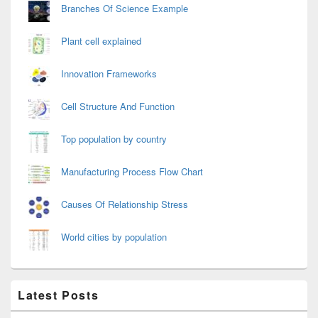
Branches Of Science Example
Plant cell explained
Innovation Frameworks
Cell Structure And Function
Top population by country
Manufacturing Process Flow Chart
Causes Of Relationship Stress
World cities by population
Latest Posts