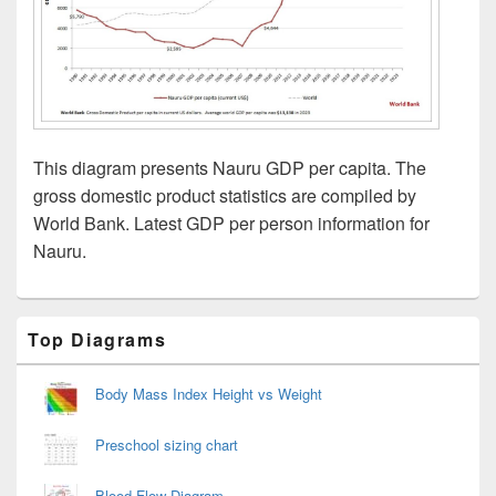
This diagram presents Nauru GDP per capita. The
gross domestic product statistics are compiled by
World Bank. Latest GDP per person information for
Nauru.
Primary
Top Diagrams
Sidebar
Widget
Area
Body Mass Index Height vs Weight
Preschool sizing chart
Blood Flow Diagram