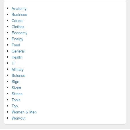
Anatomy
Business
Cancer
Clothes
Economy
Energy
Food
General
Health
IT
Military
Science
Sign
Sizes
Stress
Tools
Top
Women & Men
Workout