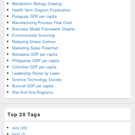
Metabolism Biology Drawing
Health Venn Diagram Explanation
Paraguay GDP per capita
Manufacturing Process Flow Chart
Business Model Framework Graphic
Environmental Scanning
Reducing Stress Cartoon
Marketing Sales Flowchart
Botswana GDP per capita
Philippines GDP per capita
Colombia GDP per capita
Leadership Styles by Lewin
Science Technology Society
Burundi GDP per capita
Rna And Dna Diagrams
Top 20 Tags
size (30)
food (7)