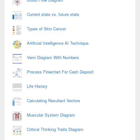
Current state vs. future state
Types of Skin Cancer
Artificial Intelligence AI Technique
Venn Diagram With Numbers
Process Flowchart For Cash Deposit
Life History
Calculating Resultant Vectors
Muscular System Diagram
Critical Thinking Traits Diagram