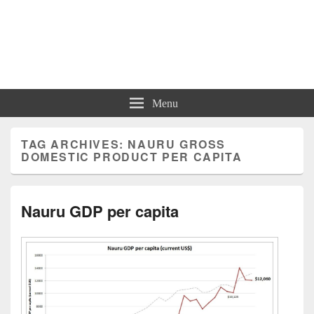
Charts | Diagrams | Graphs
Charts | Diagrams | Graphs
Menu
TAG ARCHIVES:
NAURU GROSS
DOMESTIC PRODUCT PER CAPITA
Nauru GDP per capita