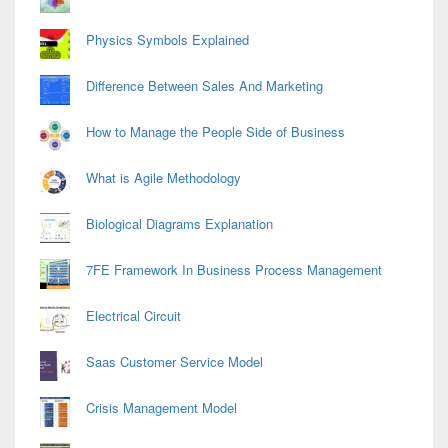
Physics Symbols Explained
Difference Between Sales And Marketing
How to Manage the People Side of Business
What is Agile Methodology
Biological Diagrams Explanation
7FE Framework In Business Process Management
Electrical Circuit
Saas Customer Service Model
Crisis Management Model