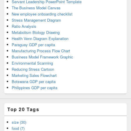
Servant Leadership PowerPoint Template
The Business Model Canvas
New employee onboarding checklist
Stress Management Diagram
Ratio Analysis
Metabolism Biology Drawing
Health Venn Diagram Explanation
Paraguay GDP per capita
Manufacturing Process Flow Chart
Business Model Framework Graphic
Environmental Scanning
Reducing Stress Cartoon
Marketing Sales Flowchart
Botswana GDP per capita
Philippines GDP per capita
Top 20 Tags
size (30)
food (7)