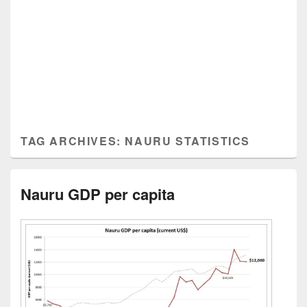
TAG ARCHIVES:
NAURU STATISTICS
Nauru GDP per capita