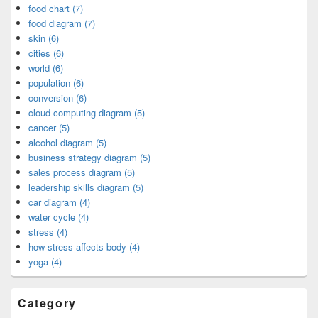
food chart (7)
food diagram (7)
skin (6)
cities (6)
world (6)
population (6)
conversion (6)
cloud computing diagram (5)
cancer (5)
alcohol diagram (5)
business strategy diagram (5)
sales process diagram (5)
leadership skills diagram (5)
car diagram (4)
water cycle (4)
stress (4)
how stress affects body (4)
yoga (4)
Category