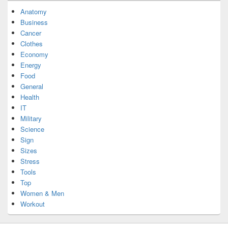
Anatomy
Business
Cancer
Clothes
Economy
Energy
Food
General
Health
IT
Military
Science
Sign
Sizes
Stress
Tools
Top
Women & Men
Workout