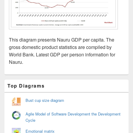
This diagram presents Nauru GDP per capita. The
gross domestic product statistics are compiled by
World Bank. Latest GDP per person information for
Nauru.
Primary
Top Diagrams
Sidebar
Widget
Area
Bust cup size diagram
Agile Model of Software Development the Development
Cycle
Emotional matrix