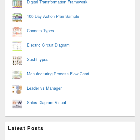
Digital Transformation Framework
100 Day Action Plan Sample
Cancers Types
Electric Circuit Diagram
Sushi types
Manufacturing Process Flow Chart
Leader vs Manager
Sales Diagram Visual
Latest Posts