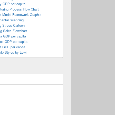
y GDP per capita
turing Process Flow Chart
s Model Framework Graphic
mental Scanning
g Stress Cartoon
ng Sales Flowchart
a GDP per capita
nes GDP per capita
a GDP per capita
ip Styles by Lewin