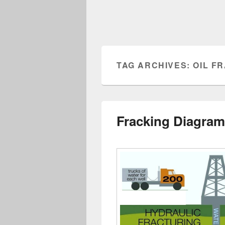
TAG ARCHIVES:
OIL F
Fracking Diagram