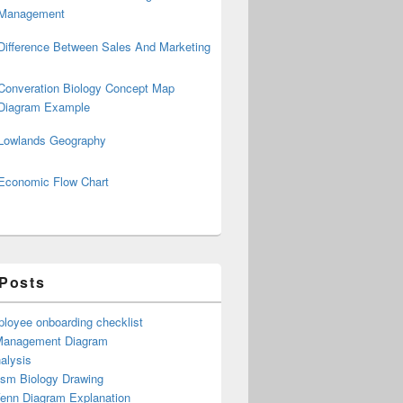
Management
Difference Between Sales And Marketing
Converation Biology Concept Map
Diagram Example
Lowlands Geography
Economic Flow Chart
 Posts
loyee onboarding checklist
Management Diagram
alysis
ism Biology Drawing
Venn Diagram Explanation