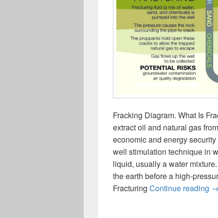
Fracking Diagram. What Is Frac
extract oil and natural gas fro
economic and energy security so
well stimulation technique in w
liquid, usually a water mixture.
the earth before a high-pressur
F
Fracturing
Continue reading