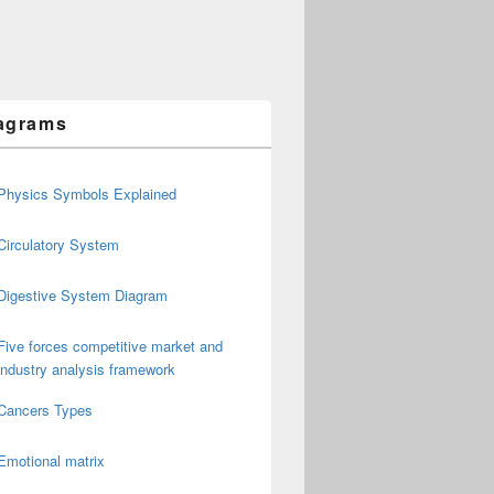
agrams
Physics Symbols Explained
Circulatory System
Digestive System Diagram
Five forces competitive market and
industry analysis framework
Cancers Types
Emotional matrix