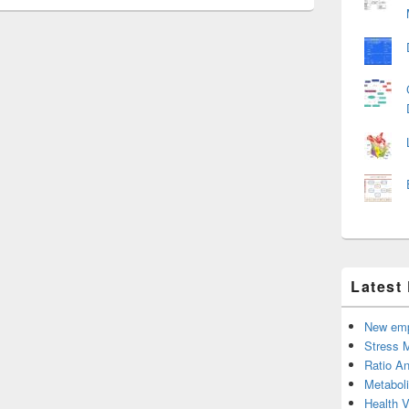
Latest
New emp
Stress 
Ratio An
Metabol
Health 