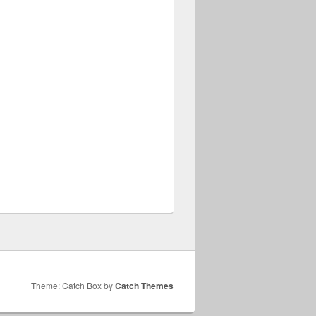
Theme: Catch Box by
Catch Themes