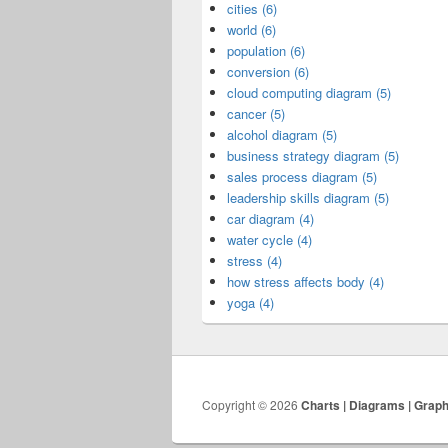
cities (6)
world (6)
population (6)
conversion (6)
cloud computing diagram (5)
cancer (5)
alcohol diagram (5)
business strategy diagram (5)
sales process diagram (5)
leadership skills diagram (5)
car diagram (4)
water cycle (4)
stress (4)
how stress affects body (4)
yoga (4)
Copyright © 2026
Charts | Diagrams | Grap