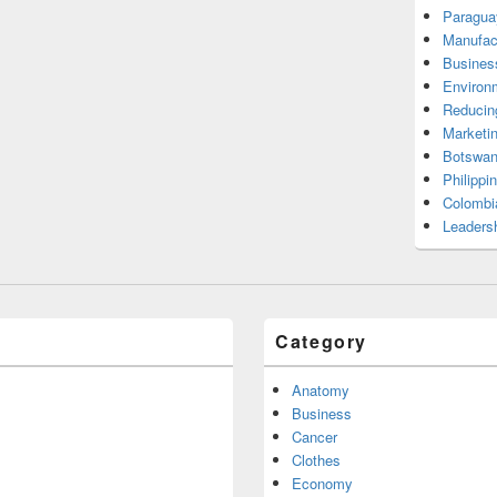
Paragua
Manufac
Busines
Environ
Reducin
Marketi
Botswan
Philippi
Colombi
Leadersh
Category
Anatomy
Business
Cancer
Clothes
Economy