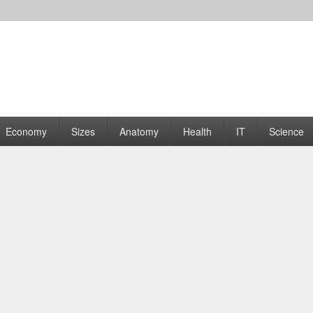
rams | Graphs
Economy
Sizes
Anatomy
Health
IT
Science