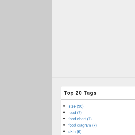
Top 20 Tags
size (30)
food (7)
food chart (7)
food diagram (7)
skin (6)