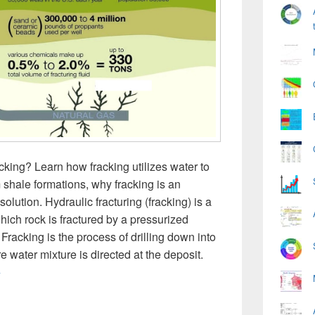
king? Learn how fracking utilizes water to
m shale formations, why fracking is an
lution. Hydraulic fracturing (fracking) is a
hich rock is fractured by a pressurized
 Fracking is the process of drilling down into
e water mixture is directed at the deposit.
racking Diagram
→