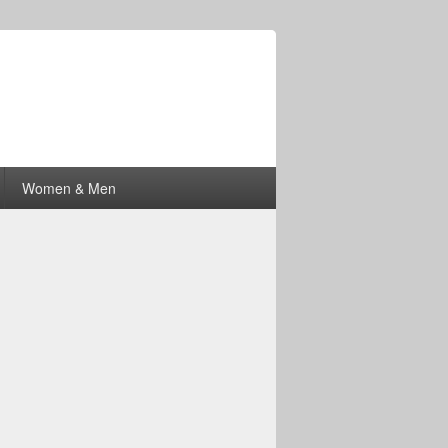
Women & Men