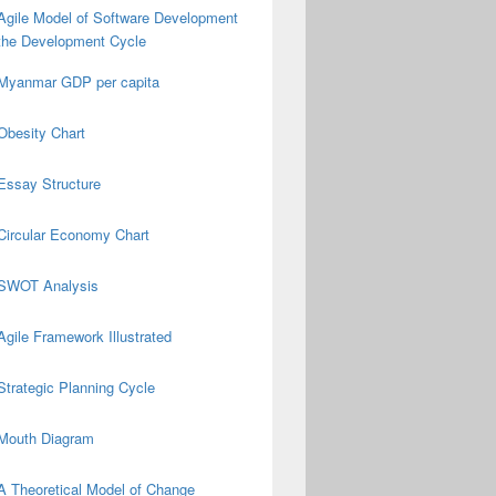
Agile Model of Software Development
the Development Cycle
Myanmar GDP per capita
Obesity Chart
Essay Structure
Circular Economy Chart
SWOT Analysis
Agile Framework Illustrated
Strategic Planning Cycle
Mouth Diagram
A Theoretical Model of Change