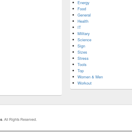
Energy
Food
General
Health
IT
Military
Science
Sign
Sizes
Stress
Tools
Top
Women & Men
Workout
hs
. All Rights Reserved.