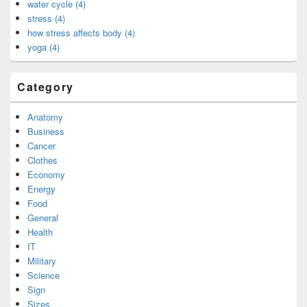
water cycle (4)
stress (4)
how stress affects body (4)
yoga (4)
Category
Anatomy
Business
Cancer
Clothes
Economy
Energy
Food
General
Health
IT
Military
Science
Sign
Sizes