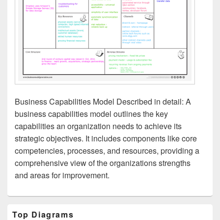
Business Capabilities Model Described in detail: A
business capabilities model outlines the key
capabilities an organization needs to achieve its
strategic objectives. It includes components like core
competencies, processes, and resources, providing a
comprehensive view of the organizations strengths
and areas for improvement.
Primary
Top Diagrams
Sidebar