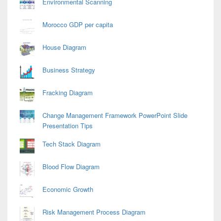
Environmental Scanning
Morocco GDP per capita
House Diagram
Business Strategy
Fracking Diagram
Change Management Framework PowerPoint Slide
Presentation Tips
Tech Stack Diagram
Blood Flow Diagram
Economic Growth
Risk Management Process Diagram