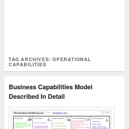
TAG ARCHIVES:
OPERATIONAL
CAPABILITIES
Business Capabilities Model
Described In Detail