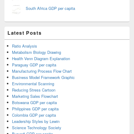
South Africa GDP per capita
Latest Posts
Ratio Analysis
Metabolism Biology Drawing
Health Venn Diagram Explanation
Paraguay GDP per capita
Manufacturing Process Flow Chart
Business Model Framework Graphic
Environmental Scanning
Reducing Stress Cartoon
Marketing Sales Flowchart
Botswana GDP per capita
Philippines GDP per capita
Colombia GDP per capita
Leadership Styles by Lewin
Science Technology Society
Burundi GDP per capita