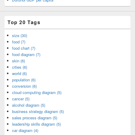
Top 20 Tags
size (30)
food (7)
food chart (7)
food diagram (7)
skin (6)
cities (6)
world (6)
population (6)
conversion (6)
cloud computing diagram (5)
cancer (5)
alcohol diagram (5)
business strategy diagram (5)
sales process diagram (5)
leadership skills diagram (5)
car diagram (4)