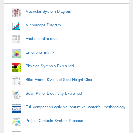
Widget
Area
Muscular System Diagram
Microscope Diagram
Fastener size chart
Emotional matrix
Physics Symbols Explained
Bike Frame Size and Seat Height Chart
Solar Panel Electricity Explained
Full comparison agile vs. scrum vs. waterfall methodology
Project Controls System Process