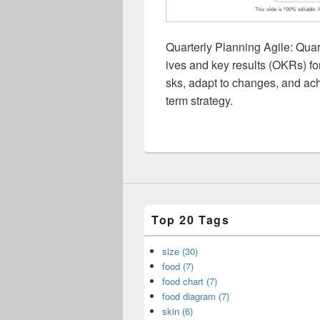
Quarterly Planning Agile: Quart
ives and key results (OKRs) for
sks, adapt to changes, and ach
term strategy.
Top 20 Tags
size (30)
food (7)
food chart (7)
food diagram (7)
skin (6)