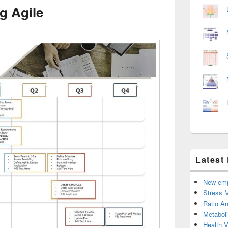
g Agile
Latest
New emp
Stress 
Ratio An
Metabol
Health 