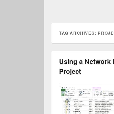
TAG ARCHIVES:
PROJE
Using a Network 
Project