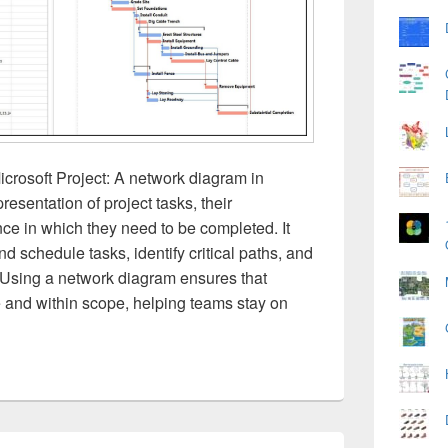
crosoft Project: A network diagram in
presentation of project tasks, their
e in which they need to be completed. It
 schedule tasks, identify critical paths, and
 Using a network diagram ensures that
 and within scope, helping teams stay on