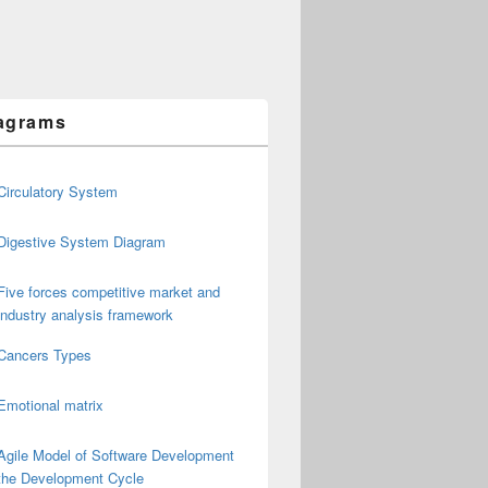
agrams
Circulatory System
Digestive System Diagram
Five forces competitive market and
industry analysis framework
Cancers Types
Emotional matrix
Agile Model of Software Development
the Development Cycle