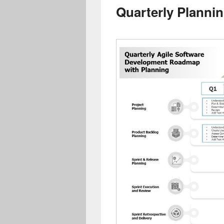
Quarterly Plannin