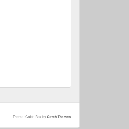
Theme: Catch Box by
Catch Themes