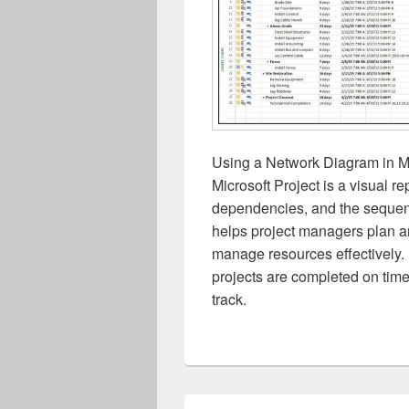
Using a Network Diagram in Mi
Microsoft Project is a visual re
dependencies, and the sequenc
helps project managers plan and
manage resources effectively.
projects are completed on time
track.