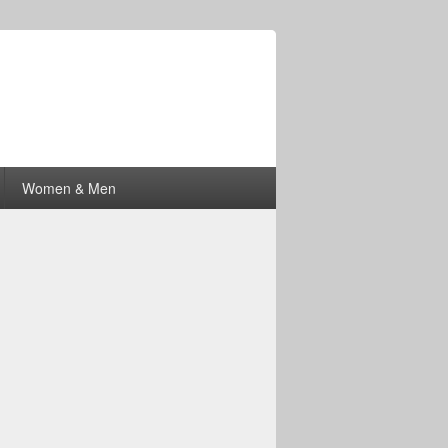
Women & Men