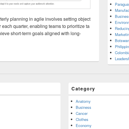
Paragua
Manufac
Busines
erly planning in agile involves setting object
Environ
 each quarter, enabling teams to prioritize ta
Reducin
ieve short-term goals aligned with long-
Marketi
Botswan
Philippi
Colombi
Leadersh
Category
Anatomy
Business
Cancer
Clothes
Economy