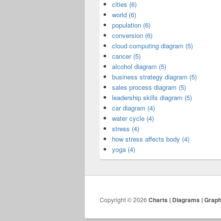
cities (6)
world (6)
population (6)
conversion (6)
cloud computing diagram (5)
cancer (5)
alcohol diagram (5)
business strategy diagram (5)
sales process diagram (5)
leadership skills diagram (5)
car diagram (4)
water cycle (4)
stress (4)
how stress affects body (4)
yoga (4)
Copyright © 2026
Charts | Diagrams | Grap