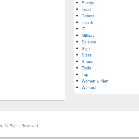
Energy
Food
General
Health
IT
Military
Science
Sign
Sizes
Stress
Tools
Top
Women & Men
Workout
hs
. All Rights Reserved.