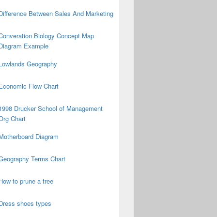
Difference Between Sales And Marketing
Converation Biology Concept Map
Diagram Example
Lowlands Geography
Economic Flow Chart
1998 Drucker School of Management
Org Chart
Motherboard Diagram
Geography Terms Chart
How to prune a tree
Dress shoes types