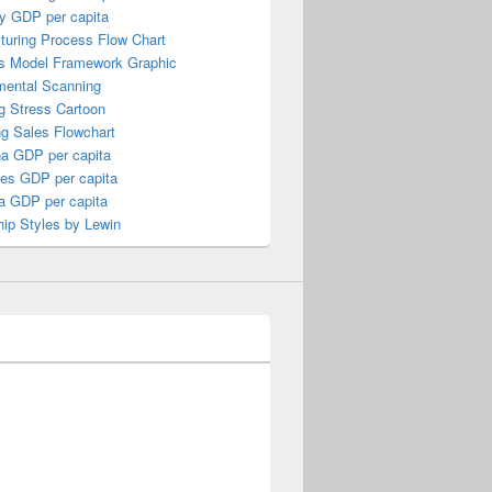
y GDP per capita
turing Process Flow Chart
s Model Framework Graphic
mental Scanning
g Stress Cartoon
ng Sales Flowchart
a GDP per capita
nes GDP per capita
a GDP per capita
ip Styles by Lewin