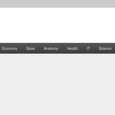
rams | Graphs
Economy
Sizes
Anatomy
Health
IT
Science