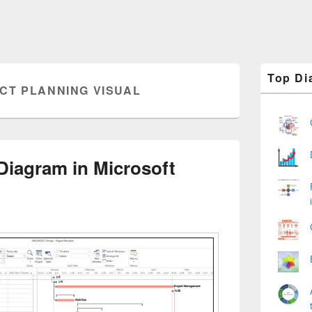
Primary
Top Di
Sidebar
CT PLANNING VISUAL
Widget
Area
Diagram in Microsoft