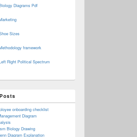
Biology Diagrams Pdf
Marketing
Shoe Sizes
Methodology framework
Left Right Political Spectrum
 Posts
loyee onboarding checklist
Management Diagram
alysis
ism Biology Drawing
Venn Diagram Explanation