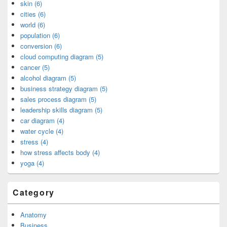
skin (6)
cities (6)
world (6)
population (6)
conversion (6)
cloud computing diagram (5)
cancer (5)
alcohol diagram (5)
business strategy diagram (5)
sales process diagram (5)
leadership skills diagram (5)
car diagram (4)
water cycle (4)
stress (4)
how stress affects body (4)
yoga (4)
Category
Anatomy
Business