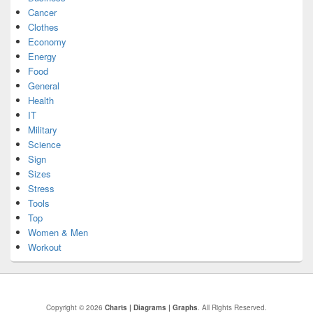
Cancer
Clothes
Economy
Energy
Food
General
Health
IT
Military
Science
Sign
Sizes
Stress
Tools
Top
Women & Men
Workout
Copyright © 2026
Charts | Diagrams | Graphs
. All Rights Reserved.