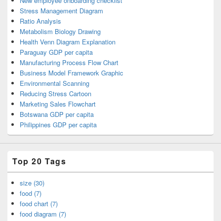
New employee onboarding checklist
Stress Management Diagram
Ratio Analysis
Metabolism Biology Drawing
Health Venn Diagram Explanation
Paraguay GDP per capita
Manufacturing Process Flow Chart
Business Model Framework Graphic
Environmental Scanning
Reducing Stress Cartoon
Marketing Sales Flowchart
Botswana GDP per capita
Philippines GDP per capita
Top 20 Tags
size (30)
food (7)
food chart (7)
food diagram (7)