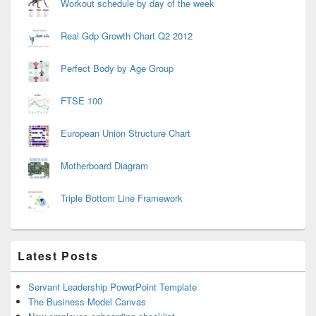
Workout schedule by day of the week
Real Gdp Growth Chart Q2 2012
Perfect Body by Age Group
FTSE 100
European Union Structure Chart
Motherboard Diagram
Triple Bottom Line Framework
Latest Posts
Servant Leadership PowerPoint Template
The Business Model Canvas