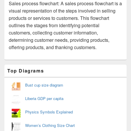
Sales process flowchart: A sales process flowchart is a
visual representation of the steps involved in selling
products or services to customers. This flowchart
outlines the stages from identifying potential
customers, collecting customer information,
determining customer needs, providing products,
offering products, and thanking customers.
Primary
Top Diagrams
Sidebar
Widget
Area
Bust cup size diagram
Liberia GDP per capita
Physics Symbols Explained
Women’s Clothing Size Chart