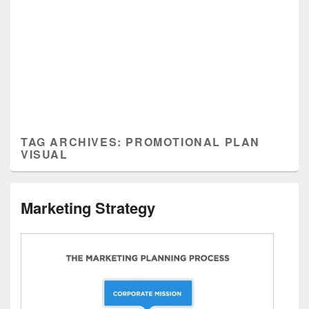
TAG ARCHIVES:
PROMOTIONAL PLAN
VISUAL
Marketing Strategy