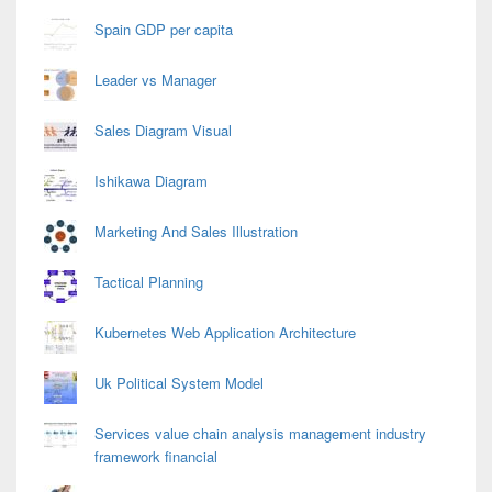
Spain GDP per capita
Leader vs Manager
Sales Diagram Visual
Ishikawa Diagram
Marketing And Sales Illustration
Tactical Planning
Kubernetes Web Application Architecture
Uk Political System Model
Services value chain analysis management industry
framework financial