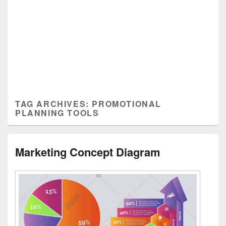
TAG ARCHIVES:
PROMOTIONAL
PLANNING TOOLS
Marketing Concept Diagram