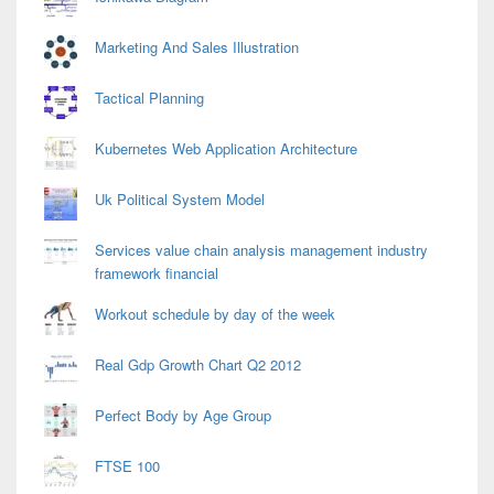
Marketing And Sales Illustration
Tactical Planning
Kubernetes Web Application Architecture
Uk Political System Model
Services value chain analysis management industry
framework financial
Workout schedule by day of the week
Real Gdp Growth Chart Q2 2012
Perfect Body by Age Group
FTSE 100