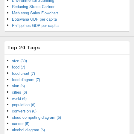
Environmental Scanning
Reducing Stress Cartoon
Marketing Sales Flowchart
Botswana GDP per capita
Philippines GDP per capita
Top 20 Tags
size (30)
food (7)
food chart (7)
food diagram (7)
skin (6)
cities (6)
world (6)
population (6)
conversion (6)
cloud computing diagram (5)
cancer (5)
alcohol diagram (5)