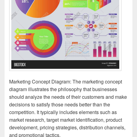
Marketing Concept Diagram: The marketing concept
diagram illustrates the philosophy that businesses
should analyze the needs of their customers and make
decisions to satisfy those needs better than the
competition. It typically includes elements such as
market research, target market identification, product
development, pricing strategies, distribution channels,
and promotional tactics.