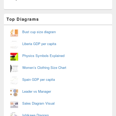
Primary
Top Diagrams
Sidebar
Widget
Area
Bust cup size diagram
Liberia GDP per capita
Physics Symbols Explained
Women’s Clothing Size Chart
Spain GDP per capita
Leader vs Manager
Sales Diagram Visual
Ishikawa Diagram