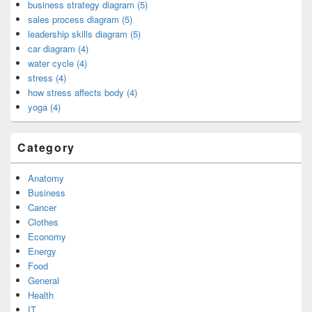
business strategy diagram (5)
sales process diagram (5)
leadership skills diagram (5)
car diagram (4)
water cycle (4)
stress (4)
how stress affects body (4)
yoga (4)
Category
Anatomy
Business
Cancer
Clothes
Economy
Energy
Food
General
Health
IT