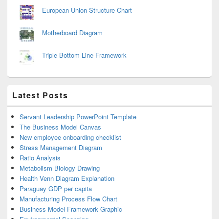
European Union Structure Chart
Motherboard Diagram
Triple Bottom Line Framework
Latest Posts
Servant Leadership PowerPoint Template
The Business Model Canvas
New employee onboarding checklist
Stress Management Diagram
Ratio Analysis
Metabolism Biology Drawing
Health Venn Diagram Explanation
Paraguay GDP per capita
Manufacturing Process Flow Chart
Business Model Framework Graphic