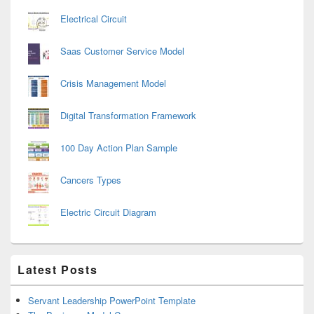
Electrical Circuit
Saas Customer Service Model
Crisis Management Model
Digital Transformation Framework
100 Day Action Plan Sample
Cancers Types
Electric Circuit Diagram
Latest Posts
Servant Leadership PowerPoint Template