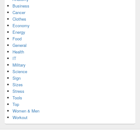
Business
Cancer
Clothes
Economy
Energy
Food
General
Health
IT
Military
Science
Sign
Sizes
Stress
Tools
Top
Women & Men
Workout