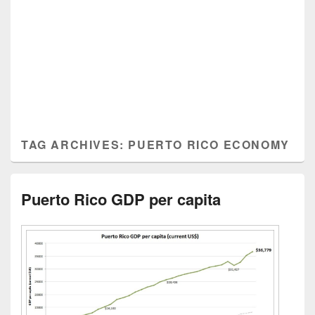
TAG ARCHIVES:
PUERTO RICO ECONOMY
Puerto Rico GDP per capita