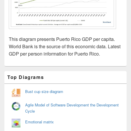
This diagram presents Puerto Rico GDP per capita.
World Bank is the source of this economic data. Latest
GDP per person information for Puerto Rico.
Primary
Top Diagrams
Sidebar
Widget
Area
Bust cup size diagram
Agile Model of Software Development the Development
Cycle
Emotional matrix