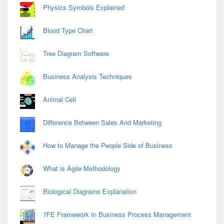
Physics Symbols Explained
Blood Type Chart
Tree Diagram Software
Business Analysis Techniques
Animal Cell
Difference Between Sales And Marketing
How to Manage the People Side of Business
What is Agile Methodology
Biological Diagrams Explanation
7FE Framework In Business Process Management