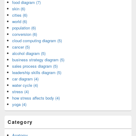
food diagram (7)
skin (6)
cities (6)
world (6)
population (6)
conversion (6)
cloud computing diagram (5)
cancer (5)
alcohol diagram (5)
business strategy diagram (5)
sales process diagram (5)
leadership skills diagram (5)
car diagram (4)
water cycle (4)
stress (4)
how stress affects body (4)
yoga (4)
Category
Anatomy