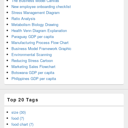
The Business Model Canvas
New employee onboarding checklist
Stress Management Diagram
Ratio Analysis
Metabolism Biology Drawing
Health Venn Diagram Explanation
Paraguay GDP per capita
Manufacturing Process Flow Chart
Business Model Framework Graphic
Environmental Scanning
Reducing Stress Cartoon
Marketing Sales Flowchart
Botswana GDP per capita
Philippines GDP per capita
Top 20 Tags
size (30)
food (7)
food chart (7)