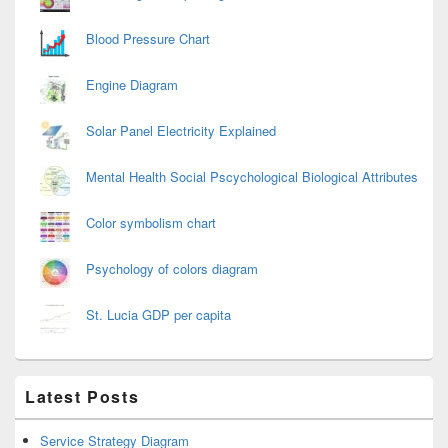
Blood Pressure Chart
Engine Diagram
Solar Panel Electricity Explained
Mental Health Social Pscychological Biological Attributes
Color symbolism chart
Psychology of colors diagram
St. Lucia GDP per capita
Latest Posts
Service Strategy Diagram