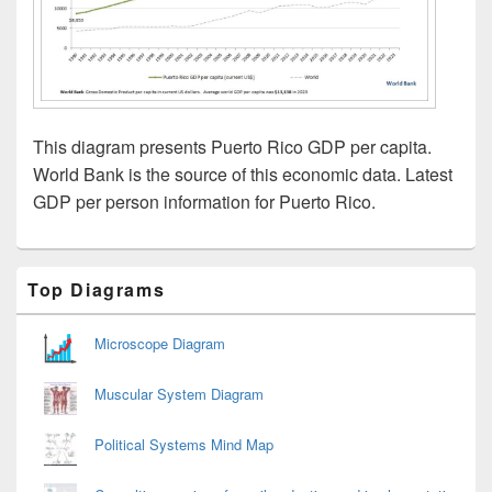
This diagram presents Puerto Rico GDP per capita.
World Bank is the source of this economic data. Latest
GDP per person information for Puerto Rico.
Primary
Top Diagrams
Sidebar
Widget
Area
Microscope Diagram
Muscular System Diagram
Political Systems Mind Map