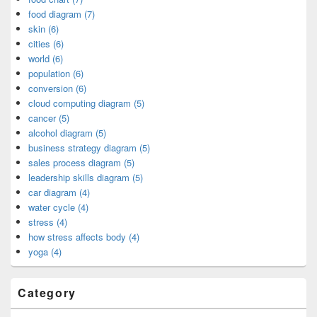
food diagram (7)
skin (6)
cities (6)
world (6)
population (6)
conversion (6)
cloud computing diagram (5)
cancer (5)
alcohol diagram (5)
business strategy diagram (5)
sales process diagram (5)
leadership skills diagram (5)
car diagram (4)
water cycle (4)
stress (4)
how stress affects body (4)
yoga (4)
Category