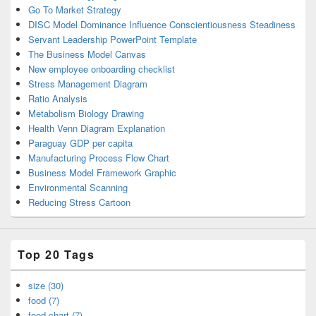
Go To Market Strategy
DISC Model Dominance Influence Conscientiousness Steadiness
Servant Leadership PowerPoint Template
The Business Model Canvas
New employee onboarding checklist
Stress Management Diagram
Ratio Analysis
Metabolism Biology Drawing
Health Venn Diagram Explanation
Paraguay GDP per capita
Manufacturing Process Flow Chart
Business Model Framework Graphic
Environmental Scanning
Reducing Stress Cartoon
Top 20 Tags
size (30)
food (7)
food chart (7)