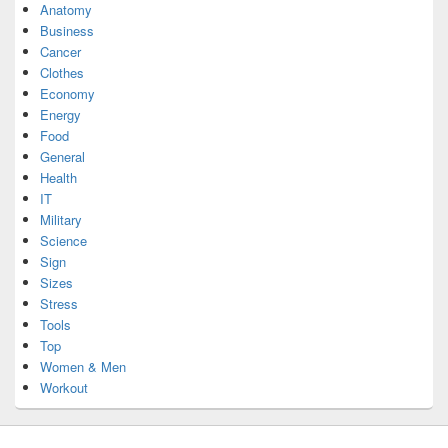
Anatomy
Business
Cancer
Clothes
Economy
Energy
Food
General
Health
IT
Military
Science
Sign
Sizes
Stress
Tools
Top
Women & Men
Workout