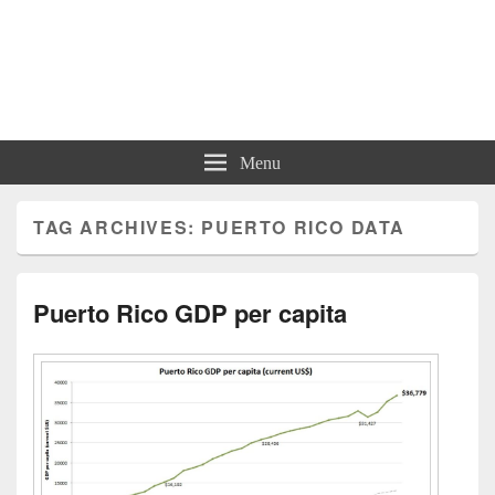
Charts | Diagrams | Graphs
Charts | Diagrams | Graphs
Menu
TAG ARCHIVES:
PUERTO RICO DATA
Puerto Rico GDP per capita