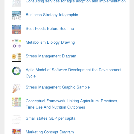
Consulting services for agile adoption and implementation
Business Strategy Infographic
Best Foods Before Bedtime
Metabolism Biology Drawing
Stress Management Diagram
Agile Model of Software Development the Development
Cycle
Stress Management Graphic Sample
Conceptual Framework Linking Agricultural Practices,
Time Use And Nutrition Outcomes
Small states GDP per capita
Marketing Concept Diagram