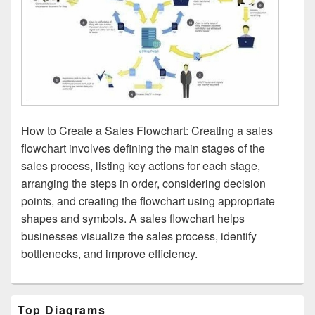
How to Create a Sales Flowchart: Creating a sales
flowchart involves defining the main stages of the
sales process, listing key actions for each stage,
arranging the steps in order, considering decision
points, and creating the flowchart using appropriate
shapes and symbols. A sales flowchart helps
businesses visualize the sales process, identify
bottlenecks, and improve efficiency.
Primary
Top Diagrams
Sidebar