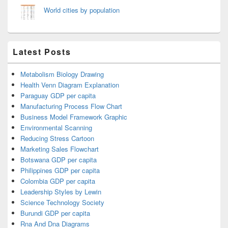
World cities by population
Latest Posts
Metabolism Biology Drawing
Health Venn Diagram Explanation
Paraguay GDP per capita
Manufacturing Process Flow Chart
Business Model Framework Graphic
Environmental Scanning
Reducing Stress Cartoon
Marketing Sales Flowchart
Botswana GDP per capita
Philippines GDP per capita
Colombia GDP per capita
Leadership Styles by Lewin
Science Technology Society
Burundi GDP per capita
Rna And Dna Diagrams