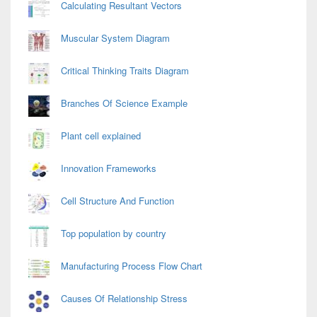
Calculating Resultant Vectors
Muscular System Diagram
Critical Thinking Traits Diagram
Branches Of Science Example
Plant cell explained
Innovation Frameworks
Cell Structure And Function
Top population by country
Manufacturing Process Flow Chart
Causes Of Relationship Stress