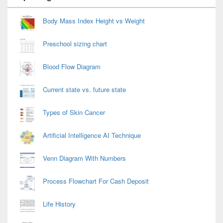
Widget
Area
Body Mass Index Height vs Weight
Preschool sizing chart
Blood Flow Diagram
Current state vs. future state
Types of Skin Cancer
Artificial Intelligence AI Technique
Venn Diagram With Numbers
Process Flowchart For Cash Deposit
Life History