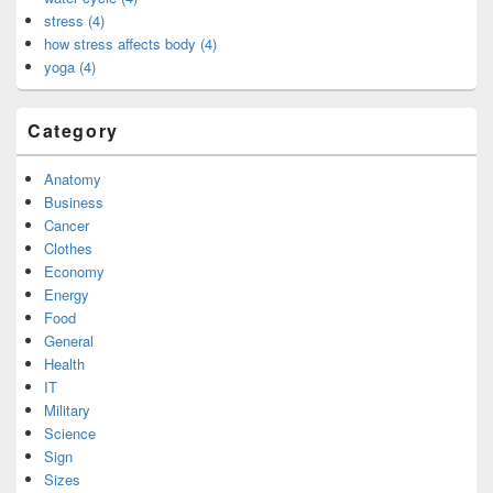
stress (4)
how stress affects body (4)
yoga (4)
Category
Anatomy
Business
Cancer
Clothes
Economy
Energy
Food
General
Health
IT
Military
Science
Sign
Sizes