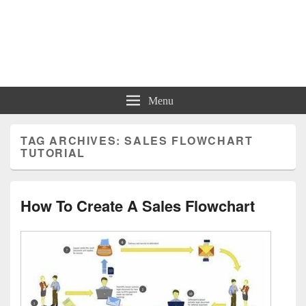
Charts | Diagrams | Graphs
Charts | Diagrams | Graphs
Menu
TAG ARCHIVES:
SALES FLOWCHART
TUTORIAL
How To Create A Sales Flowchart