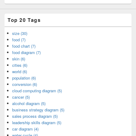
Top 20 Tags
size (30)
food (7)
food chart (7)
food diagram (7)
skin (6)
cities (6)
world (6)
population (6)
conversion (6)
cloud computing diagram (5)
cancer (5)
alcohol diagram (5)
business strategy diagram (5)
sales process diagram (5)
leadership skills diagram (5)
car diagram (4)
water cycle (4)