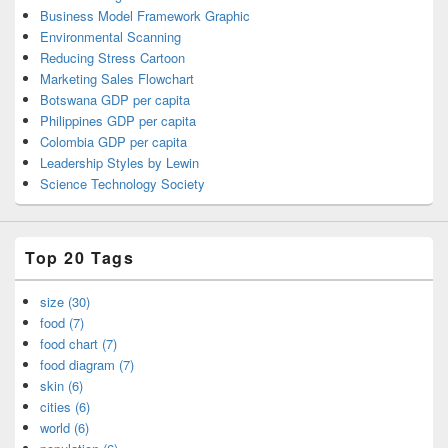
Business Model Framework Graphic
Environmental Scanning
Reducing Stress Cartoon
Marketing Sales Flowchart
Botswana GDP per capita
Philippines GDP per capita
Colombia GDP per capita
Leadership Styles by Lewin
Science Technology Society
Top 20 Tags
size (30)
food (7)
food chart (7)
food diagram (7)
skin (6)
cities (6)
world (6)