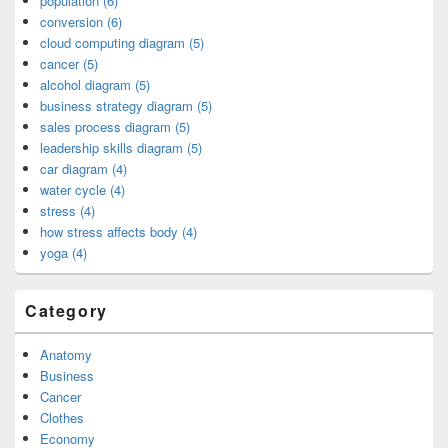
population (6)
conversion (6)
cloud computing diagram (5)
cancer (5)
alcohol diagram (5)
business strategy diagram (5)
sales process diagram (5)
leadership skills diagram (5)
car diagram (4)
water cycle (4)
stress (4)
how stress affects body (4)
yoga (4)
Category
Anatomy
Business
Cancer
Clothes
Economy