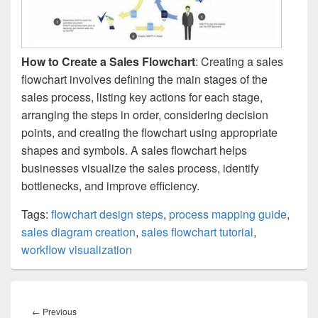
How to Create a Sales Flowchart
: Creating a sales
flowchart involves defining the main stages of the
sales process, listing key actions for each stage,
arranging the steps in order, considering decision
points, and creating the flowchart using appropriate
shapes and symbols. A sales flowchart helps
businesses visualize the sales process, identify
bottlenecks, and improve efficiency.
Tags:
flowchart design steps
,
process mapping guide
,
sales diagram creation
,
sales flowchart tutorial
,
workflow visualization
Post
navigation
Previous
←
Previous