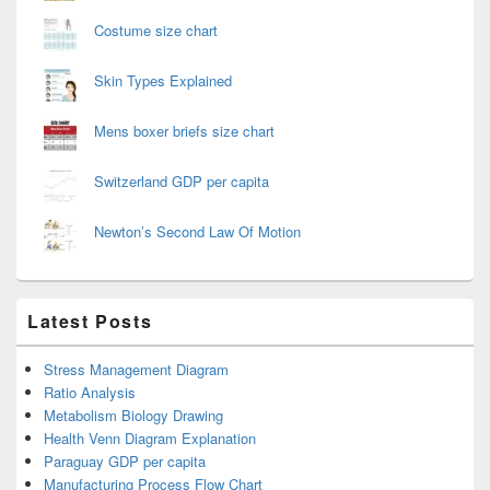
Costume size chart
Skin Types Explained
Mens boxer briefs size chart
Switzerland GDP per capita
Newton’s Second Law Of Motion
Latest Posts
Stress Management Diagram
Ratio Analysis
Metabolism Biology Drawing
Health Venn Diagram Explanation
Paraguay GDP per capita
Manufacturing Process Flow Chart