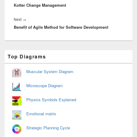
Kotter Change Management
post:
Next
Next
→
Benefit of Agile Method for Software Development
post:
Primary
Top Diagrams
Sidebar
Widget
Area
Muscular System Diagram
Microscope Diagram
Physics Symbols Explained
Emotional matrix
Strategic Planning Cycle