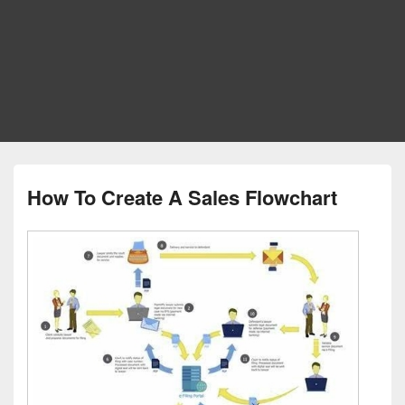
How To Create A Sales Flowchart