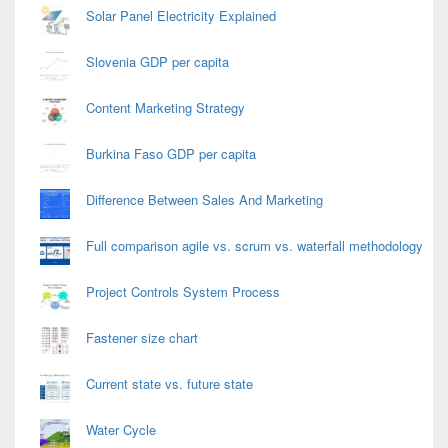
Solar Panel Electricity Explained
Slovenia GDP per capita
Content Marketing Strategy
Burkina Faso GDP per capita
Difference Between Sales And Marketing
Full comparison agile vs. scrum vs. waterfall methodology
Project Controls System Process
Fastener size chart
Current state vs. future state
Water Cycle