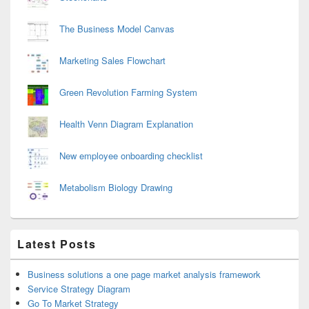
The Business Model Canvas
Marketing Sales Flowchart
Green Revolution Farming System
Health Venn Diagram Explanation
New employee onboarding checklist
Metabolism Biology Drawing
Latest Posts
Business solutions a one page market analysis framework
Service Strategy Diagram
Go To Market Strategy