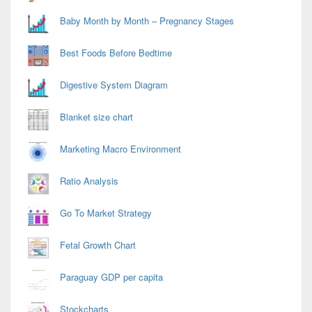
Baby Month by Month – Pregnancy Stages
Best Foods Before Bedtime
Digestive System Diagram
Blanket size chart
Marketing Macro Environment
Ratio Analysis
Go To Market Strategy
Fetal Growth Chart
Paraguay GDP per capita
Stockcharts