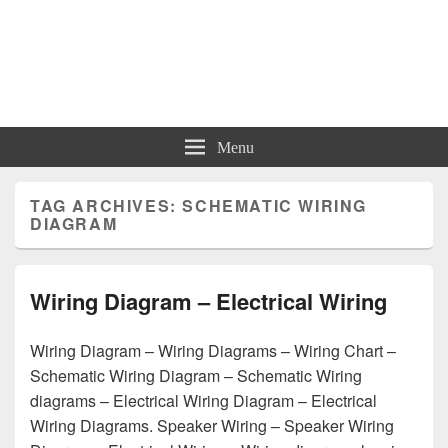
Charts | Diagrams | Graphs
Charts | Diagrams | Graphs
Menu
TAG ARCHIVES:
SCHEMATIC WIRING
DIAGRAM
Wiring Diagram – Electrical Wiring
Wiring Diagram – Wiring Diagrams – Wiring Chart –
Schematic Wiring Diagram – Schematic Wiring
diagrams – Electrical Wiring Diagram – Electrical
Wiring Diagrams. Speaker Wiring – Speaker Wiring