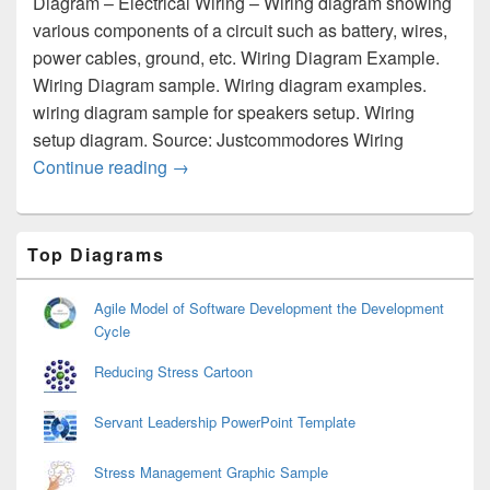
Diagram – Electrical Wiring – Wiring diagram showing
various components of a circuit such as battery, wires,
power cables, ground, etc. Wiring Diagram Example.
Wiring Diagram sample. Wiring diagram examples.
wiring diagram sample for speakers setup. Wiring
setup diagram. Source: Justcommodores Wiring
Wiring Diagram – Electrical Wiring
Continue reading
→
Primary
Top Diagrams
Sidebar
Widget
Area
Agile Model of Software Development the Development
Cycle
Reducing Stress Cartoon
Servant Leadership PowerPoint Template
Stress Management Graphic Sample