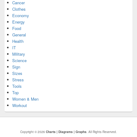
Cancer
Clothes
Economy
Energy
Food
General
Health
IT
Military
Science
Sign
Sizes
Stress
Tools
Top
Women & Men
Workout
Copyright © 2026
Charts | Diagrams | Graphs
. All Rights Reserved.