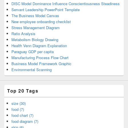
DISC Model Dominance Influence Conscientiousness Steadiness
Servant Leadership PowerPoint Template
The Business Model Canvas
New employee onboarding checklist
Stress Management Diagram
Ratio Analysis
Metabolism Biology Drawing
Health Venn Diagram Explanation
Paraguay GDP per capita
Manufacturing Process Flow Chart
Business Model Framework Graphic
Environmental Scanning
Top 20 Tags
size (30)
food (7)
food chart (7)
food diagram (7)
skin (6)