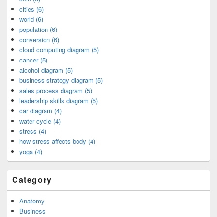
cities (6)
world (6)
population (6)
conversion (6)
cloud computing diagram (5)
cancer (5)
alcohol diagram (5)
business strategy diagram (5)
sales process diagram (5)
leadership skills diagram (5)
car diagram (4)
water cycle (4)
stress (4)
how stress affects body (4)
yoga (4)
Category
Anatomy
Business