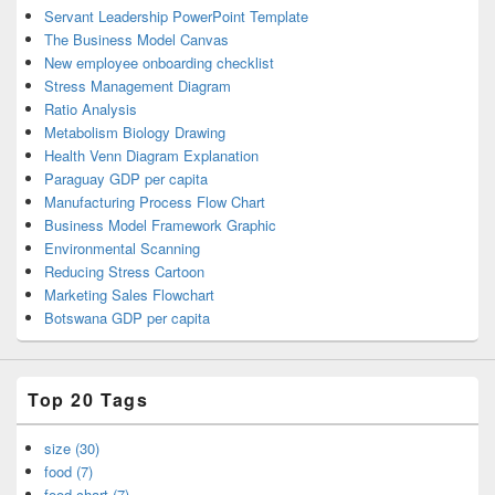
Servant Leadership PowerPoint Template
The Business Model Canvas
New employee onboarding checklist
Stress Management Diagram
Ratio Analysis
Metabolism Biology Drawing
Health Venn Diagram Explanation
Paraguay GDP per capita
Manufacturing Process Flow Chart
Business Model Framework Graphic
Environmental Scanning
Reducing Stress Cartoon
Marketing Sales Flowchart
Botswana GDP per capita
Top 20 Tags
size (30)
food (7)
food chart (7)