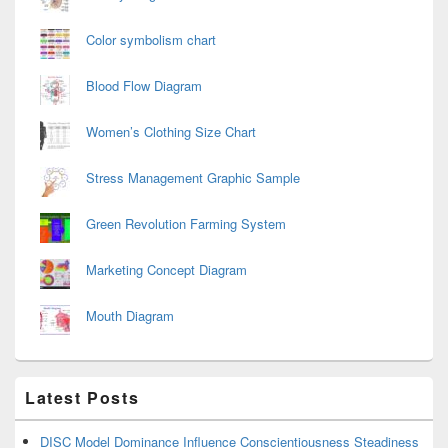
Color symbolism chart
Blood Flow Diagram
Women’s Clothing Size Chart
Stress Management Graphic Sample
Green Revolution Farming System
Marketing Concept Diagram
Mouth Diagram
Latest Posts
DISC Model Dominance Influence Conscientiousness Steadiness