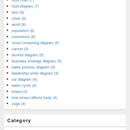
food diagram (7)
skin (6)
cities (6)
world (6)
population (6)
conversion (6)
cloud computing diagram (5)
cancer (5)
alcohol diagram (5)
business strategy diagram (5)
sales process diagram (5)
leadership skills diagram (5)
car diagram (4)
water cycle (4)
stress (4)
how stress affects body (4)
yoga (4)
Category