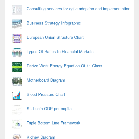
Consulting services for agile adoption and implementation
Business Strategy Infographic
European Union Structure Chart
Types Of Ratios In Financial Markets
Derive Work Energy Equation Of 11 Class
Motherboard Diagram
Blood Pressure Chart
St. Lucia GDP per capita
Triple Bottom Line Framework
Kidney Diagram