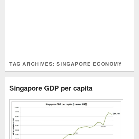
TAG ARCHIVES:
SINGAPORE ECONOMY
Singapore GDP per capita