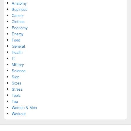
Anatomy
Business
Cancer
Clothes
Economy
Energy
Food
General
Health
IT
Military
Science
Sign
Sizes
Stress
Tools
Top
Women & Men
Workout