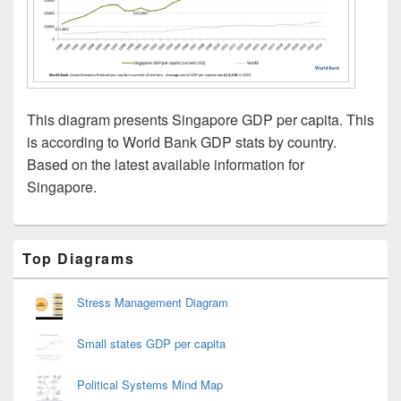
This diagram presents Singapore GDP per capita. This
is according to World Bank GDP stats by country.
Based on the latest available information for
Singapore.
Primary
Top Diagrams
Sidebar
Widget
Area
Stress Management Diagram
Small states GDP per capita
Political Systems Mind Map