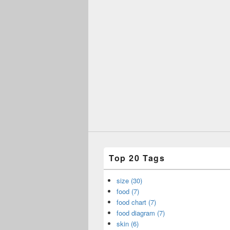
Top 20 Tags
size (30)
food (7)
food chart (7)
food diagram (7)
skin (6)