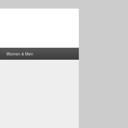
Women & Men