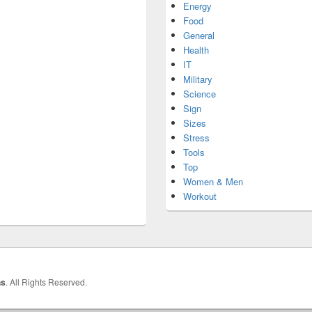
Energy
Food
General
Health
IT
Military
Science
Sign
Sizes
Stress
Tools
Top
Women & Men
Workout
hs
. All Rights Reserved.