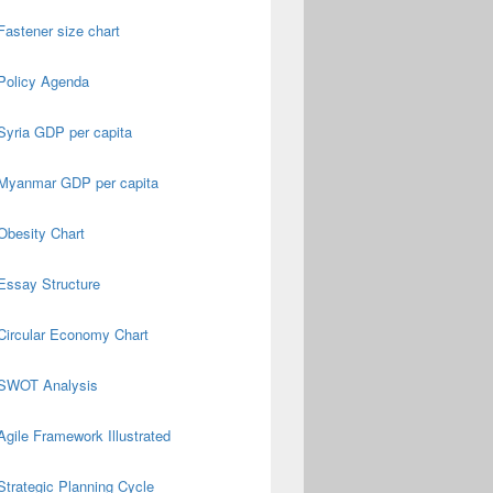
Fastener size chart
Policy Agenda
Syria GDP per capita
Myanmar GDP per capita
Obesity Chart
Essay Structure
Circular Economy Chart
SWOT Analysis
Agile Framework Illustrated
Strategic Planning Cycle