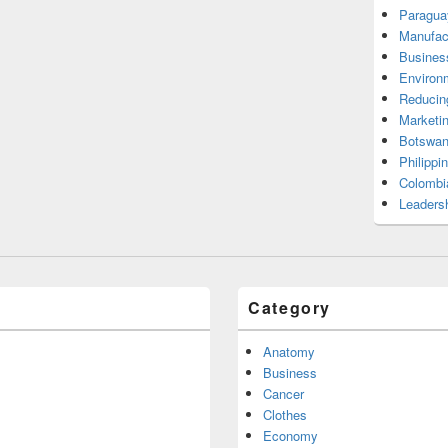
Paragua
Manufac
Busines
Environ
Reducin
Marketi
Botswan
Philippi
Colombi
Leadersh
Category
Anatomy
Business
Cancer
Clothes
Economy