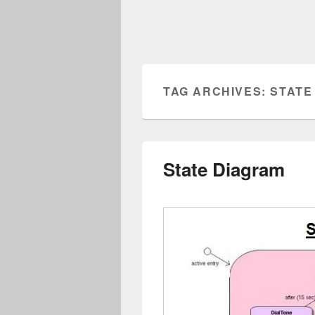
TAG ARCHIVES:
STATE
State Diagram