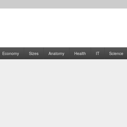
rams | Graphs
Economy
Sizes
Anatomy
Health
IT
Science