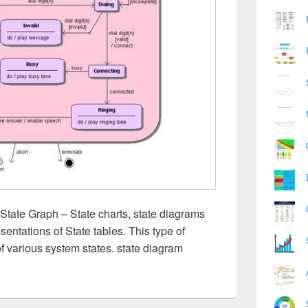
State Graph – State charts, state diagrams
sentations of State tables. This type of
of various system states. state diagram