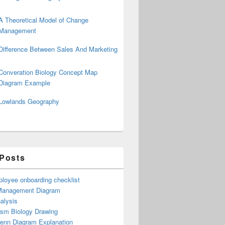
A Theoretical Model of Change
Management
Difference Between Sales And Marketing
Converation Biology Concept Map
Diagram Example
Lowlands Geography
 Posts
loyee onboarding checklist
Management Diagram
alysis
ism Biology Drawing
Venn Diagram Explanation