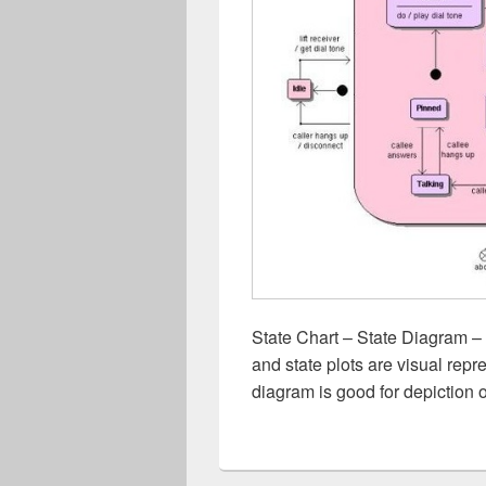
State Chart – State Diagram – 
and state plots are visual repre
diagram is good for depiction 