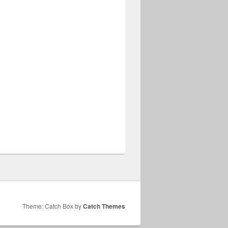
Theme: Catch Box by
Catch Themes