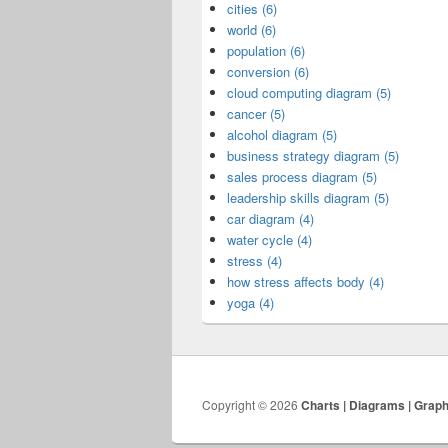
cities (6)
world (6)
population (6)
conversion (6)
cloud computing diagram (5)
cancer (5)
alcohol diagram (5)
business strategy diagram (5)
sales process diagram (5)
leadership skills diagram (5)
car diagram (4)
water cycle (4)
stress (4)
how stress affects body (4)
yoga (4)
Copyright © 2026
Charts | Diagrams | Grap