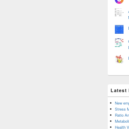
Latest
New emp
Stress 
Ratio An
Metabol
Health 