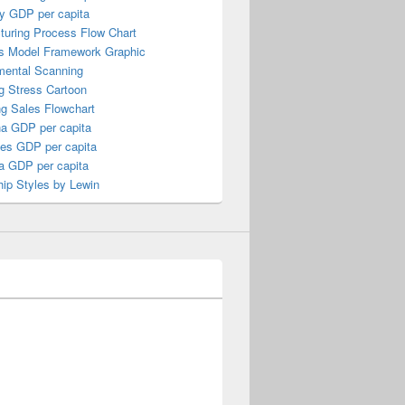
y GDP per capita
turing Process Flow Chart
s Model Framework Graphic
mental Scanning
g Stress Cartoon
ng Sales Flowchart
a GDP per capita
nes GDP per capita
a GDP per capita
ip Styles by Lewin