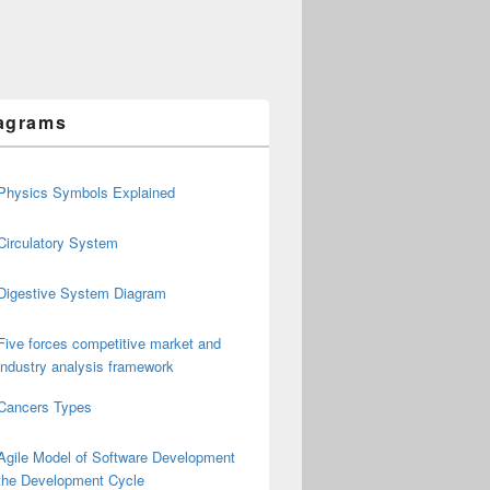
agrams
Physics Symbols Explained
Circulatory System
Digestive System Diagram
Five forces competitive market and
industry analysis framework
Cancers Types
Agile Model of Software Development
the Development Cycle