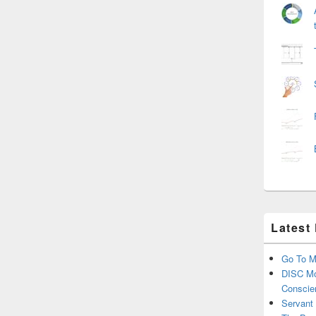
Latest
Go To M
DISC Mo
Conscie
Servant