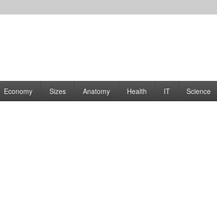
rams | Graphs
Economy
Sizes
Anatomy
Health
IT
Science