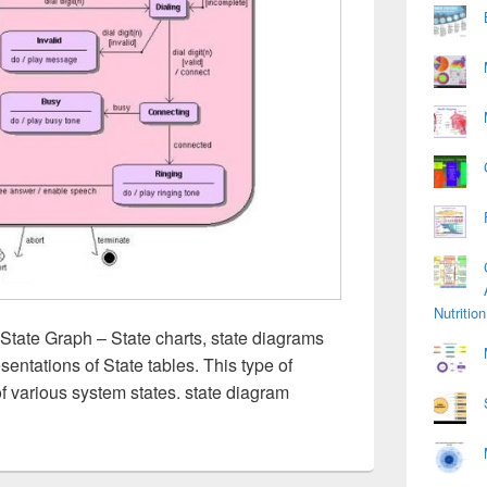
Nutriti
State Graph – State charts, state diagrams
sentations of State tables. This type of
of various system states. state diagram