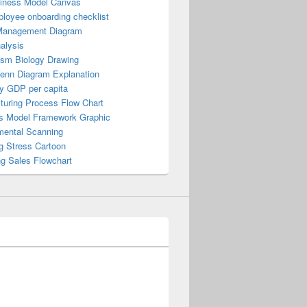
iness Model Canvas
loyee onboarding checklist
Management Diagram
alysis
ism Biology Drawing
Venn Diagram Explanation
y GDP per capita
turing Process Flow Chart
s Model Framework Graphic
mental Scanning
g Stress Cartoon
ng Sales Flowchart