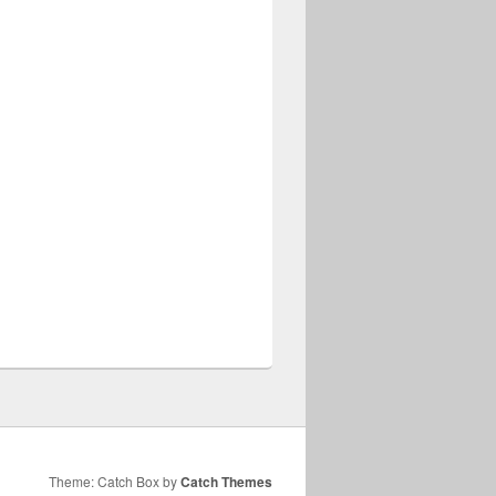
Theme: Catch Box by
Catch Themes