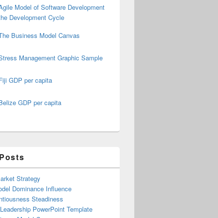
Agile Model of Software Development
the Development Cycle
The Business Model Canvas
Stress Management Graphic Sample
Fiji GDP per capita
Belize GDP per capita
 Posts
arket Strategy
del Dominance Influence
ntiousness Steadiness
 Leadership PowerPoint Template