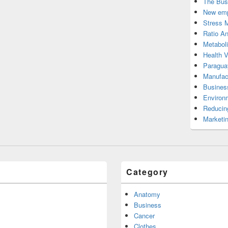
The Bus
New emp
Stress 
Ratio An
Metabol
Health 
Paragua
Manufac
Busines
Environ
Reducin
Marketi
Category
Anatomy
Business
Cancer
Clothes