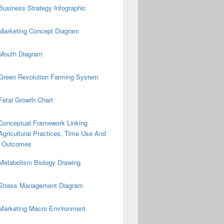
Business Strategy Infographic
Marketing Concept Diagram
Mouth Diagram
Green Revolution Farming System
Fetal Growth Chart
Conceptual Framework Linking
Agricultural Practices, Time Use And
on Outcomes
Metabolism Biology Drawing
Stress Management Diagram
Marketing Macro Environment