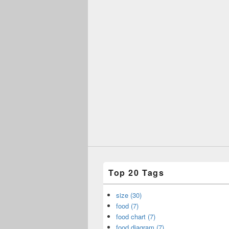
Top 20 Tags
size (30)
food (7)
food chart (7)
food diagram (7)