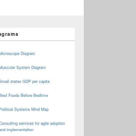
agrams
Microscope Diagram
Muscular System Diagram
Small states GDP per capita
Best Foods Before Bedtime
Political Systems Mind Map
Consulting services for agile adoption
and implementation