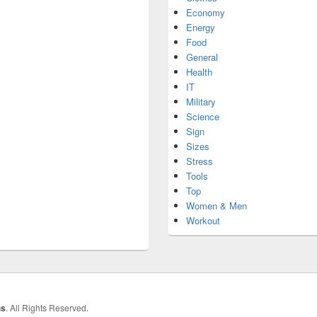
Economy
Energy
Food
General
Health
IT
Military
Science
Sign
Sizes
Stress
Tools
Top
Women & Men
Workout
hs
. All Rights Reserved.