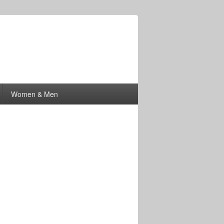
Women & Men