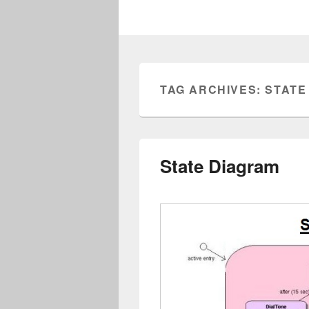
TAG ARCHIVES:
STATE
State Diagram