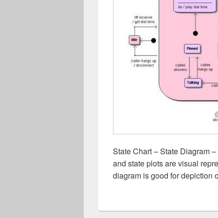
State Chart – State Diagram – 
and state plots are visual repre
diagram is good for depiction 