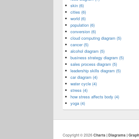
skin (6)
cities (6)
world (6)
population (6)
conversion (6)
cloud computing diagram (5)
cancer (5)
alcohol diagram (5)
business strategy diagram (5)
sales process diagram (5)
leadership skills diagram (5)
car diagram (4)
water cycle (4)
stress (4)
how stress affects body (4)
yoga (4)
Copyright © 2026
Charts | Diagrams | Grap