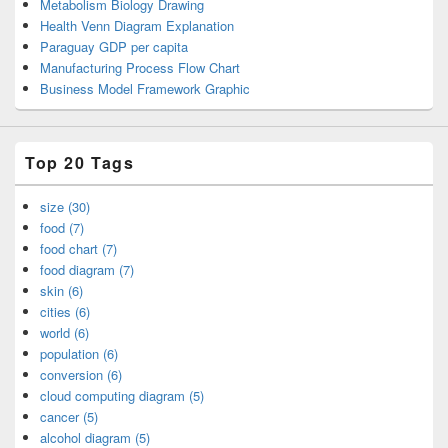
Metabolism Biology Drawing
Health Venn Diagram Explanation
Paraguay GDP per capita
Manufacturing Process Flow Chart
Business Model Framework Graphic
Top 20 Tags
size (30)
food (7)
food chart (7)
food diagram (7)
skin (6)
cities (6)
world (6)
population (6)
conversion (6)
cloud computing diagram (5)
cancer (5)
alcohol diagram (5)