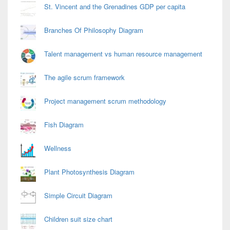
St. Vincent and the Grenadines GDP per capita
Branches Of Philosophy Diagram
Talent management vs human resource management
The agile scrum framework
Project management scrum methodology
Fish Diagram
Wellness
Plant Photosynthesis Diagram
Simple Circuit Diagram
Children suit size chart