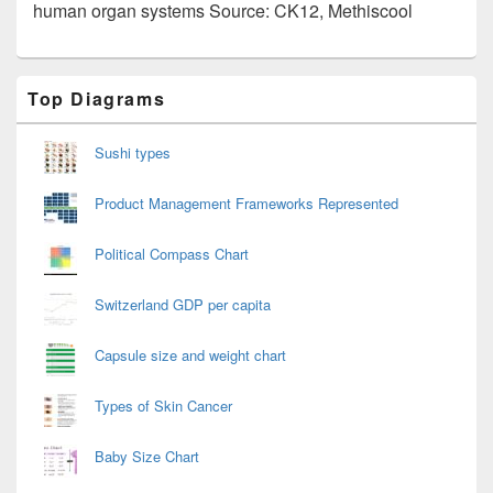
human organ systems Source: CK12, Methiscool
Primary
Top Diagrams
Sidebar
Widget
Area
Sushi types
Product Management Frameworks Represented
Political Compass Chart
Switzerland GDP per capita
Capsule size and weight chart
Types of Skin Cancer
Baby Size Chart