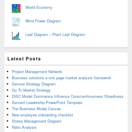
World Economy
Wind Power Diagram
Leaf Diagram – Plant Leaf Diagram
Latest Posts
Project Management Network
Business solutions a one page market analysis framework
Service Strategy Diagram
Go To Market Strategy
DISC Model Dominance Influence Conscientiousness Steadiness
Servant Leadership PowerPoint Template
The Business Model Canvas
New employee onboarding checklist
Stress Management Diagram
Ratio Analysis