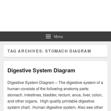
Charts | Diagrams | Graphs
Charts | Diagrams | Graphs
Menu
TAG ARCHIVES:
STOMACH DIAGRAM
Digestive System Diagram
Digestive System Diagram – The digestive system of a
human consists of the following anatomy parts:
stomach, intestines, bladder, rectum, anus, liver, colon,
and other organs. High quality printable digestive
system chart. Human digestive system. Also see other