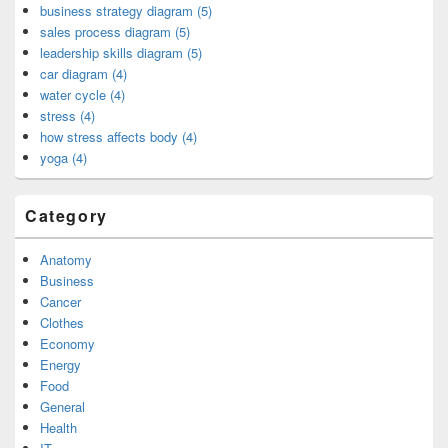
business strategy diagram (5)
sales process diagram (5)
leadership skills diagram (5)
car diagram (4)
water cycle (4)
stress (4)
how stress affects body (4)
yoga (4)
Category
Anatomy
Business
Cancer
Clothes
Economy
Energy
Food
General
Health