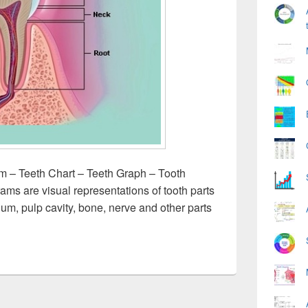
m – Teeth Chart – Teeth Graph – Tooth
grams are visual representations of tooth parts
gum, pulp cavity, bone, nerve and other parts