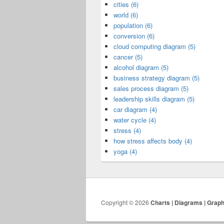
cities (6)
world (6)
population (6)
conversion (6)
cloud computing diagram (5)
cancer (5)
alcohol diagram (5)
business strategy diagram (5)
sales process diagram (5)
leadership skills diagram (5)
car diagram (4)
water cycle (4)
stress (4)
how stress affects body (4)
yoga (4)
Copyright © 2026
Charts | Diagrams | Grap