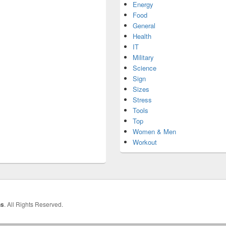
Energy
Food
General
Health
IT
Military
Science
Sign
Sizes
Stress
Tools
Top
Women & Men
Workout
hs
. All Rights Reserved.