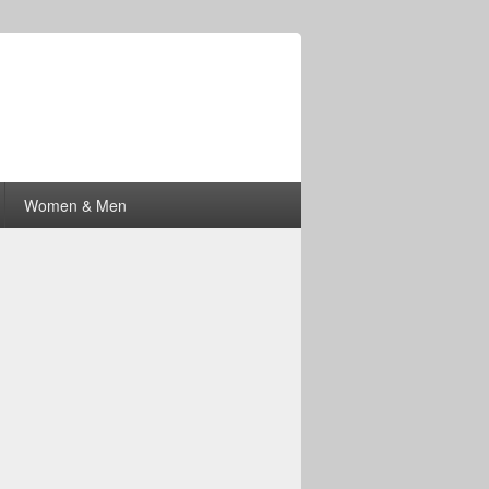
Women & Men