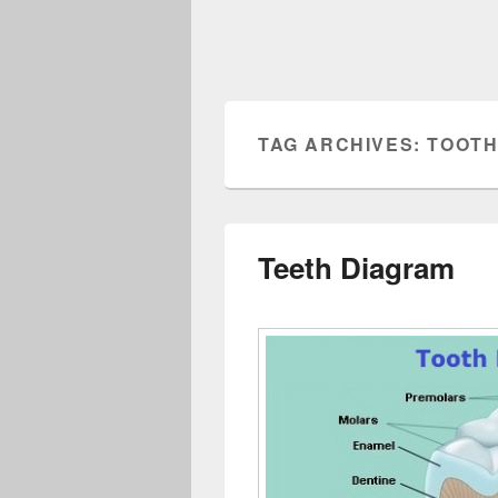
TAG ARCHIVES:
TOOTH
Teeth Diagram