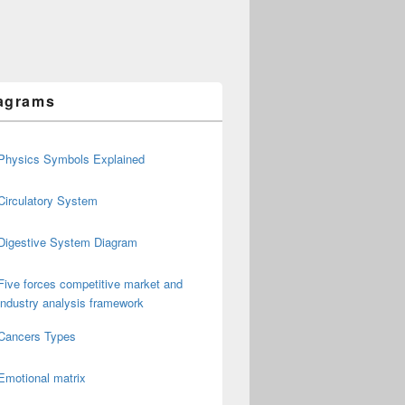
agrams
Physics Symbols Explained
Circulatory System
Digestive System Diagram
Five forces competitive market and
industry analysis framework
Cancers Types
Emotional matrix