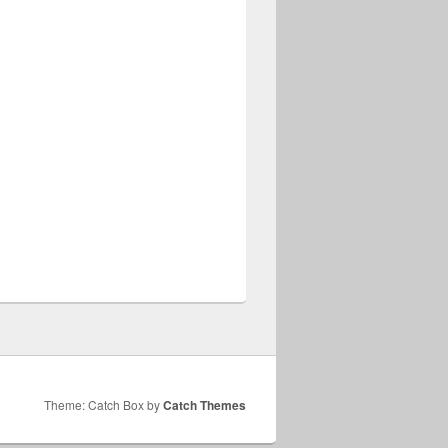
Theme: Catch Box by
Catch Themes