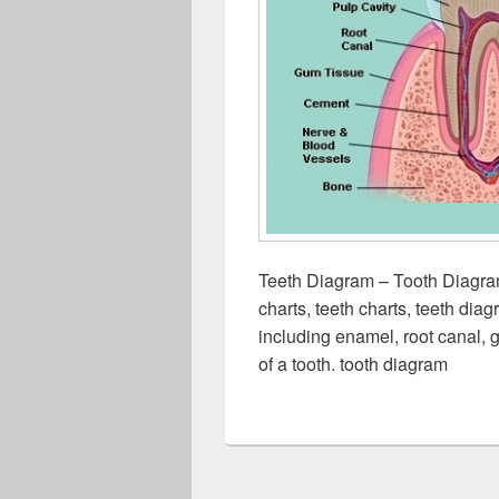
Teeth Diagram – Tooth Diagra
charts, teeth charts, teeth dia
including enamel, root canal, 
of a tooth. tooth diagram