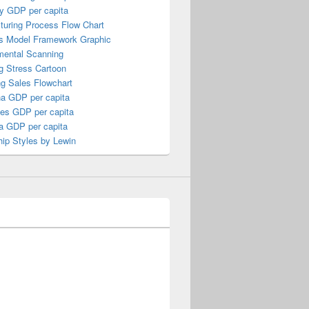
y GDP per capita
turing Process Flow Chart
s Model Framework Graphic
mental Scanning
g Stress Cartoon
ng Sales Flowchart
a GDP per capita
nes GDP per capita
a GDP per capita
ip Styles by Lewin