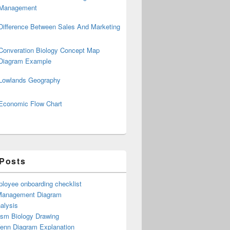
Management
Difference Between Sales And Marketing
Converation Biology Concept Map
Diagram Example
Lowlands Geography
Economic Flow Chart
 Posts
loyee onboarding checklist
Management Diagram
alysis
ism Biology Drawing
Venn Diagram Explanation