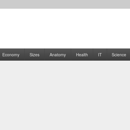
rams | Graphs
Economy
Sizes
Anatomy
Health
IT
Science