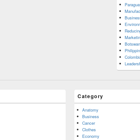
Paragua
Manufac
Busines
Environ
Reducin
Marketi
Botswan
Philippi
Colombi
Leadersh
Category
Anatomy
Business
Cancer
Clothes
Economy