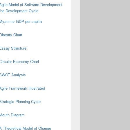
Agile Model of Software Development
the Development Cycle
Myanmar GDP per capita
Obesity Chart
Essay Structure
Circular Economy Chart
SWOT Analysis
Agile Framework Illustrated
Strategic Planning Cycle
Mouth Diagram
A Theoretical Model of Change