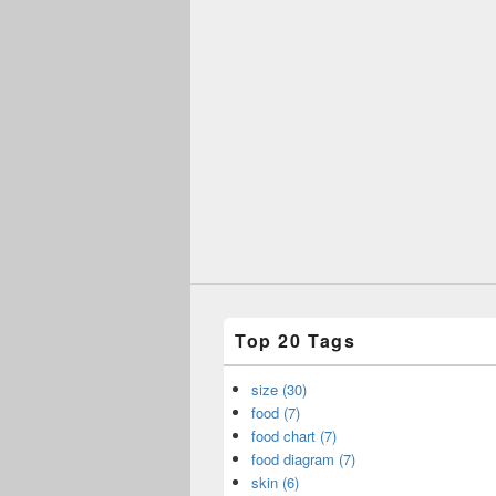
Top 20 Tags
size (30)
food (7)
food chart (7)
food diagram (7)
skin (6)