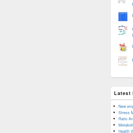
Latest
New emp
Stress 
Ratio An
Metabol
Health 