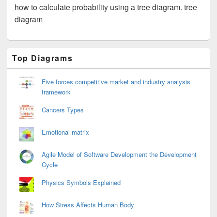
how to calculate probability using a tree diagram. tree
diagram
Primary
Top Diagrams
Sidebar
Widget
Area
Five forces competitive market and industry analysis
framework
Cancers Types
Emotional matrix
Agile Model of Software Development the Development
Cycle
Physics Symbols Explained
How Stress Affects Human Body