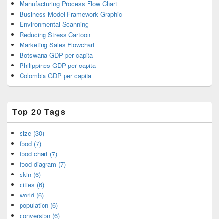
Manufacturing Process Flow Chart
Business Model Framework Graphic
Environmental Scanning
Reducing Stress Cartoon
Marketing Sales Flowchart
Botswana GDP per capita
Philippines GDP per capita
Colombia GDP per capita
Top 20 Tags
size (30)
food (7)
food chart (7)
food diagram (7)
skin (6)
cities (6)
world (6)
population (6)
conversion (6)