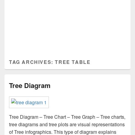
TAG ARCHIVES:
TREE TABLE
Tree Diagram
Tree Diagram – Tree Chart – Tree Graph – Tree charts,
tree diagrams and tree plots are visual representations
of Tree infographics. This type of diagram explains