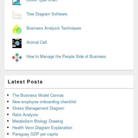
Tree Diagram Software
Business Analysis Techniques
Animal Cell
How to Manage the People Side of Business
Latest Posts
The Business Model Canvas
New employee onboarding checklist
Stress Management Diagram
Ratio Analysis
Metabolism Biology Drawing
Health Venn Diagram Explanation
Paraguay GDP per capita