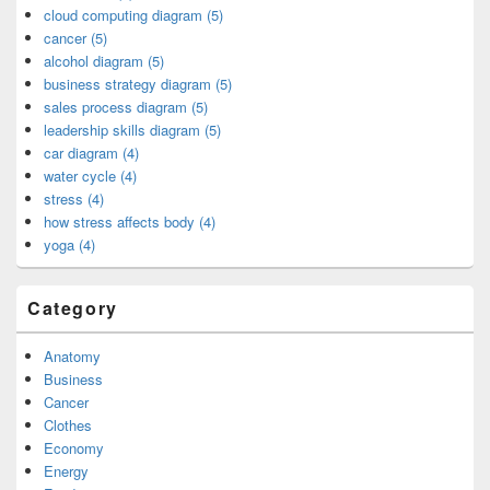
cloud computing diagram (5)
cancer (5)
alcohol diagram (5)
business strategy diagram (5)
sales process diagram (5)
leadership skills diagram (5)
car diagram (4)
water cycle (4)
stress (4)
how stress affects body (4)
yoga (4)
Category
Anatomy
Business
Cancer
Clothes
Economy
Energy