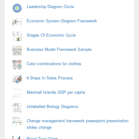
Leadership Diagram Circle
Economic System Diagram Framework
Stages Of Economic Cycle
Business Model Framework Sample
Color combinations for clothes
6 Steps In Sales Process
Marshall Islands GDP per capita
Unlabelled Biology Diagrams
Change management framework powerpoint presentation
slides change
Blood Type Chart