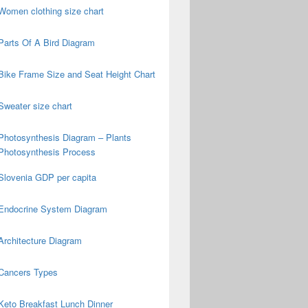
Women clothing size chart
Parts Of A Bird Diagram
Bike Frame Size and Seat Height Chart
Sweater size chart
Photosynthesis Diagram – Plants
Photosynthesis Process
Slovenia GDP per capita
Endocrine System Diagram
Architecture Diagram
Cancers Types
Keto Breakfast Lunch Dinner