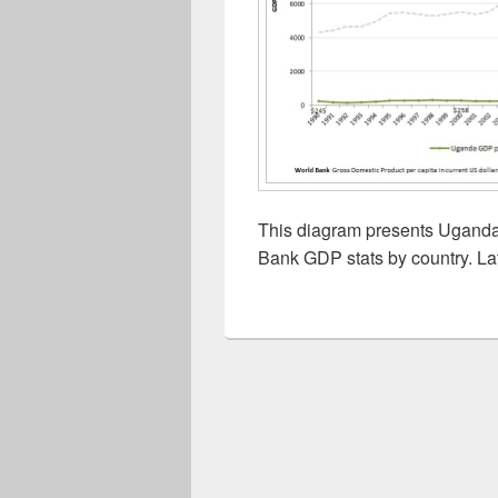
This diagram presents Uganda 
Bank GDP stats by country. La