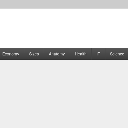
rams | Graphs
Economy
Sizes
Anatomy
Health
IT
Science