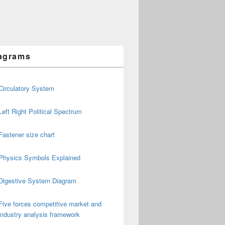
agrams
Circulatory System
Left Right Political Spectrum
Fastener size chart
Physics Symbols Explained
Digestive System Diagram
Five forces competitive market and
industry analysis framework