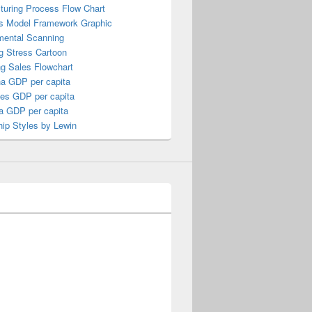
turing Process Flow Chart
s Model Framework Graphic
mental Scanning
g Stress Cartoon
ng Sales Flowchart
a GDP per capita
nes GDP per capita
a GDP per capita
ip Styles by Lewin