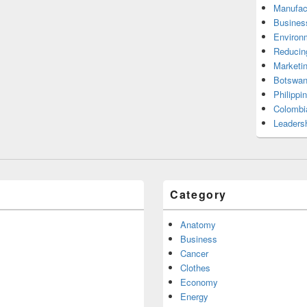
Manufac
Busines
Environ
Reducin
Marketi
Botswan
Philippi
Colombi
Leadersh
Category
Anatomy
Business
Cancer
Clothes
Economy
Energy