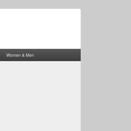
Women & Men