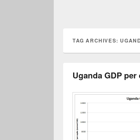
TAG ARCHIVES:
UGAND
Uganda GDP per 