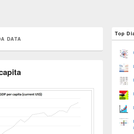
Primary
Top Di
Sidebar
A DATA
Widget
Area
capita