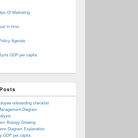
4ps Of Marketing
just in time
Policy Agenda
Syria GDP per capita
 Posts
loyee onboarding checklist
Management Diagram
alysis
ism Biology Drawing
Venn Diagram Explanation
y GDP per capita