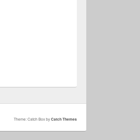
Theme: Catch Box by
Catch Themes