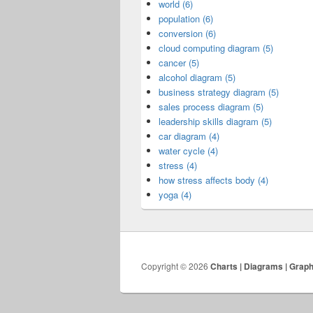
world (6)
population (6)
conversion (6)
cloud computing diagram (5)
cancer (5)
alcohol diagram (5)
business strategy diagram (5)
sales process diagram (5)
leadership skills diagram (5)
car diagram (4)
water cycle (4)
stress (4)
how stress affects body (4)
yoga (4)
Copyright © 2026
Charts | Diagrams | Grap