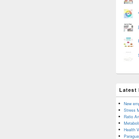
Latest
New emp
Stress 
Ratio An
Metabol
Health 
Paragua