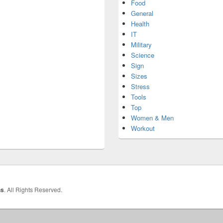
Food
General
Health
IT
Military
Science
Sign
Sizes
Stress
Tools
Top
Women & Men
Workout
hs
. All Rights Reserved.