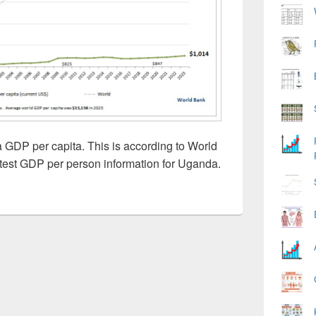
GDP per capita. This is according to World
test GDP per person information for Uganda.