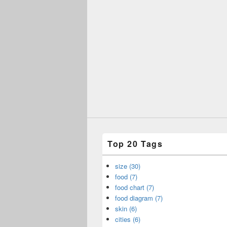
Top 20 Tags
size (30)
food (7)
food chart (7)
food diagram (7)
skin (6)
cities (6)