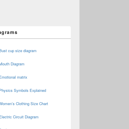
agrams
Bust cup size diagram
Mouth Diagram
Emotional matrix
Physics Symbols Explained
Women’s Clothing Size Chart
Electric Circuit Diagram