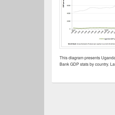
This diagram presents Uganda 
Bank GDP stats by country. La