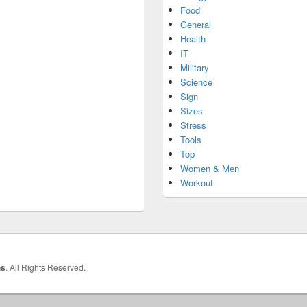
Food
General
Health
IT
Military
Science
Sign
Sizes
Stress
Tools
Top
Women & Men
Workout
hs
. All Rights Reserved.