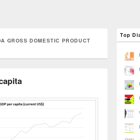
Primary
Top Di
Sidebar
A GROSS DOMESTIC PRODUCT
Widget
Area
capita