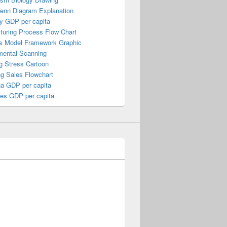
Venn Diagram Explanation
y GDP per capita
turing Process Flow Chart
s Model Framework Graphic
mental Scanning
g Stress Cartoon
ng Sales Flowchart
a GDP per capita
nes GDP per capita