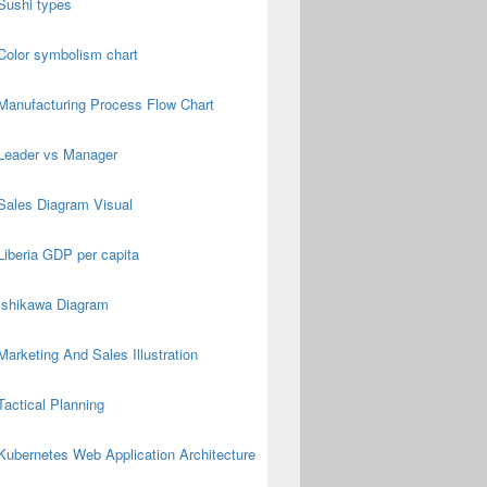
Sushi types
Color symbolism chart
Manufacturing Process Flow Chart
Leader vs Manager
Sales Diagram Visual
Liberia GDP per capita
Ishikawa Diagram
Marketing And Sales Illustration
Tactical Planning
Kubernetes Web Application Architecture