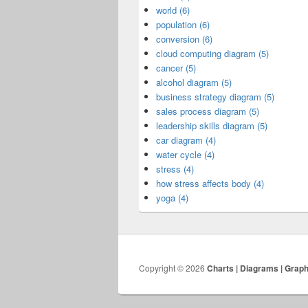
world (6)
population (6)
conversion (6)
cloud computing diagram (5)
cancer (5)
alcohol diagram (5)
business strategy diagram (5)
sales process diagram (5)
leadership skills diagram (5)
car diagram (4)
water cycle (4)
stress (4)
how stress affects body (4)
yoga (4)
Copyright © 2026
Charts | Diagrams | Grap