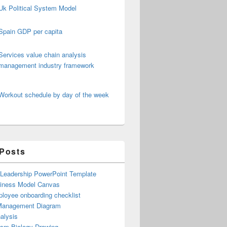
Uk Political System Model
Spain GDP per capita
Services value chain analysis
management industry framework
Workout schedule by day of the week
 Posts
 Leadership PowerPoint Template
iness Model Canvas
loyee onboarding checklist
Management Diagram
alysis
ism Biology Drawing