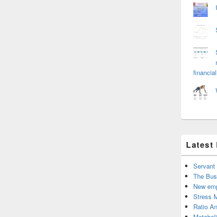
financial
Latest
Servant
The Bus
New emp
Stress 
Ratio An
Metabol