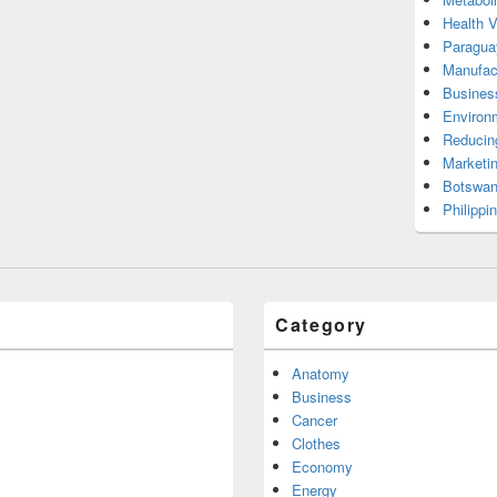
Health 
Paragua
Manufac
Busines
Environ
Reducin
Marketi
Botswan
Philippi
Category
Anatomy
Business
Cancer
Clothes
Economy
Energy