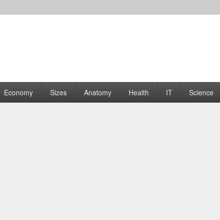
rams | Graphs
Economy
Sizes
Anatomy
Health
IT
Science