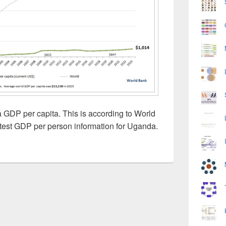
GDP per capita. This is according to World
test GDP per person information for Uganda.