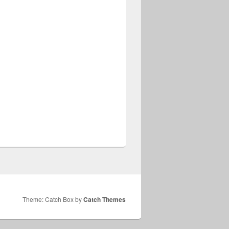
Theme: Catch Box by
Catch Themes