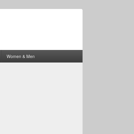
Women & Men