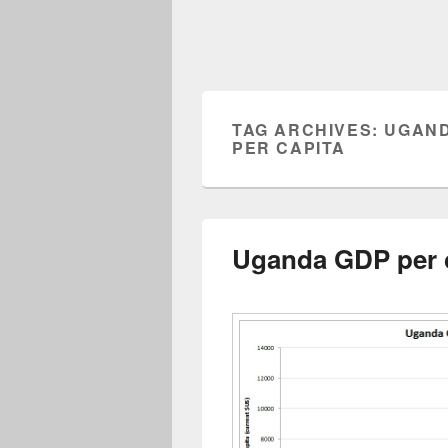
TAG ARCHIVES:
UGAND
PER CAPITA
Uganda GDP per 