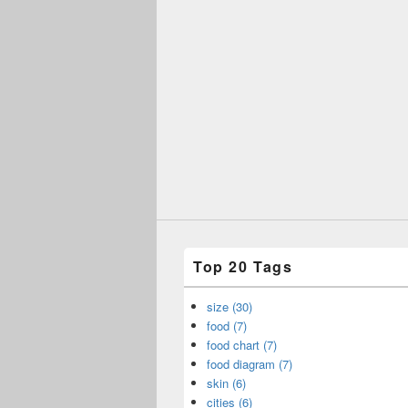
Top 20 Tags
size (30)
food (7)
food chart (7)
food diagram (7)
skin (6)
cities (6)