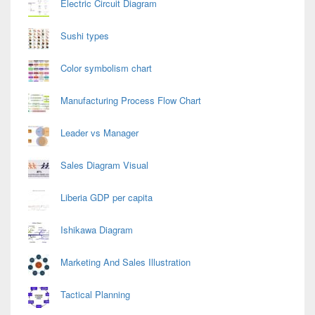
Electric Circuit Diagram
Sushi types
Color symbolism chart
Manufacturing Process Flow Chart
Leader vs Manager
Sales Diagram Visual
Liberia GDP per capita
Ishikawa Diagram
Marketing And Sales Illustration
Tactical Planning