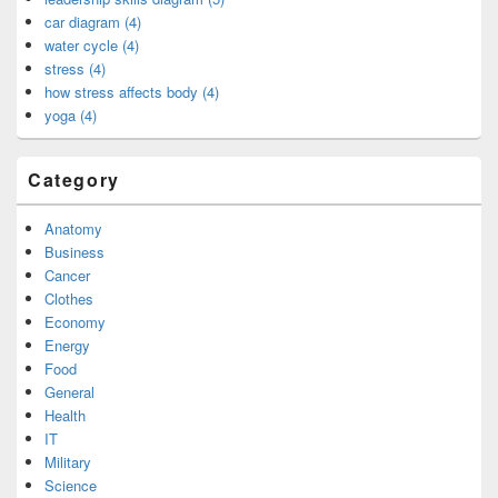
car diagram (4)
water cycle (4)
stress (4)
how stress affects body (4)
yoga (4)
Category
Anatomy
Business
Cancer
Clothes
Economy
Energy
Food
General
Health
IT
Military
Science