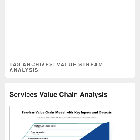
TAG ARCHIVES:
VALUE STREAM
ANALYSIS
Services Value Chain Analysis