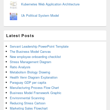
Kubernetes Web Application Architecture
Uk Political System Model
Latest Posts
Servant Leadership PowerPoint Template
The Business Model Canvas
New employee onboarding checklist
Stress Management Diagram
Ratio Analysis
Metabolism Biology Drawing
Health Venn Diagram Explanation
Paraguay GDP per capita
Manufacturing Process Flow Chart
Business Model Framework Graphic
Environmental Scanning
Reducing Stress Cartoon
Marketing Sales Flowchart