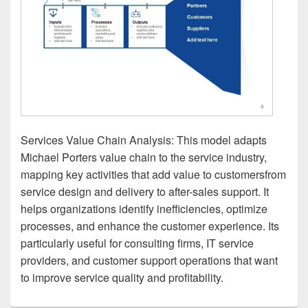
Services Value Chain Analysis: This model adapts
Michael Porters value chain to the service industry,
mapping key activities that add value to customersfrom
service design and delivery to after-sales support. It
helps organizations identify inefficiencies, optimize
processes, and enhance the customer experience. Its
particularly useful for consulting firms, IT service
providers, and customer support operations that want
to improve service quality and profitability.