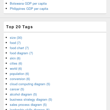
Botswana GDP per capita
Philippines GDP per capita
Top 20 Tags
size (30)
food (7)
food chart (7)
food diagram (7)
skin (6)
cities (6)
world (6)
population (6)
conversion (6)
cloud computing diagram (5)
cancer (5)
alcohol diagram (5)
business strategy diagram (5)
sales process diagram (5)
leadership skills diagram (5)