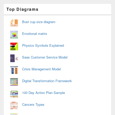
Primary
Top Diagrams
Sidebar
Widget
Area
Bust cup size diagram
Emotional matrix
Physics Symbols Explained
Saas Customer Service Model
Crisis Management Model
Digital Transformation Framework
100 Day Action Plan Sample
Cancers Types