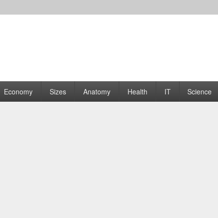
rams | Graphs
Economy
Sizes
Anatomy
Health
IT
Science