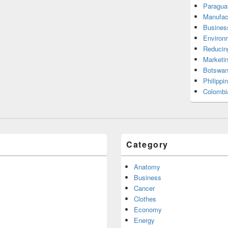
Paragua
Manufac
Busines
Environ
Reducin
Marketi
Botswan
Philippi
Colombi
Category
Anatomy
Business
Cancer
Clothes
Economy
Energy