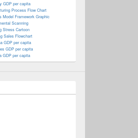
y GDP per capita
turing Process Flow Chart
s Model Framework Graphic
mental Scanning
g Stress Cartoon
ng Sales Flowchart
a GDP per capita
nes GDP per capita
a GDP per capita