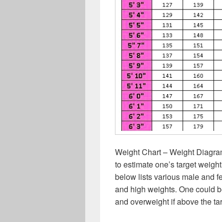
Weight Chart – Weight Diagra
to estimate one’s target weight
below lists various male and f
and high weights. One could b
and overweight if above the ta