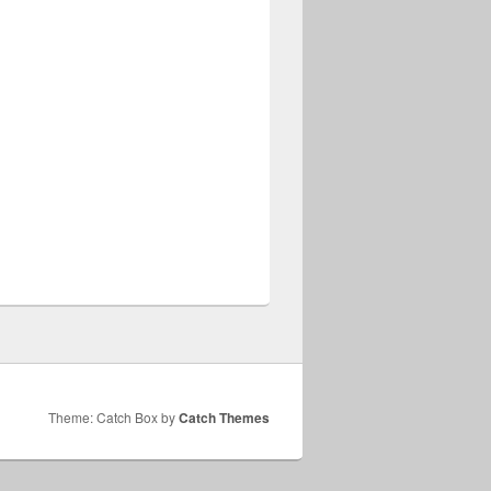
Theme: Catch Box by
Catch Themes