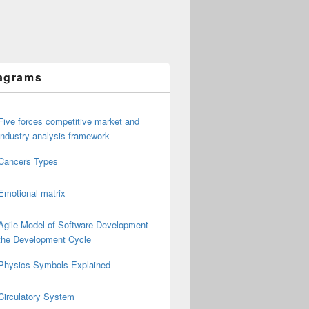
agrams
Five forces competitive market and
industry analysis framework
Cancers Types
Emotional matrix
Agile Model of Software Development
the Development Cycle
Physics Symbols Explained
Circulatory System