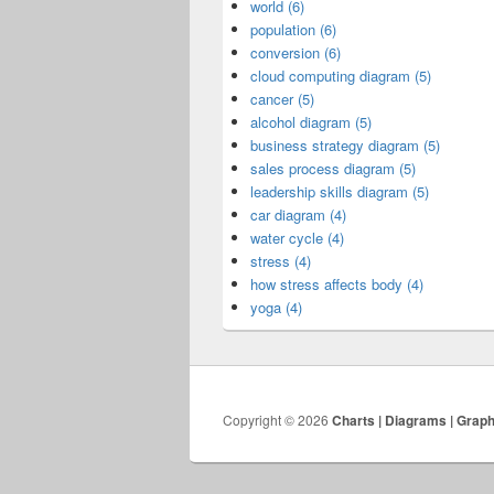
world (6)
population (6)
conversion (6)
cloud computing diagram (5)
cancer (5)
alcohol diagram (5)
business strategy diagram (5)
sales process diagram (5)
leadership skills diagram (5)
car diagram (4)
water cycle (4)
stress (4)
how stress affects body (4)
yoga (4)
Copyright © 2026
Charts | Diagrams | Grap