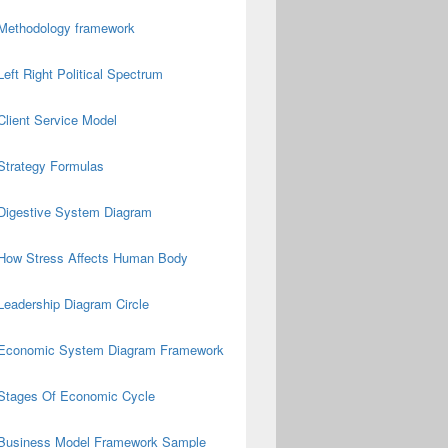
Methodology framework
Left Right Political Spectrum
Client Service Model
Strategy Formulas
Digestive System Diagram
How Stress Affects Human Body
Leadership Diagram Circle
Economic System Diagram Framework
Stages Of Economic Cycle
Business Model Framework Sample