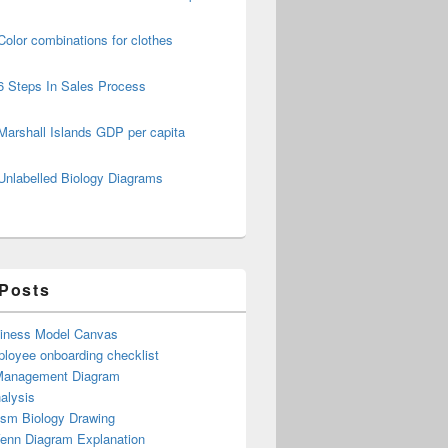
Color combinations for clothes
6 Steps In Sales Process
Marshall Islands GDP per capita
Unlabelled Biology Diagrams
 Posts
iness Model Canvas
loyee onboarding checklist
Management Diagram
alysis
ism Biology Drawing
Venn Diagram Explanation