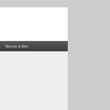
Women & Men