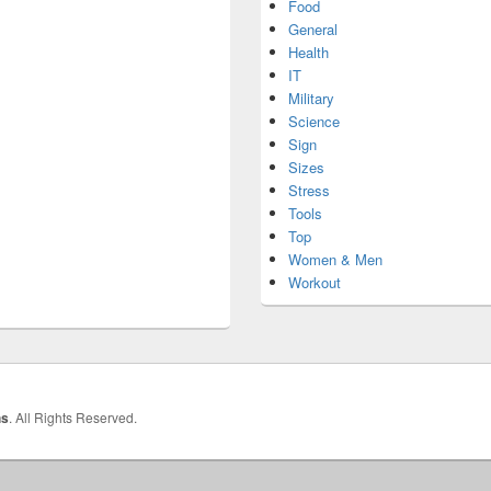
Food
General
Health
IT
Military
Science
Sign
Sizes
Stress
Tools
Top
Women & Men
Workout
hs
. All Rights Reserved.