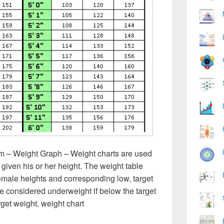
m – Weight Graph – Weight charts are used
 given his or her height. The weight table
emale heights and corresponding low, target
e considered underweight if below the target
rget weight. weight chart