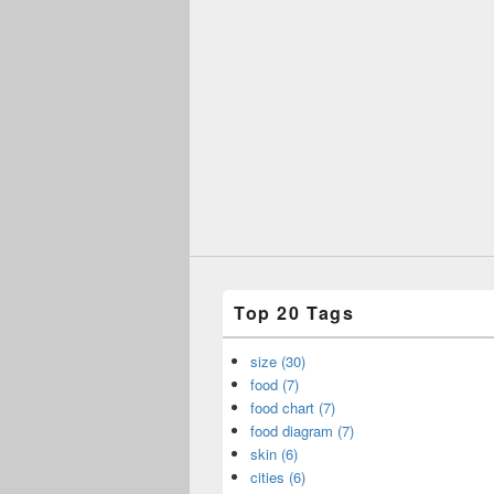
Top 20 Tags
size (30)
food (7)
food chart (7)
food diagram (7)
skin (6)
cities (6)