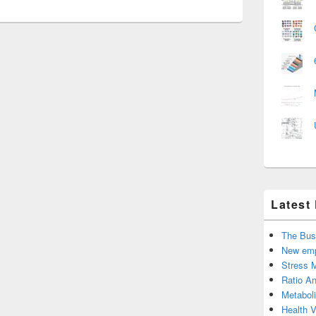
Latest
The Bus
New emp
Stress 
Ratio An
Metabol
Health 