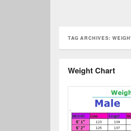
TAG ARCHIVES:
WEIGH
Weight Chart