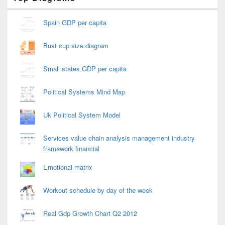
Sidebar
Widget
Area
Spain GDP per capita
Bust cup size diagram
Small states GDP per capita
Political Systems Mind Map
Uk Political System Model
Services value chain analysis management industry
framework financial
Emotional matrix
Workout schedule by day of the week
Real Gdp Growth Chart Q2 2012