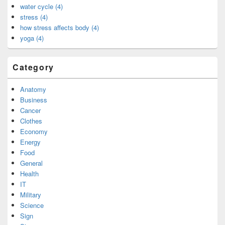
water cycle (4)
stress (4)
how stress affects body (4)
yoga (4)
Category
Anatomy
Business
Cancer
Clothes
Economy
Energy
Food
General
Health
IT
Military
Science
Sign