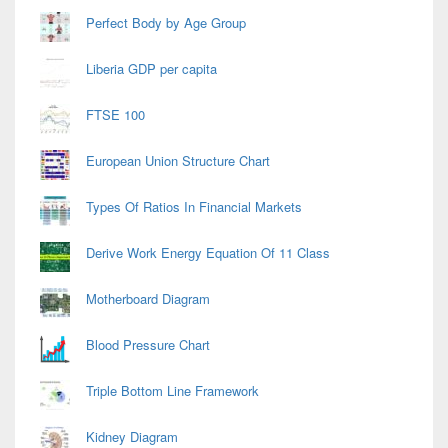
Perfect Body by Age Group
Liberia GDP per capita
FTSE 100
European Union Structure Chart
Types Of Ratios In Financial Markets
Derive Work Energy Equation Of 11 Class
Motherboard Diagram
Blood Pressure Chart
Triple Bottom Line Framework
Kidney Diagram