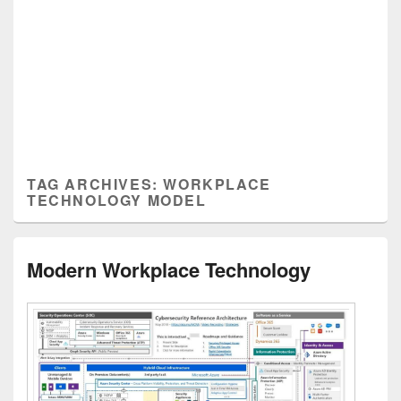
TAG ARCHIVES:
WORKPLACE
TECHNOLOGY MODEL
Modern Workplace Technology