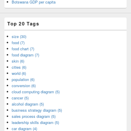
Botswana GDP per capita
Top 20 Tags
size (30)
food (7)
food chart (7)
food diagram (7)
skin (6)
cities (6)
world (6)
population (6)
conversion (6)
cloud computing diagram (5)
cancer (5)
alcohol diagram (5)
business strategy diagram (5)
sales process diagram (5)
leadership skills diagram (5)
car diagram (4)