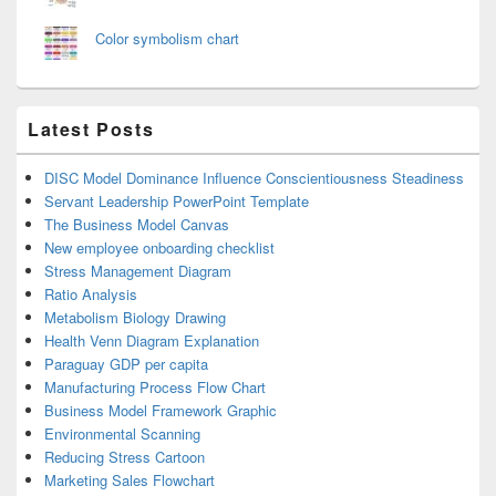
Color symbolism chart
Latest Posts
DISC Model Dominance Influence Conscientiousness Steadiness
Servant Leadership PowerPoint Template
The Business Model Canvas
New employee onboarding checklist
Stress Management Diagram
Ratio Analysis
Metabolism Biology Drawing
Health Venn Diagram Explanation
Paraguay GDP per capita
Manufacturing Process Flow Chart
Business Model Framework Graphic
Environmental Scanning
Reducing Stress Cartoon
Marketing Sales Flowchart