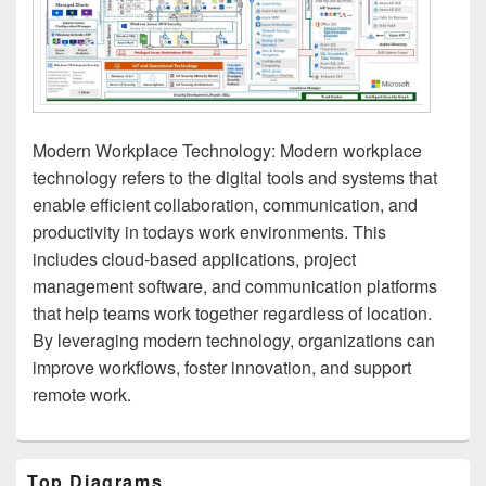
Modern Workplace Technology: Modern workplace
technology refers to the digital tools and systems that
enable efficient collaboration, communication, and
productivity in todays work environments. This
includes cloud-based applications, project
management software, and communication platforms
that help teams work together regardless of location.
By leveraging modern technology, organizations can
improve workflows, foster innovation, and support
remote work.
Primary
Top Diagrams