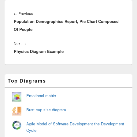
Post
navigation
Previous
←
Previous
Population Demographics Report, Pie Chart Composed
post:
Of People
Next
Next
→
Physics Diagram Example
post:
Primary
Top Diagrams
Sidebar
Widget
Area
Emotional matrix
Bust cup size diagram
Agile Model of Software Development the Development
Cycle