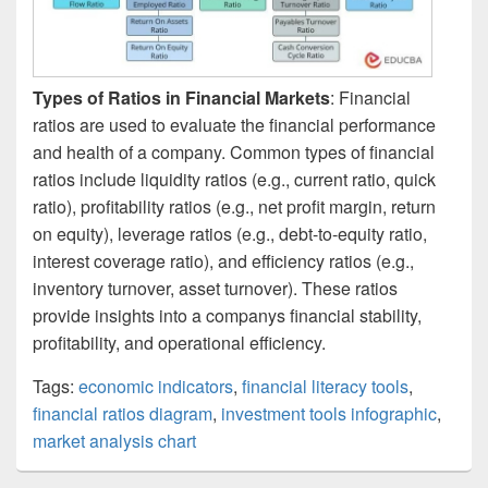
Types of Ratios in Financial Markets
: Financial
ratios are used to evaluate the financial performance
and health of a company. Common types of financial
ratios include liquidity ratios (e.g., current ratio, quick
ratio), profitability ratios (e.g., net profit margin, return
on equity), leverage ratios (e.g., debt-to-equity ratio,
interest coverage ratio), and efficiency ratios (e.g.,
inventory turnover, asset turnover). These ratios
provide insights into a companys financial stability,
profitability, and operational efficiency.
Tags:
economic indicators
,
financial literacy tools
,
financial ratios diagram
,
investment tools infographic
,
market analysis chart