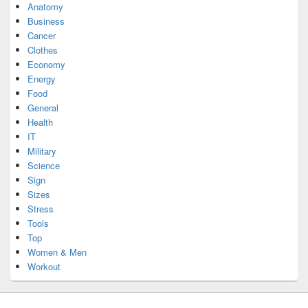
Anatomy
Business
Cancer
Clothes
Economy
Energy
Food
General
Health
IT
Military
Science
Sign
Sizes
Stress
Tools
Top
Women & Men
Workout