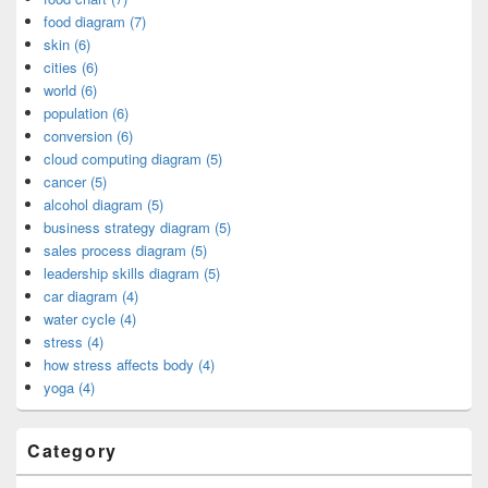
food diagram (7)
skin (6)
cities (6)
world (6)
population (6)
conversion (6)
cloud computing diagram (5)
cancer (5)
alcohol diagram (5)
business strategy diagram (5)
sales process diagram (5)
leadership skills diagram (5)
car diagram (4)
water cycle (4)
stress (4)
how stress affects body (4)
yoga (4)
Category