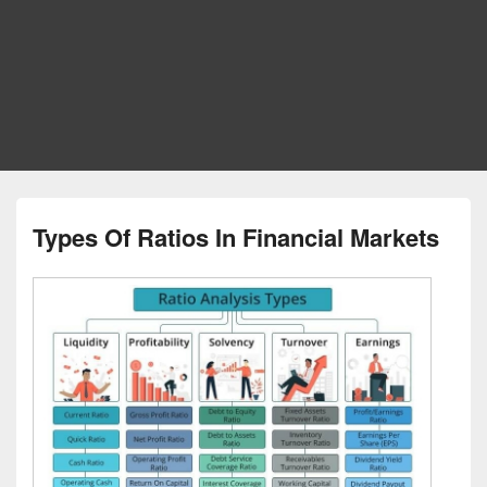
Types Of Ratios In Financial Markets