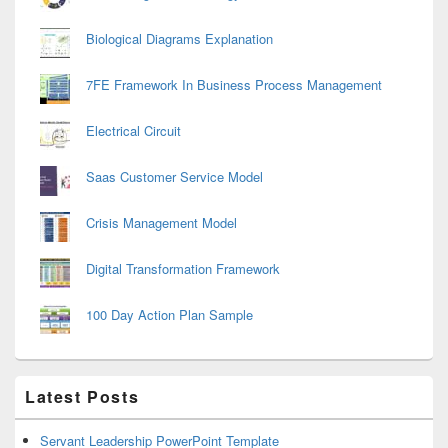
Biological Diagrams Explanation
7FE Framework In Business Process Management
Electrical Circuit
Saas Customer Service Model
Crisis Management Model
Digital Transformation Framework
100 Day Action Plan Sample
Latest Posts
Servant Leadership PowerPoint Template