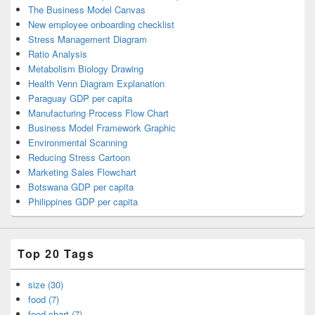
The Business Model Canvas
New employee onboarding checklist
Stress Management Diagram
Ratio Analysis
Metabolism Biology Drawing
Health Venn Diagram Explanation
Paraguay GDP per capita
Manufacturing Process Flow Chart
Business Model Framework Graphic
Environmental Scanning
Reducing Stress Cartoon
Marketing Sales Flowchart
Botswana GDP per capita
Philippines GDP per capita
Top 20 Tags
size (30)
food (7)
food chart (7)