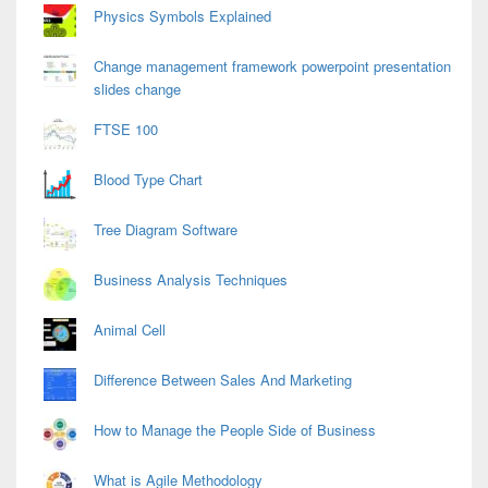
Physics Symbols Explained
Change management framework powerpoint presentation
slides change
FTSE 100
Blood Type Chart
Tree Diagram Software
Business Analysis Techniques
Animal Cell
Difference Between Sales And Marketing
How to Manage the People Side of Business
What is Agile Methodology