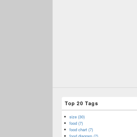
Top 20 Tags
size (30)
food (7)
food chart (7)
food diagram (7)