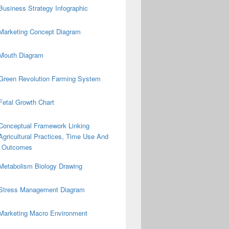
Business Strategy Infographic
Marketing Concept Diagram
Mouth Diagram
Green Revolution Farming System
Fetal Growth Chart
Conceptual Framework Linking
Agricultural Practices, Time Use And
on Outcomes
Metabolism Biology Drawing
Stress Management Diagram
Marketing Macro Environment