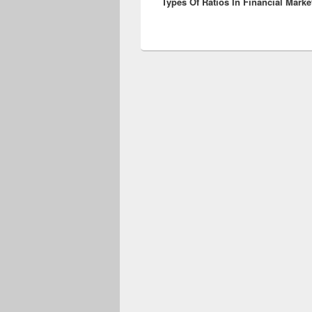
Types Of Ratios In Financial Marke
post: