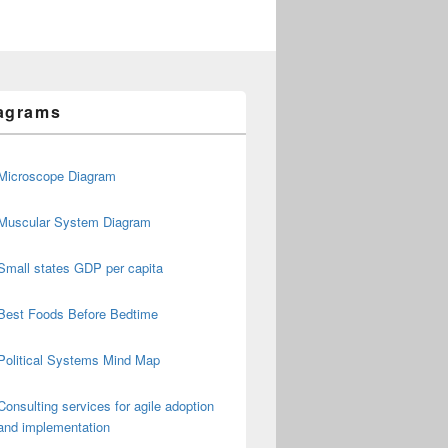
agrams
Microscope Diagram
Muscular System Diagram
Small states GDP per capita
Best Foods Before Bedtime
Political Systems Mind Map
Consulting services for agile adoption
and implementation