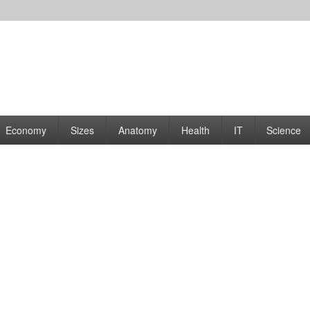
rams | Graphs
Economy
Sizes
Anatomy
Health
IT
Science