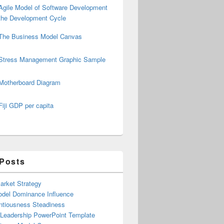
Agile Model of Software Development
the Development Cycle
The Business Model Canvas
Stress Management Graphic Sample
Motherboard Diagram
Fiji GDP per capita
 Posts
arket Strategy
del Dominance Influence
ntiousness Steadiness
 Leadership PowerPoint Template