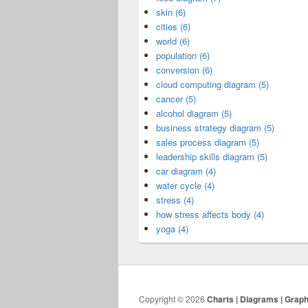
skin (6)
cities (6)
world (6)
population (6)
conversion (6)
cloud computing diagram (5)
cancer (5)
alcohol diagram (5)
business strategy diagram (5)
sales process diagram (5)
leadership skills diagram (5)
car diagram (4)
water cycle (4)
stress (4)
how stress affects body (4)
yoga (4)
Copyright © 2026
Charts | Diagrams | Grap