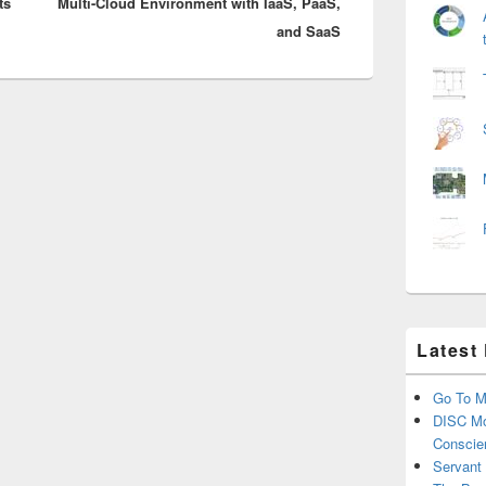
ts
Multi-Cloud Environment with IaaS, PaaS,
post:
and SaaS
Latest
Go To M
DISC Mo
Conscie
Servant