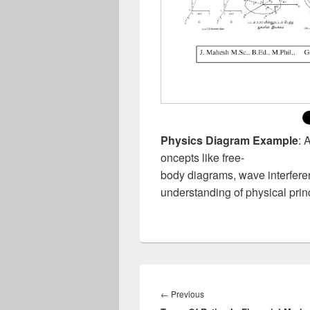
Physics Diagram Example
: 
oncepts like free-
body diagrams, wave interferenc
understanding of physical prin
Post
navigation
Previous
←
Previous