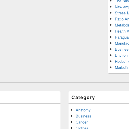
The Bus
New emp
Stress 
Ratio An
Metabol
Health 
Paragua
Manufac
Busines
Environ
Reducin
Marketi
Category
Anatomy
Business
Cancer
Clothes