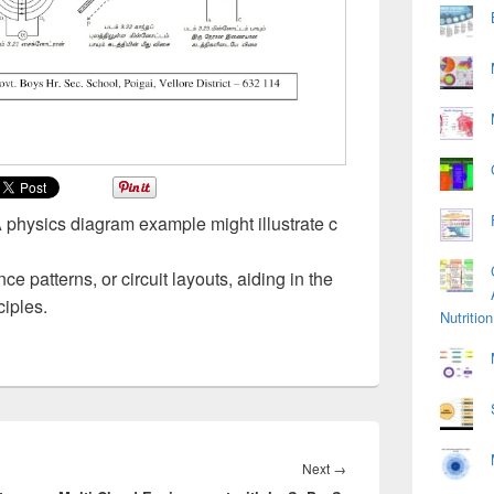
A physics diagram example might illustrate c
e patterns, or circuit layouts, aiding in the
ciples.
Nutriti
Next
Next
→