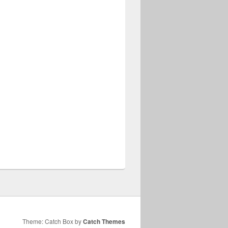
Theme: Catch Box by
Catch Themes