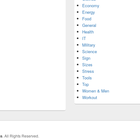
Economy
Energy
Food
General
Health
IT
Military
Science
Sign
Sizes
Stress
Tools
Top
Women & Men
Workout
hs
. All Rights Reserved.