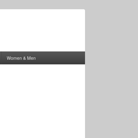
Women & Men