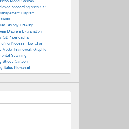
iness Model Canvas
loyee onboarding checklist
Management Diagram
alysis
ism Biology Drawing
Venn Diagram Explanation
y GDP per capita
turing Process Flow Chart
s Model Framework Graphic
mental Scanning
g Stress Cartoon
ng Sales Flowchart