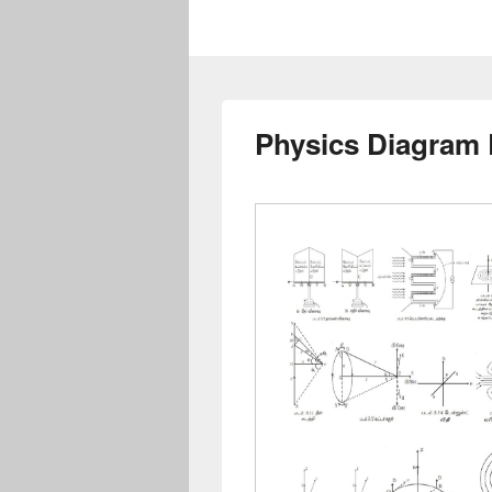
Physics Diagram