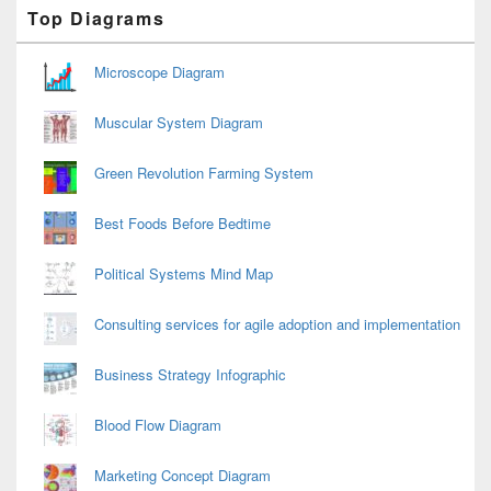
Primary
Top Diagrams
Sidebar
Widget
Area
Microscope Diagram
Muscular System Diagram
Green Revolution Farming System
Best Foods Before Bedtime
Political Systems Mind Map
Consulting services for agile adoption and implementation
Business Strategy Infographic
Blood Flow Diagram
Marketing Concept Diagram