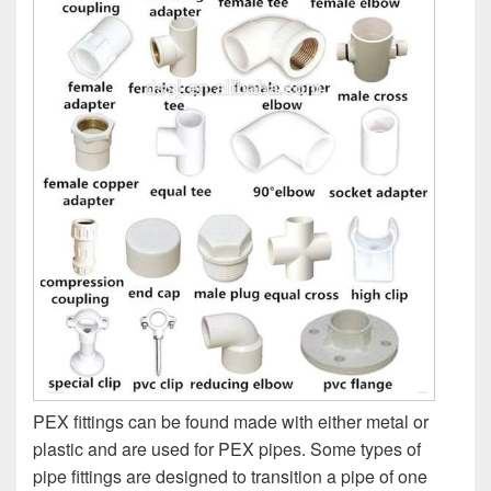
PEX fittings can be found made with either metal or
plastic and are used for PEX pipes. Some types of
pipe fittings are designed to transition a pipe of one