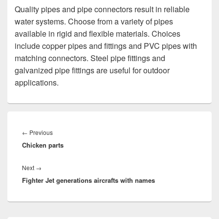
Quality pipes and pipe connectors result in reliable
water systems. Choose from a variety of pipes
available in rigid and flexible materials. Choices
include copper pipes and fittings and PVC pipes with
matching connectors. Steel pipe fittings and
galvanized pipe fittings are useful for outdoor
applications.
Post
navigation
Previous
←
Previous
Chicken parts
post:
Next
Next
→
Fighter Jet generations aircrafts with names
post: