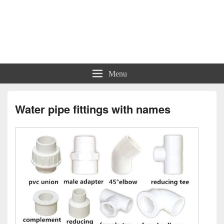
Charts | Diagrams | Graphs
Charts | Diagrams | Graphs
Menu
Water pipe fittings with names