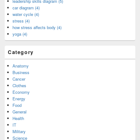
leadership skills diagram (5)
car diagram (4)
water cycle (4)
stress (4)
how stress affects body (4)
yoga (4)
Category
Anatomy
Business
Cancer
Clothes
Economy
Energy
Food
General
Health
IT
Military
Science