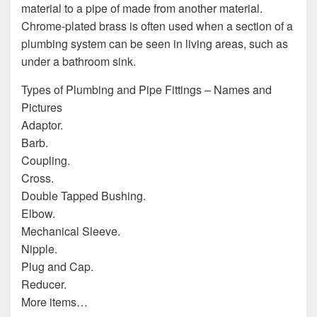
material to a pipe of made from another material.
Chrome-plated brass is often used when a section of a
plumbing system can be seen in living areas, such as
under a bathroom sink.
Types of Plumbing and Pipe Fittings – Names and
Pictures
Adaptor.
Barb.
Coupling.
Cross.
Double Tapped Bushing.
Elbow.
Mechanical Sleeve.
Nipple.
Plug and Cap.
Reducer.
More items…