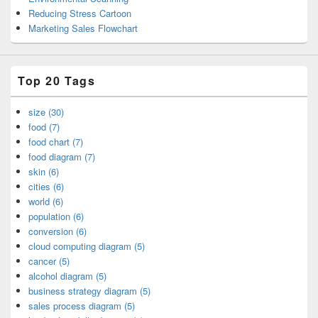
Reducing Stress Cartoon
Marketing Sales Flowchart
Top 20 Tags
size (30)
food (7)
food chart (7)
food diagram (7)
skin (6)
cities (6)
world (6)
population (6)
conversion (6)
cloud computing diagram (5)
cancer (5)
alcohol diagram (5)
business strategy diagram (5)
sales process diagram (5)