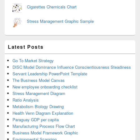
Cigarettes Chemicals Chart
Stress Management Graphic Sample
Latest Posts
Go To Market Strategy
DISC Model Dominance Influence Conscientiousness Steadiness
Servant Leadership PowerPoint Template
The Business Model Canvas
New employee onboarding checklist
Stress Management Diagram
Ratio Analysis
Metabolism Biology Drawing
Health Venn Diagram Explanation
Paraguay GDP per capita
Manufacturing Process Flow Chart
Business Model Framework Graphic
Environmental Scanning