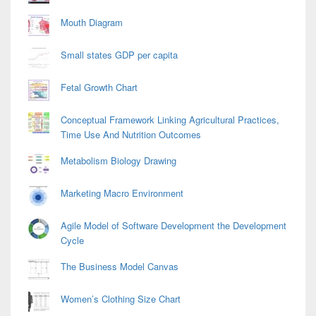
Mouth Diagram
Small states GDP per capita
Fetal Growth Chart
Conceptual Framework Linking Agricultural Practices,
Time Use And Nutrition Outcomes
Metabolism Biology Drawing
Marketing Macro Environment
Agile Model of Software Development the Development
Cycle
The Business Model Canvas
Women’s Clothing Size Chart