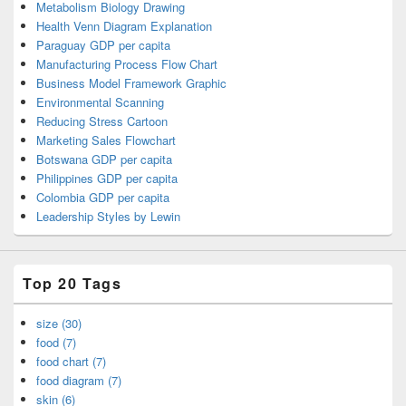
Metabolism Biology Drawing
Health Venn Diagram Explanation
Paraguay GDP per capita
Manufacturing Process Flow Chart
Business Model Framework Graphic
Environmental Scanning
Reducing Stress Cartoon
Marketing Sales Flowchart
Botswana GDP per capita
Philippines GDP per capita
Colombia GDP per capita
Leadership Styles by Lewin
Top 20 Tags
size (30)
food (7)
food chart (7)
food diagram (7)
skin (6)