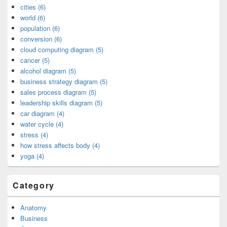
cities (6)
world (6)
population (6)
conversion (6)
cloud computing diagram (5)
cancer (5)
alcohol diagram (5)
business strategy diagram (5)
sales process diagram (5)
leadership skills diagram (5)
car diagram (4)
water cycle (4)
stress (4)
how stress affects body (4)
yoga (4)
Category
Anatomy
Business