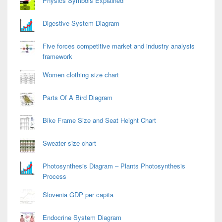
Physics Symbols Explained
Digestive System Diagram
Five forces competitive market and industry analysis
framework
Women clothing size chart
Parts Of A Bird Diagram
Bike Frame Size and Seat Height Chart
Sweater size chart
Photosynthesis Diagram – Plants Photosynthesis
Process
Slovenia GDP per capita
Endocrine System Diagram