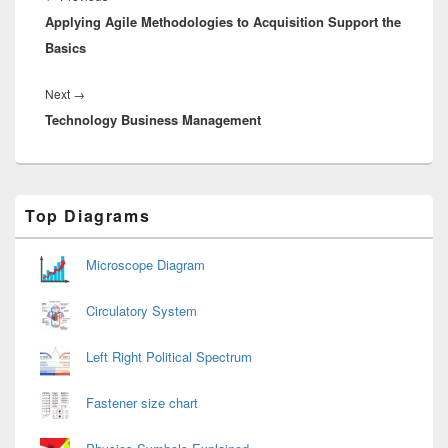
Applying Agile Methodologies to Acquisition Support the
post:
Basics
Next
Next
→
Technology Business Management
post:
Primary
Top Diagrams
Sidebar
Widget
Area
Microscope Diagram
Circulatory System
Left Right Political Spectrum
Fastener size chart