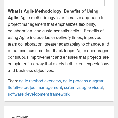
What is Agile Methodology: Benefits of Using
Agile
: Agile methodology is an iterative approach to
project management that emphasizes flexibility,
collaboration, and customer satisfaction. Benefits of
using Agile include faster delivery times, improved
team collaboration, greater adaptability to change, and
enhanced customer feedback loops. Agile encourages
continuous improvement and ensures that projects are
completed in a way that meets both client expectations
and business objectives.
Tags:
agile method overview
,
agile process diagram
,
iterative project management
,
scrum vs agile visual
,
software development framework
Post
navigation
Previous
←
Previous