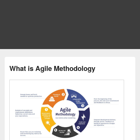
What is Agile Methodology