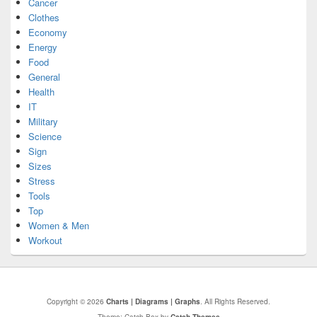
Cancer
Clothes
Economy
Energy
Food
General
Health
IT
Military
Science
Sign
Sizes
Stress
Tools
Top
Women & Men
Workout
Copyright © 2026
Charts | Diagrams | Graphs
. All Rights Reserved.