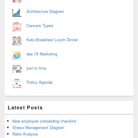
Architecture Diagram
Cancers Types
Keto Breakfast Lunch Dinner
4ps Of Marketing
just in time
Policy Agenda
Latest Posts
New employee onboarding checklist
Stress Management Diagram
Ratio Analysis