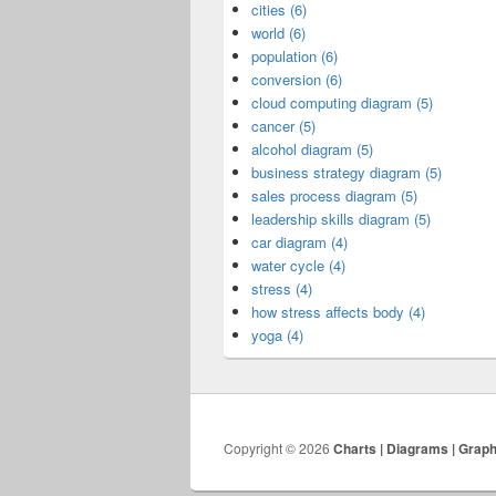
cities (6)
world (6)
population (6)
conversion (6)
cloud computing diagram (5)
cancer (5)
alcohol diagram (5)
business strategy diagram (5)
sales process diagram (5)
leadership skills diagram (5)
car diagram (4)
water cycle (4)
stress (4)
how stress affects body (4)
yoga (4)
Copyright © 2026
Charts | Diagrams | Grap