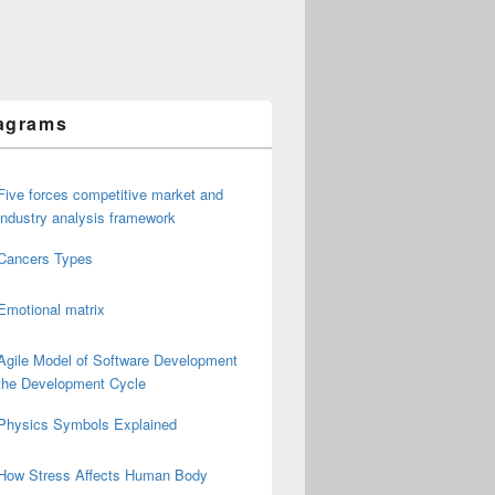
agrams
Five forces competitive market and
industry analysis framework
Cancers Types
Emotional matrix
Agile Model of Software Development
the Development Cycle
Physics Symbols Explained
How Stress Affects Human Body