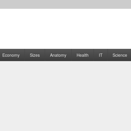
rams | Graphs
Economy
Sizes
Anatomy
Health
IT
Science