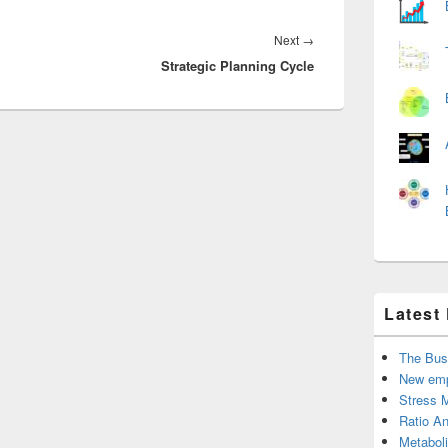
Next
Next
→
Strategic Planning Cycle
post:
Latest
The Bus
New emp
Stress 
Ratio An
Metabol