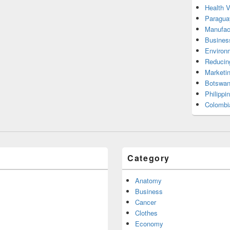
Health 
Paragua
Manufac
Busines
Environ
Reducin
Marketi
Botswan
Philippi
Colombi
Category
Anatomy
Business
Cancer
Clothes
Economy