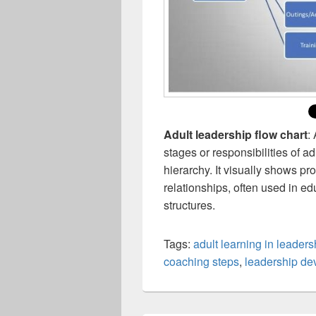
Adult leadership flow chart
:
stages or responsibilities of 
hierarchy. It visually shows pr
relationships, often used in ed
structures.
Tags:
adult learning in leaders
coaching steps
,
leadership de