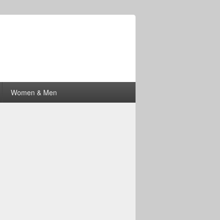
Women & Men