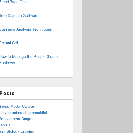
Blood Type Chart
Tree Diagram Software
Business Analysis Techniques
Animal Cell
How to Manage the People Side of
Business
 Posts
iness Model Canvas
loyee onboarding checklist
Management Diagram
alysis
ism Biology Drawing