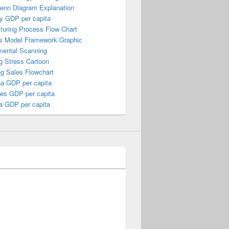
Venn Diagram Explanation
y GDP per capita
turing Process Flow Chart
s Model Framework Graphic
mental Scanning
g Stress Cartoon
ng Sales Flowchart
a GDP per capita
nes GDP per capita
a GDP per capita