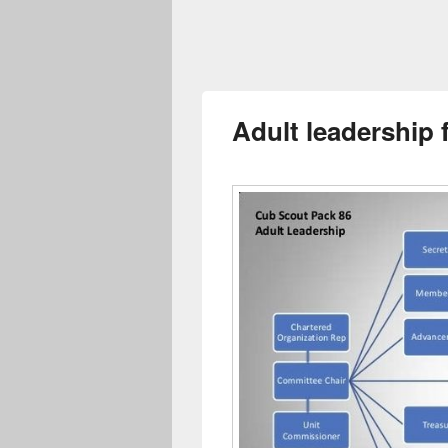
Adult leadership 