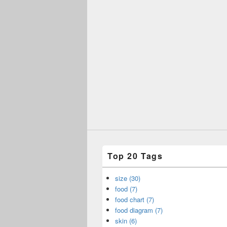
Top 20 Tags
size (30)
food (7)
food chart (7)
food diagram (7)
skin (6)