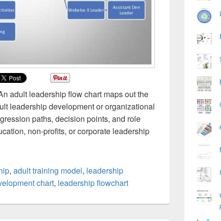
 An adult leadership flow chart maps out the
adult leadership development or organizational
ogression paths, decision points, and role
ucation, non-profits, or corporate leadership
hip
,
adult training model
,
leadership
velopment chart
,
leadership flowchart