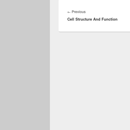
Post
navigation
Previous
←
Previous
Cell Structure And Function
post: