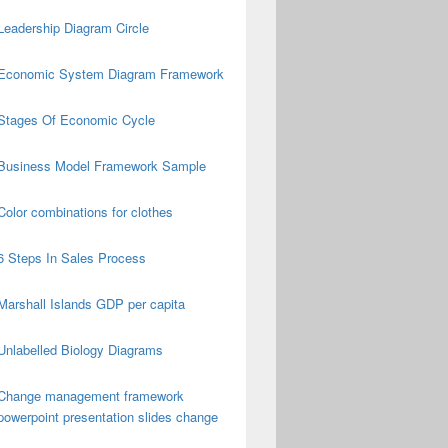
Leadership Diagram Circle
Economic System Diagram Framework
Stages Of Economic Cycle
Business Model Framework Sample
Color combinations for clothes
6 Steps In Sales Process
Marshall Islands GDP per capita
Unlabelled Biology Diagrams
Change management framework
powerpoint presentation slides change