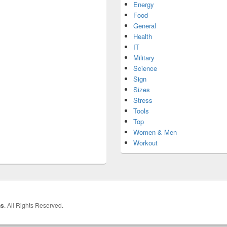
Energy
Food
General
Health
IT
Military
Science
Sign
Sizes
Stress
Tools
Top
Women & Men
Workout
hs
. All Rights Reserved.