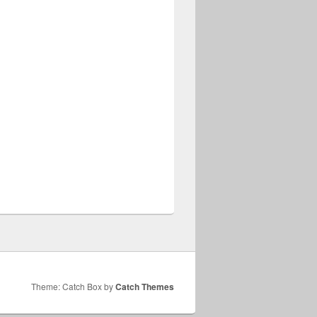
Theme: Catch Box by
Catch Themes