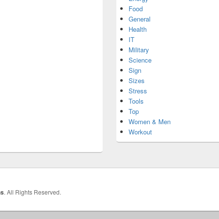
Food
General
Health
IT
Military
Science
Sign
Sizes
Stress
Tools
Top
Women & Men
Workout
hs
. All Rights Reserved.