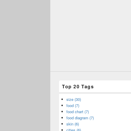
Top 20 Tags
size (30)
food (7)
food chart (7)
food diagram (7)
skin (6)
cities (6)