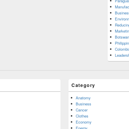
Paragua
Manufac
Busines
Environ
Reducin
Marketi
Botswan
Philippi
Colombi
Leadersh
Category
Anatomy
Business
Cancer
Clothes
Economy
Energy