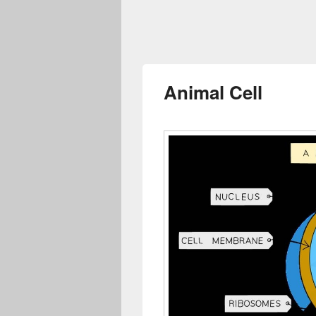
Animal Cell