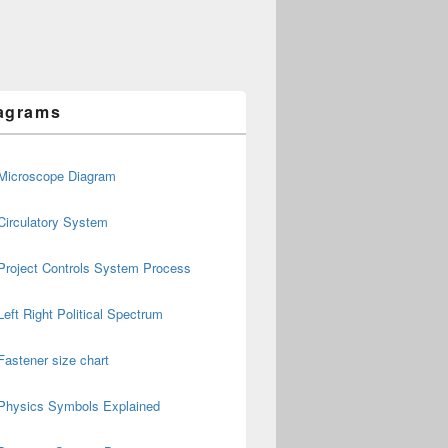
agrams
Microscope Diagram
Circulatory System
Project Controls System Process
Left Right Political Spectrum
Fastener size chart
Physics Symbols Explained