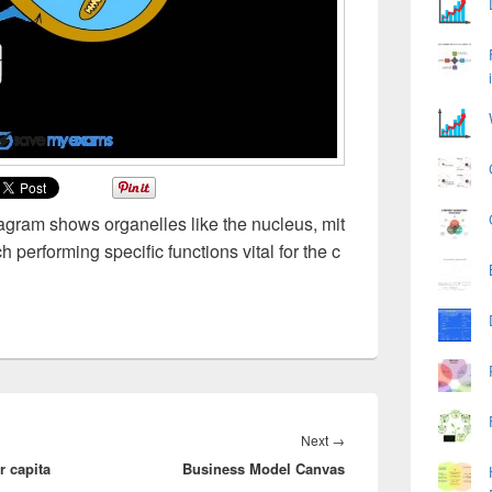
iagram shows organelles like the nucleus, mit
performing specific functions vital for the c
Next
Next
→
 capita
Business Model Canvas
post: