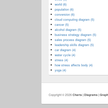
world (6)
population (6)
conversion (6)
cloud computing diagram (5)
cancer (5)
alcohol diagram (5)
business strategy diagram (5)
sales process diagram (5)
leadership skills diagram (5)
car diagram (4)
water cycle (4)
stress (4)
how stress affects body (4)
yoga (4)
Copyright © 2026
Charts | Diagrams | Grap