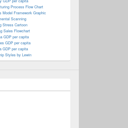
y GDP per capita
turing Process Flow Chart
s Model Framework Graphic
mental Scanning
g Stress Cartoon
ng Sales Flowchart
a GDP per capita
nes GDP per capita
a GDP per capita
ip Styles by Lewin