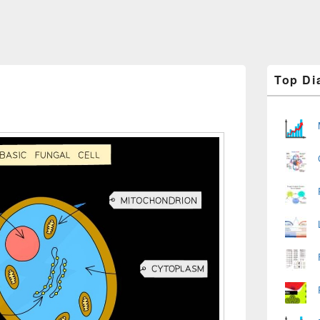
Primary
Top Di
Sidebar
Widget
Area