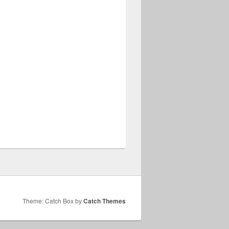
Theme: Catch Box by
Catch Themes