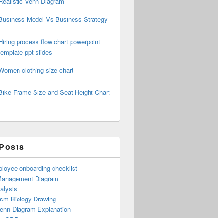
Realistic Venn Diagram
Business Model Vs Business Strategy
Hiring process flow chart powerpoint
template ppt slides
Women clothing size chart
Bike Frame Size and Seat Height Chart
 Posts
loyee onboarding checklist
Management Diagram
alysis
ism Biology Drawing
Venn Diagram Explanation