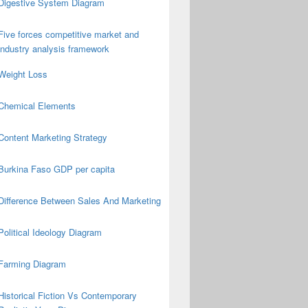
Digestive System Diagram
Five forces competitive market and
industry analysis framework
Weight Loss
Chemical Elements
Content Marketing Strategy
Burkina Faso GDP per capita
Difference Between Sales And Marketing
Political Ideology Diagram
Farming Diagram
Historical Fiction Vs Contemporary