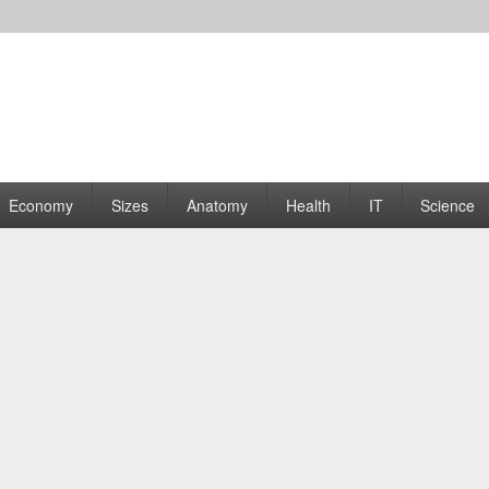
rams | Graphs
Economy
Sizes
Anatomy
Health
IT
Science