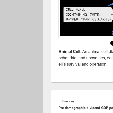
Animal Cell
: An animal cell d
ochondria, and ribosomes, each 
ell’s survival and operation.
Post
navigation
Previous
←
Previous
Pre demographic dividend GDP per
post: