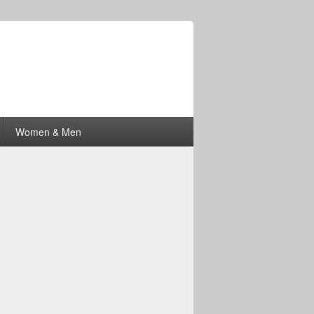
Women & Men