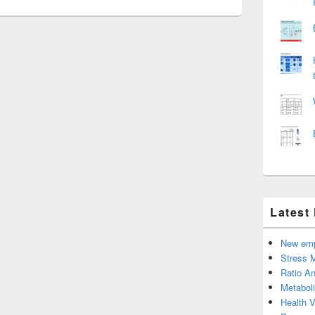
Latest
New emp
Stress 
Ratio An
Metabol
Health 