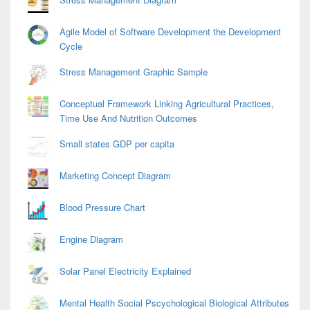
Agile Model of Software Development the Development
Cycle
Stress Management Graphic Sample
Conceptual Framework Linking Agricultural Practices,
Time Use And Nutrition Outcomes
Small states GDP per capita
Marketing Concept Diagram
Blood Pressure Chart
Engine Diagram
Solar Panel Electricity Explained
Mental Health Social Pscychological Biological Attributes