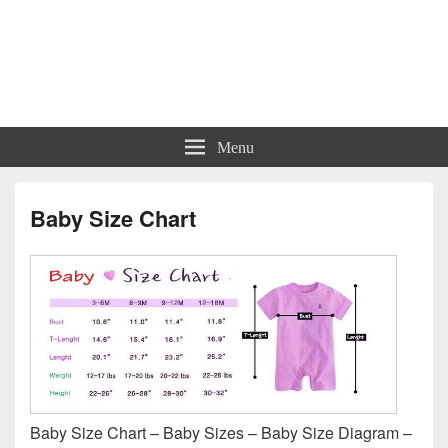
Charts | Diagrams | Graphs
Charts | Diagrams | Graphs
Menu
Baby Size Chart
Baby Size Chart – Baby Sizes – Baby Size Diagram –