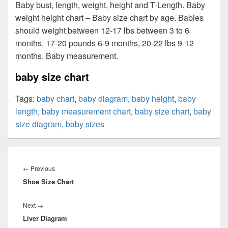
Baby bust, length, weight, height and T-Length. Baby
weight height chart – Baby size chart by age. Babies
should weight between 12-17 lbs between 3 to 6
months, 17-20 pounds 6-9 months, 20-22 lbs 9-12
months. Baby measurement.
baby size chart
Tags:
baby chart
,
baby diagram
,
baby height
,
baby
length
,
baby measurement chart
,
baby size chart
,
baby
size diagram
,
baby sizes
Post
navigation
Previous
←
Previous
Shoe Size Chart
post:
Next
Next
→
Liver Diagram
post: