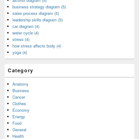
alcohol diagram (5)
business strategy diagram (5)
sales process diagram (5)
leadership skills diagram (5)
car diagram (4)
water cycle (4)
stress (4)
how stress affects body (4)
yoga (4)
Category
Anatomy
Business
Cancer
Clothes
Economy
Energy
Food
General
Health