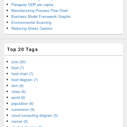
Paraguay GDP per capita
Manufacturing Process Flow Chart
Business Model Framework Graphic
Environmental Scanning
Reducing Stress Cartoon
Top 20 Tags
size (30)
food (7)
food chart (7)
food diagram (7)
skin (6)
cities (6)
world (6)
population (6)
conversion (6)
cloud computing diagram (5)
cancer (5)