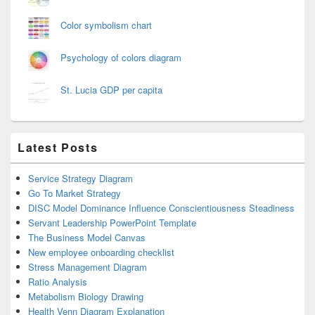
Color symbolism chart
Psychology of colors diagram
St. Lucia GDP per capita
Latest Posts
Service Strategy Diagram
Go To Market Strategy
DISC Model Dominance Influence Conscientiousness Steadiness
Servant Leadership PowerPoint Template
The Business Model Canvas
New employee onboarding checklist
Stress Management Diagram
Ratio Analysis
Metabolism Biology Drawing
Health Venn Diagram Explanation