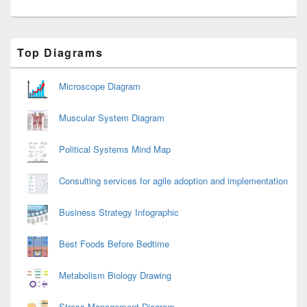
Primary
Top Diagrams
Sidebar
Widget
Area
Microscope Diagram
Muscular System Diagram
Political Systems Mind Map
Consulting services for agile adoption and implementation
Business Strategy Infographic
Best Foods Before Bedtime
Metabolism Biology Drawing
Stress Management Diagram