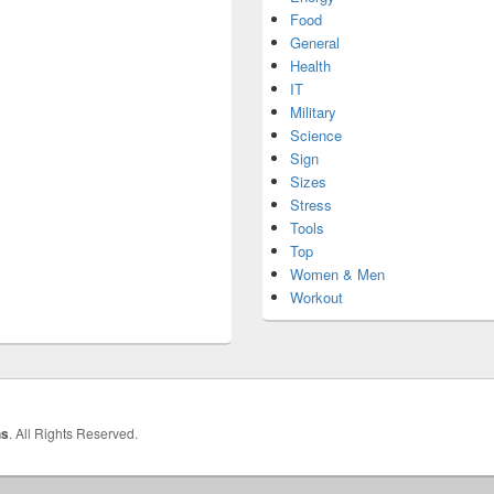
Food
General
Health
IT
Military
Science
Sign
Sizes
Stress
Tools
Top
Women & Men
Workout
hs
. All Rights Reserved.