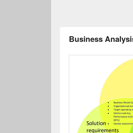
Business Analysi