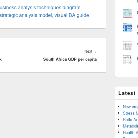
usiness analysis techniques diagram
,
strategic analysis model
,
visual BA guide
Next
Next
→
k
South Africa GDP per capita
post:
Latest
New emp
Stress 
Ratio An
Metabol
Health 