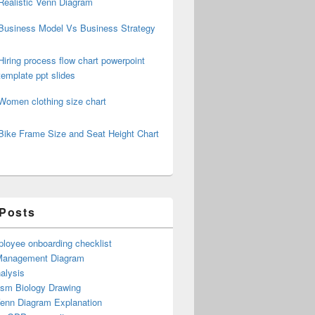
Realistic Venn Diagram
Business Model Vs Business Strategy
Hiring process flow chart powerpoint
template ppt slides
Women clothing size chart
Bike Frame Size and Seat Height Chart
 Posts
loyee onboarding checklist
Management Diagram
alysis
ism Biology Drawing
Venn Diagram Explanation