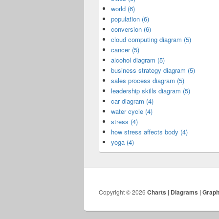
world (6)
population (6)
conversion (6)
cloud computing diagram (5)
cancer (5)
alcohol diagram (5)
business strategy diagram (5)
sales process diagram (5)
leadership skills diagram (5)
car diagram (4)
water cycle (4)
stress (4)
how stress affects body (4)
yoga (4)
Copyright © 2026
Charts | Diagrams | Grap