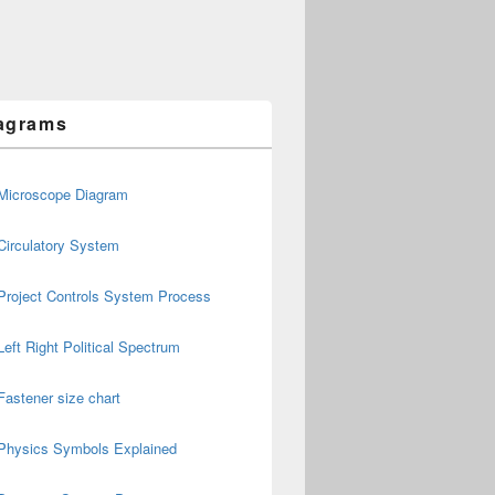
agrams
Microscope Diagram
Circulatory System
Project Controls System Process
Left Right Political Spectrum
Fastener size chart
Physics Symbols Explained