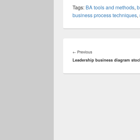
Tags:
BA tools and methods
,
b
business process techniques
,
Post
navigation
Previous
←
Previous
Leadership business diagram stoc
post: