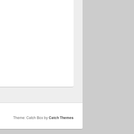
Theme: Catch Box by
Catch Themes