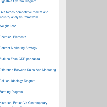
Digestive System Diagram
Five forces competitive market and
industry analysis framework
Weight Loss
Chemical Elements
Content Marketing Strategy
Burkina Faso GDP per capita
Difference Between Sales And Marketing
Political Ideology Diagram
Farming Diagram
Historical Fiction Vs Contemporary