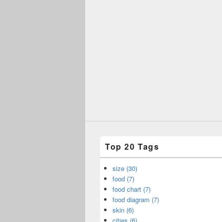
Top 20 Tags
size (30)
food (7)
food chart (7)
food diagram (7)
skin (6)
cities (6)