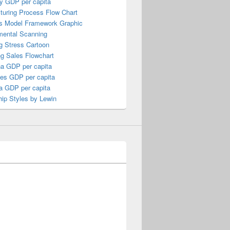
y GDP per capita
turing Process Flow Chart
s Model Framework Graphic
mental Scanning
g Stress Cartoon
ng Sales Flowchart
a GDP per capita
nes GDP per capita
a GDP per capita
ip Styles by Lewin