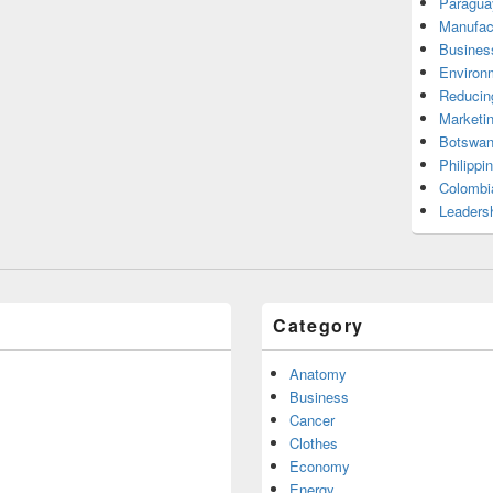
Paragua
Manufac
Busines
Environ
Reducin
Marketi
Botswan
Philippi
Colombi
Leadersh
Category
Anatomy
Business
Cancer
Clothes
Economy
Energy