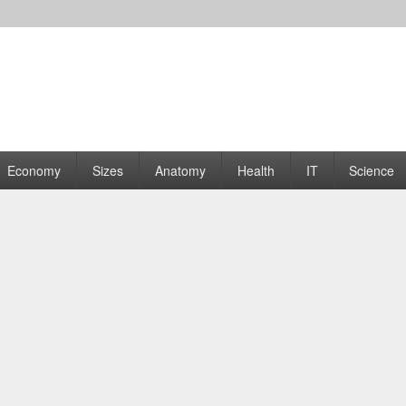
rams | Graphs
Economy
Sizes
Anatomy
Health
IT
Science