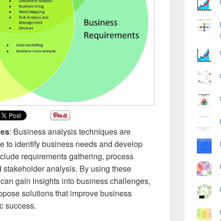
ues
: Business analysis techniques are
use to identify business needs and develop
nclude requirements gathering, process
stakeholder analysis. By using these
can gain insights into business challenges,
ropose solutions that improve business
ic success.