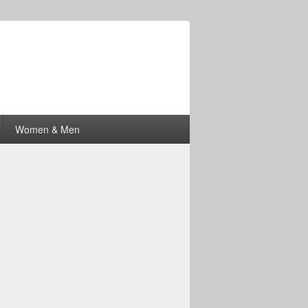
Women & Men