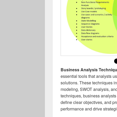
Business Analysis Techniq
essential tools that analysts 
solutions. These techniques i
modeling, SWOT analysis, and 
techniques, business analysts 
define clear objectives, and p
performance and drive strateg