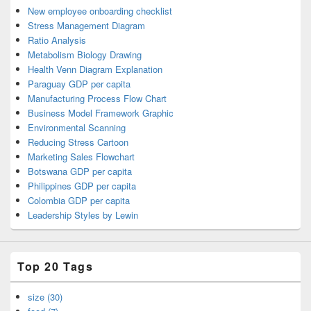
New employee onboarding checklist
Stress Management Diagram
Ratio Analysis
Metabolism Biology Drawing
Health Venn Diagram Explanation
Paraguay GDP per capita
Manufacturing Process Flow Chart
Business Model Framework Graphic
Environmental Scanning
Reducing Stress Cartoon
Marketing Sales Flowchart
Botswana GDP per capita
Philippines GDP per capita
Colombia GDP per capita
Leadership Styles by Lewin
Top 20 Tags
size (30)