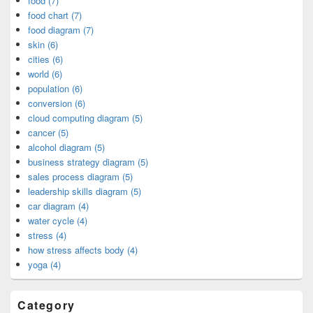
food (7)
food chart (7)
food diagram (7)
skin (6)
cities (6)
world (6)
population (6)
conversion (6)
cloud computing diagram (5)
cancer (5)
alcohol diagram (5)
business strategy diagram (5)
sales process diagram (5)
leadership skills diagram (5)
car diagram (4)
water cycle (4)
stress (4)
how stress affects body (4)
yoga (4)
Category