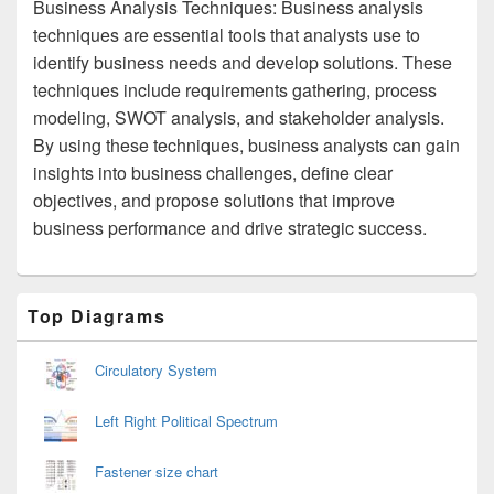
Business Analysis Techniques: Business analysis
techniques are essential tools that analysts use to
identify business needs and develop solutions. These
techniques include requirements gathering, process
modeling, SWOT analysis, and stakeholder analysis.
By using these techniques, business analysts can gain
insights into business challenges, define clear
objectives, and propose solutions that improve
business performance and drive strategic success.
Primary
Top Diagrams
Sidebar
Widget
Area
Circulatory System
Left Right Political Spectrum
Fastener size chart