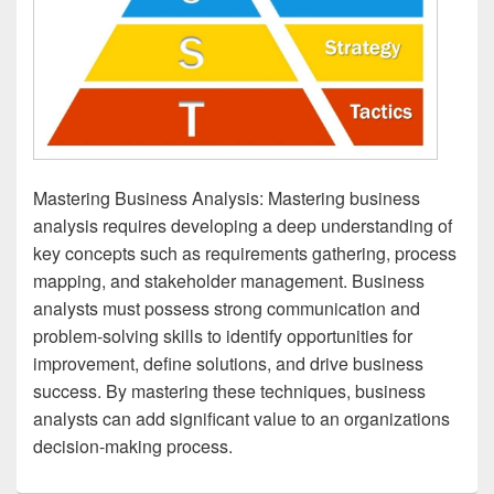
Mastering Business Analysis: Mastering business
analysis requires developing a deep understanding of
key concepts such as requirements gathering, process
mapping, and stakeholder management. Business
analysts must possess strong communication and
problem-solving skills to identify opportunities for
improvement, define solutions, and drive business
success. By mastering these techniques, business
analysts can add significant value to an organizations
decision-making process.