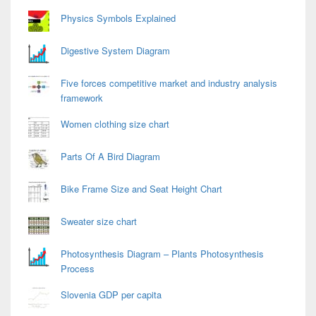
Physics Symbols Explained
Digestive System Diagram
Five forces competitive market and industry analysis
framework
Women clothing size chart
Parts Of A Bird Diagram
Bike Frame Size and Seat Height Chart
Sweater size chart
Photosynthesis Diagram – Plants Photosynthesis
Process
Slovenia GDP per capita