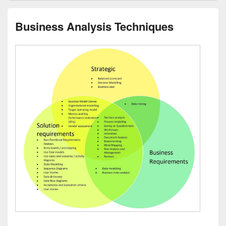
Business Analysis Techniques