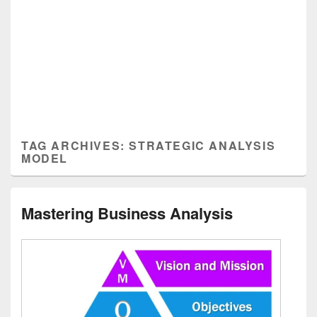
TAG ARCHIVES:
STRATEGIC ANALYSIS
MODEL
Mastering Business Analysis