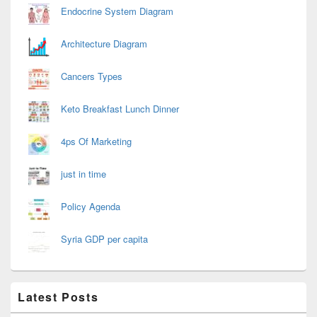
Endocrine System Diagram
Architecture Diagram
Cancers Types
Keto Breakfast Lunch Dinner
4ps Of Marketing
just in time
Policy Agenda
Syria GDP per capita
Latest Posts