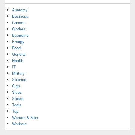
Anatomy
Business
Cancer
Clothes
Economy
Energy
Food
General
Health
IT
Military
Science
Sign
Sizes
Stress
Tools
Top
Women & Men
Workout