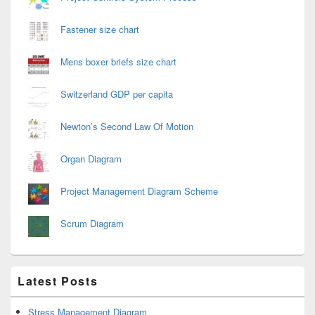
Fastener size chart
Mens boxer briefs size chart
Switzerland GDP per capita
Newton’s Second Law Of Motion
Organ Diagram
Project Management Diagram Scheme
Scrum Diagram
Latest Posts
Stress Management Diagram