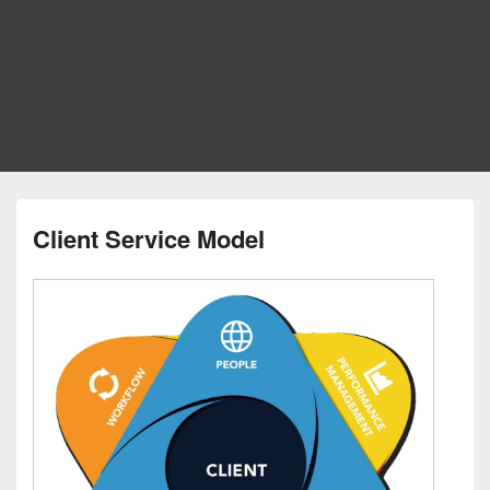
Client Service Model