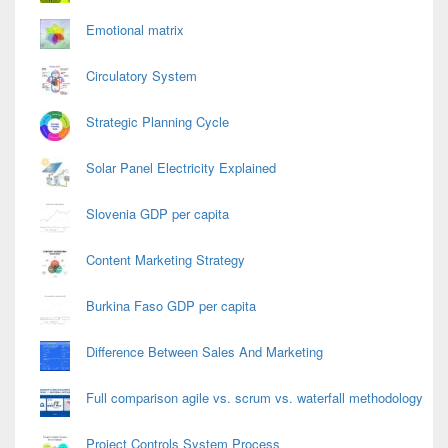
Emotional matrix
Circulatory System
Strategic Planning Cycle
Solar Panel Electricity Explained
Slovenia GDP per capita
Content Marketing Strategy
Burkina Faso GDP per capita
Difference Between Sales And Marketing
Full comparison agile vs. scrum vs. waterfall methodology
Project Controls System Process