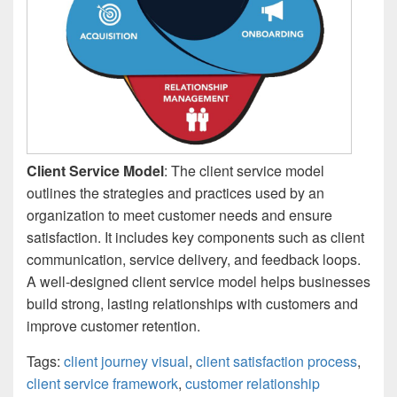
Client Service Model
: The client service model
outlines the strategies and practices used by an
organization to meet customer needs and ensure
satisfaction. It includes key components such as client
communication, service delivery, and feedback loops.
A well-designed client service model helps businesses
build strong, lasting relationships with customers and
improve customer retention.
Tags:
client journey visual
,
client satisfaction process
,
client service framework
,
customer relationship