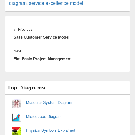
diagram
,
service excellence model
Post
navigation
Previous
←
Previous
Saas Customer Service Model
post:
Next
Next
→
Flat Basic Project Management
post:
Primary
Top Diagrams
Sidebar
Widget
Area
Muscular System Diagram
Microscope Diagram
Physics Symbols Explained