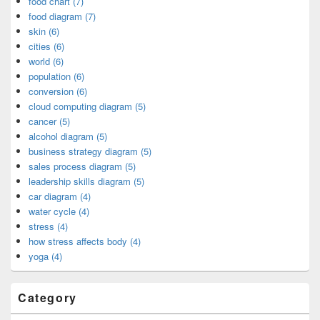
food chart (7)
food diagram (7)
skin (6)
cities (6)
world (6)
population (6)
conversion (6)
cloud computing diagram (5)
cancer (5)
alcohol diagram (5)
business strategy diagram (5)
sales process diagram (5)
leadership skills diagram (5)
car diagram (4)
water cycle (4)
stress (4)
how stress affects body (4)
yoga (4)
Category