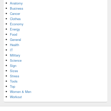
Anatomy
Business
Cancer
Clothes
Economy
Energy
Food
General
Health
IT
Military
Science
Sign
Sizes
Stress
Tools
Top
Women & Men
Workout