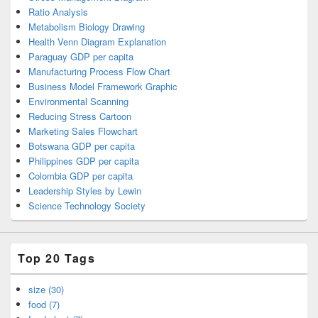
Ratio Analysis
Metabolism Biology Drawing
Health Venn Diagram Explanation
Paraguay GDP per capita
Manufacturing Process Flow Chart
Business Model Framework Graphic
Environmental Scanning
Reducing Stress Cartoon
Marketing Sales Flowchart
Botswana GDP per capita
Philippines GDP per capita
Colombia GDP per capita
Leadership Styles by Lewin
Science Technology Society
Top 20 Tags
size (30)
food (7)