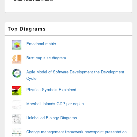
Primary
Top Diagrams
Sidebar
Widget
Area
Emotional matrix
Bust cup size diagram
Agile Model of Software Development the Development
Cycle
Physics Symbols Explained
Marshall Islands GDP per capita
Unlabelled Biology Diagrams
Change management framework powerpoint presentation