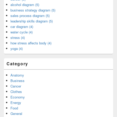
alcohol diagram (5)
business strategy diagram (5)
sales process diagram (5)
leadership skills diagram (5)
car diagram (4)
water cycle (4)
stress (4)
how stress affects body (4)
yoga (4)
Category
Anatomy
Business
Cancer
Clothes
Economy
Energy
Food
General