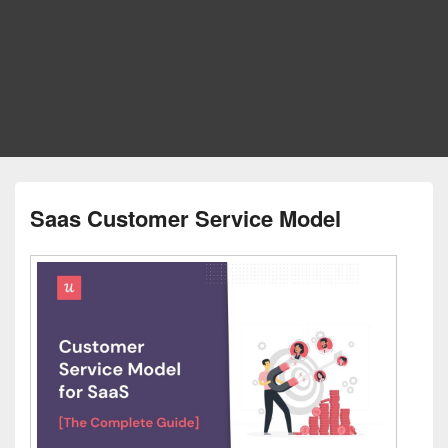
Saas Customer Service Model