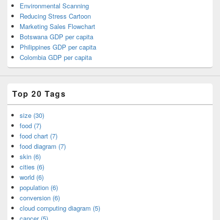
Environmental Scanning
Reducing Stress Cartoon
Marketing Sales Flowchart
Botswana GDP per capita
Philippines GDP per capita
Colombia GDP per capita
Top 20 Tags
size (30)
food (7)
food chart (7)
food diagram (7)
skin (6)
cities (6)
world (6)
population (6)
conversion (6)
cloud computing diagram (5)
cancer (5)