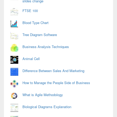
slides change
FTSE 100
Blood Type Chart
Tree Diagram Software
Business Analysis Techniques
Animal Cell
Difference Between Sales And Marketing
How to Manage the People Side of Business
What is Agile Methodology
Biological Diagrams Explanation