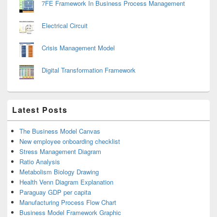
7FE Framework In Business Process Management
Electrical Circuit
Crisis Management Model
Digital Transformation Framework
Latest Posts
The Business Model Canvas
New employee onboarding checklist
Stress Management Diagram
Ratio Analysis
Metabolism Biology Drawing
Health Venn Diagram Explanation
Paraguay GDP per capita
Manufacturing Process Flow Chart
Business Model Framework Graphic