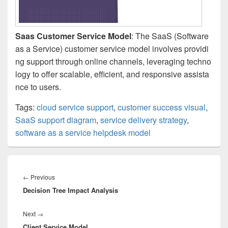
Saas Customer Service Model
: The SaaS (Software
as a Service) customer service model involves providi
ng support through online channels, leveraging techno
logy to offer scalable, efficient, and responsive assista
nce to users.
Tags:
cloud service support
,
customer success visual
,
SaaS support diagram
,
service delivery strategy
,
software as a service helpdesk model
Post
navigation
Previous
←
Previous
Decision Tree Impact Analysis
post:
Next
Next
→
Client Service Model
post: