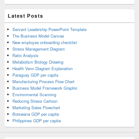
Latest Posts
Servant Leadership PowerPoint Template
The Business Model Canvas
New employee onboarding checklist
Stress Management Diagram
Ratio Analysis
Metabolism Biology Drawing
Health Venn Diagram Explanation
Paraguay GDP per capita
Manufacturing Process Flow Chart
Business Model Framework Graphic
Environmental Scanning
Reducing Stress Cartoon
Marketing Sales Flowchart
Botswana GDP per capita
Philippines GDP per capita