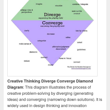
Creative Thinking Diverge Converge Diamond
Diagram
: This diagram illustrates the process of
creative problem-solving by diverging (generating
ideas) and converging (narrowing down solutions). It is
widely used in design thinking and innovation