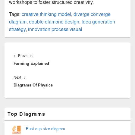
workshops to foster structured creativity.
Tags:
creative thinking model
,
diverge converge
diagram
,
double diamond design
,
idea generation
strategy
,
innovation process visual
Post
navigation
Previous
←
Previous
Farming Explained
post:
Next
Next
→
Diagrams Of Physics
post:
Primary
Top Diagrams
Sidebar
Widget
Area
Bust cup size diagram