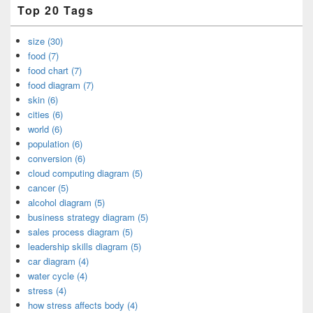
Top 20 Tags
size (30)
food (7)
food chart (7)
food diagram (7)
skin (6)
cities (6)
world (6)
population (6)
conversion (6)
cloud computing diagram (5)
cancer (5)
alcohol diagram (5)
business strategy diagram (5)
sales process diagram (5)
leadership skills diagram (5)
car diagram (4)
water cycle (4)
stress (4)
how stress affects body (4)