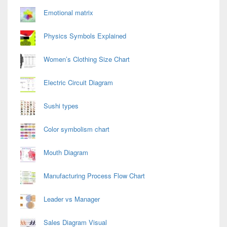
Emotional matrix
Physics Symbols Explained
Women’s Clothing Size Chart
Electric Circuit Diagram
Sushi types
Color symbolism chart
Mouth Diagram
Manufacturing Process Flow Chart
Leader vs Manager
Sales Diagram Visual