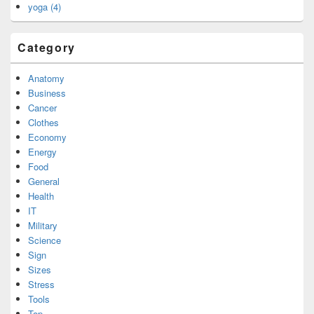
yoga (4)
Category
Anatomy
Business
Cancer
Clothes
Economy
Energy
Food
General
Health
IT
Military
Science
Sign
Sizes
Stress
Tools
Top