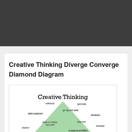
Creative Thinking Diverge Converge
Diamond Diagram