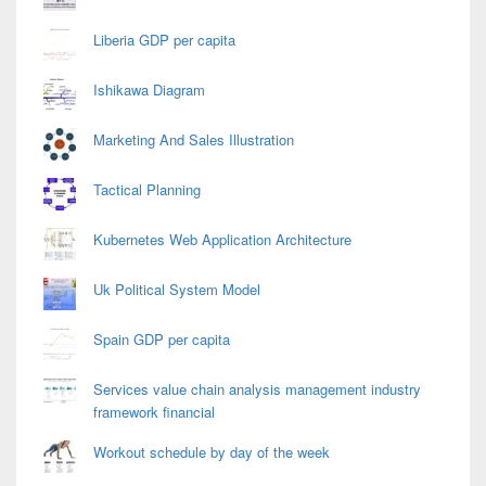
Liberia GDP per capita
Ishikawa Diagram
Marketing And Sales Illustration
Tactical Planning
Kubernetes Web Application Architecture
Uk Political System Model
Spain GDP per capita
Services value chain analysis management industry
framework financial
Workout schedule by day of the week