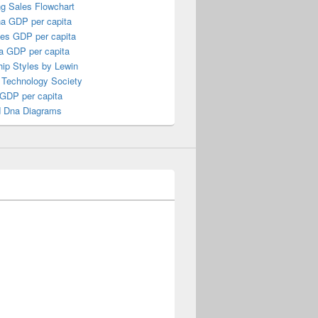
ng Sales Flowchart
a GDP per capita
nes GDP per capita
a GDP per capita
ip Styles by Lewin
 Technology Society
 GDP per capita
 Dna Diagrams