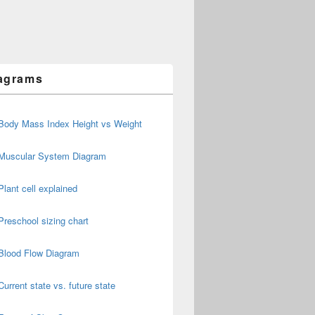
agrams
Body Mass Index Height vs Weight
Muscular System Diagram
Plant cell explained
Preschool sizing chart
Blood Flow Diagram
Current state vs. future state