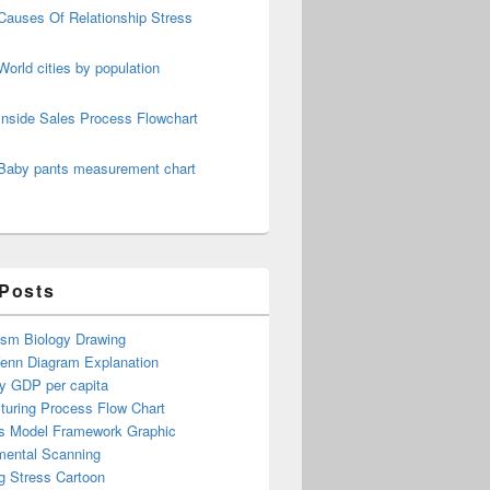
Causes Of Relationship Stress
World cities by population
Inside Sales Process Flowchart
Baby pants measurement chart
 Posts
ism Biology Drawing
Venn Diagram Explanation
y GDP per capita
turing Process Flow Chart
s Model Framework Graphic
mental Scanning
g Stress Cartoon