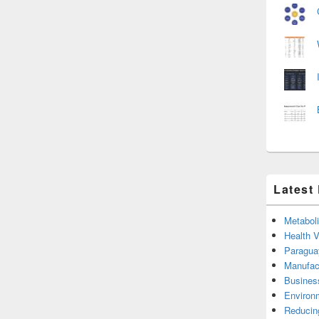
Latest
Metabol
Health 
Paragua
Manufac
Busines
Environ
Reducin