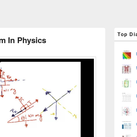
Primary
Top Di
Sidebar
m In Physics
Widget
Area