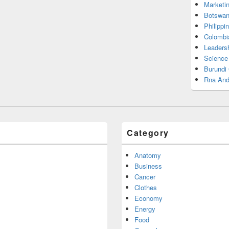
Marketi
Botswan
Philippi
Colombi
Leadersh
Science
Burundi
Rna And
Category
Anatomy
Business
Cancer
Clothes
Economy
Energy
Food