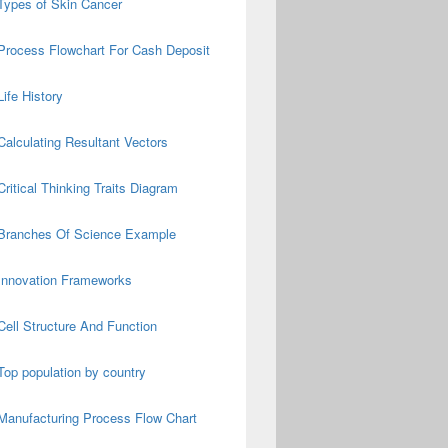
Types of Skin Cancer
Process Flowchart For Cash Deposit
Life History
Calculating Resultant Vectors
Critical Thinking Traits Diagram
Branches Of Science Example
Innovation Frameworks
Cell Structure And Function
Top population by country
Manufacturing Process Flow Chart