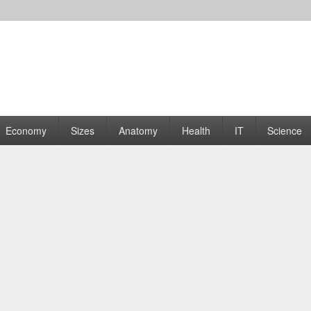
rams | Graphs
Economy
Sizes
Anatomy
Health
IT
Science