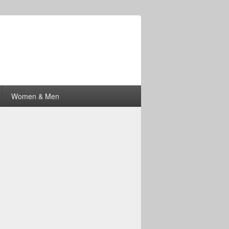
Women & Men