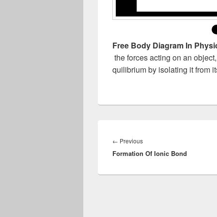
Free Body Diagram In Physi
the forces acting on an object
quilibrium by isolating it from 
Post
navigation
Previous
←
Previous
Formation Of Ionic Bond
post: