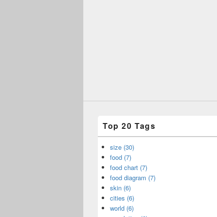
Top 20 Tags
size (30)
food (7)
food chart (7)
food diagram (7)
skin (6)
cities (6)
world (6)