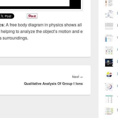
cs
: A free body diagram in physics shows all
, helping to analyze the object’s motion and e
its surroundings.
Next
Next
→
Qualitative Analysis Of Group I Ions
post: