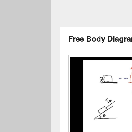
Free Body Diagra