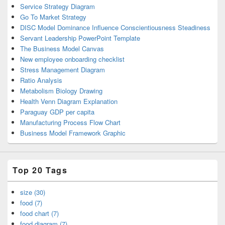
Service Strategy Diagram
Go To Market Strategy
DISC Model Dominance Influence Conscientiousness Steadiness
Servant Leadership PowerPoint Template
The Business Model Canvas
New employee onboarding checklist
Stress Management Diagram
Ratio Analysis
Metabolism Biology Drawing
Health Venn Diagram Explanation
Paraguay GDP per capita
Manufacturing Process Flow Chart
Business Model Framework Graphic
Top 20 Tags
size (30)
food (7)
food chart (7)
food diagram (7)