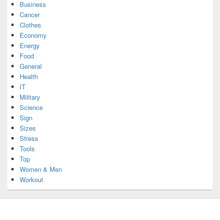
Business
Cancer
Clothes
Economy
Energy
Food
General
Health
IT
Military
Science
Sign
Sizes
Stress
Tools
Top
Women & Men
Workout