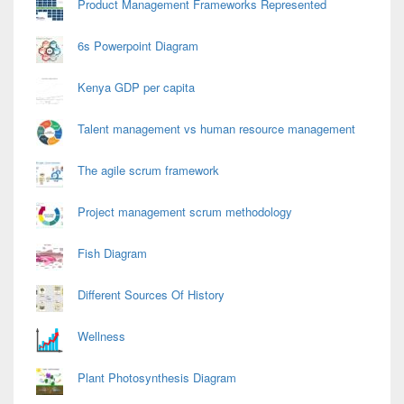
Product Management Frameworks Represented
6s Powerpoint Diagram
Kenya GDP per capita
Talent management vs human resource management
The agile scrum framework
Project management scrum methodology
Fish Diagram
Different Sources Of History
Wellness
Plant Photosynthesis Diagram