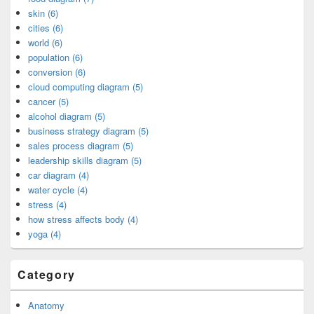
skin (6)
cities (6)
world (6)
population (6)
conversion (6)
cloud computing diagram (5)
cancer (5)
alcohol diagram (5)
business strategy diagram (5)
sales process diagram (5)
leadership skills diagram (5)
car diagram (4)
water cycle (4)
stress (4)
how stress affects body (4)
yoga (4)
Category
Anatomy