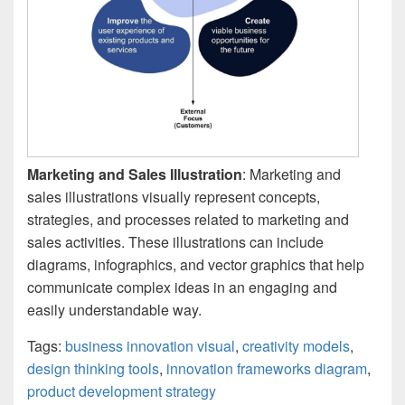
Marketing and Sales Illustration
: Marketing and
sales illustrations visually represent concepts,
strategies, and processes related to marketing and
sales activities. These illustrations can include
diagrams, infographics, and vector graphics that help
communicate complex ideas in an engaging and
easily understandable way.
Tags:
business innovation visual
,
creativity models
,
design thinking tools
,
innovation frameworks diagram
,
product development strategy