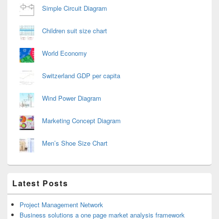
Simple Circuit Diagram
Children suit size chart
World Economy
Switzerland GDP per capita
Wind Power Diagram
Marketing Concept Diagram
Men’s Shoe Size Chart
Latest Posts
Project Management Network
Business solutions a one page market analysis framework