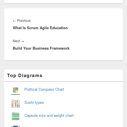
Post
navigation
Previous
←
Previous
What Is Scrum Agile Education
post:
Next
Next
→
Build Your Business Framework
post:
Primary
Top Diagrams
Sidebar
Widget
Area
Political Compass Chart
Sushi types
Capsule size and weight chart