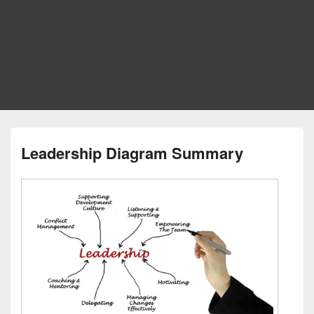
Leadership Diagram Summary