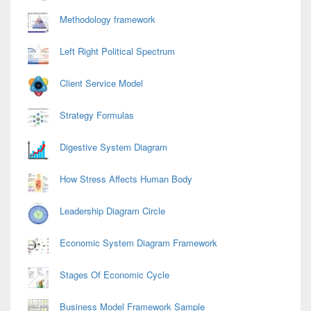
Methodology framework
Left Right Political Spectrum
Client Service Model
Strategy Formulas
Digestive System Diagram
How Stress Affects Human Body
Leadership Diagram Circle
Economic System Diagram Framework
Stages Of Economic Cycle
Business Model Framework Sample