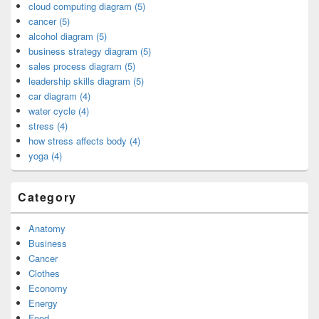
cloud computing diagram (5)
cancer (5)
alcohol diagram (5)
business strategy diagram (5)
sales process diagram (5)
leadership skills diagram (5)
car diagram (4)
water cycle (4)
stress (4)
how stress affects body (4)
yoga (4)
Category
Anatomy
Business
Cancer
Clothes
Economy
Energy
Food