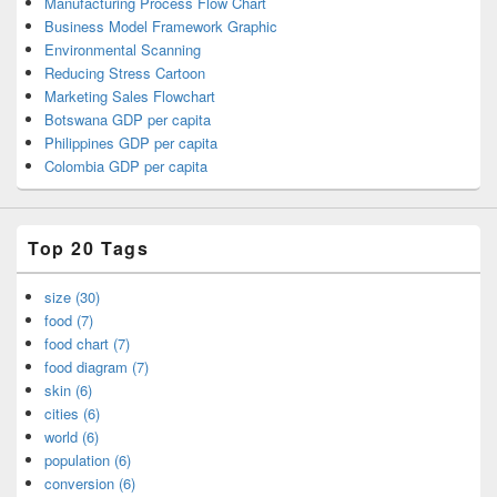
Manufacturing Process Flow Chart
Business Model Framework Graphic
Environmental Scanning
Reducing Stress Cartoon
Marketing Sales Flowchart
Botswana GDP per capita
Philippines GDP per capita
Colombia GDP per capita
Top 20 Tags
size (30)
food (7)
food chart (7)
food diagram (7)
skin (6)
cities (6)
world (6)
population (6)
conversion (6)