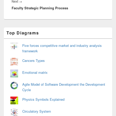
Next
Next
→
Faculty Strategic Planning Process
post:
Primary
Top Diagrams
Sidebar
Widget
Area
Five forces competitive market and industry analysis
framework
Cancers Types
Emotional matrix
Agile Model of Software Development the Development
Cycle
Physics Symbols Explained
Circulatory System