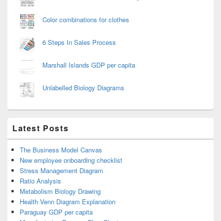
Color combinations for clothes
6 Steps In Sales Process
Marshall Islands GDP per capita
Unlabelled Biology Diagrams
Latest Posts
The Business Model Canvas
New employee onboarding checklist
Stress Management Diagram
Ratio Analysis
Metabolism Biology Drawing
Health Venn Diagram Explanation
Paraguay GDP per capita