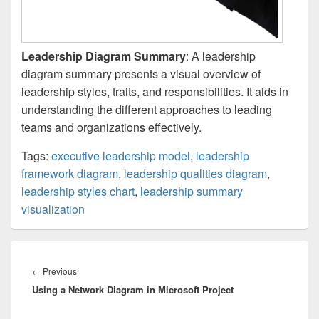
Leadership Diagram Summary
: A leadership
diagram summary presents a visual overview of
leadership styles, traits, and responsibilities. It aids in
understanding the different approaches to leading
teams and organizations effectively.
Tags:
executive leadership model
,
leadership
framework diagram
,
leadership qualities diagram
,
leadership styles chart
,
leadership summary
visualization
Post
navigation
Previous
←
Previous
Using a Network Diagram in Microsoft Project
post: