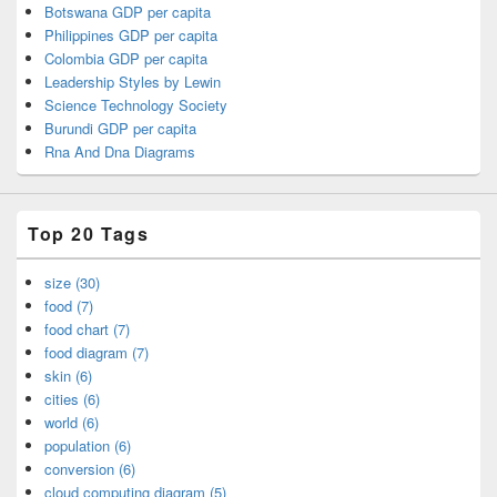
Botswana GDP per capita
Philippines GDP per capita
Colombia GDP per capita
Leadership Styles by Lewin
Science Technology Society
Burundi GDP per capita
Rna And Dna Diagrams
Top 20 Tags
size (30)
food (7)
food chart (7)
food diagram (7)
skin (6)
cities (6)
world (6)
population (6)
conversion (6)
cloud computing diagram (5)