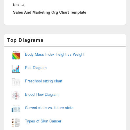
Next
Next
→
Sales And Marketing Org Chart Template
post:
Primary
Top Diagrams
Sidebar
Widget
Area
Body Mass Index Height vs Weight
Plot Diagram
Preschool sizing chart
Blood Flow Diagram
Current state vs. future state
Types of Skin Cancer