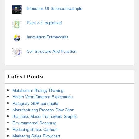
Branches Of Science Example
Plant cell explained
Innovation Frameworks
Cell Structure And Function
Latest Posts
Metabolism Biology Drawing
Health Venn Diagram Explanation
Paraguay GDP per capita
Manufacturing Process Flow Chart
Business Model Framework Graphic
Environmental Scanning
Reducing Stress Cartoon
Marketing Sales Flowchart