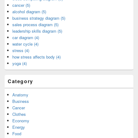
cancer (5)
alcohol diagram (5)
business strategy diagram (5)
sales process diagram (5)
leadership skills diagram (5)
car diagram (4)
water cycle (4)
stress (4)
how stress affects body (4)
yoga (4)
Category
Anatomy
Business
Cancer
Clothes
Economy
Energy
Food