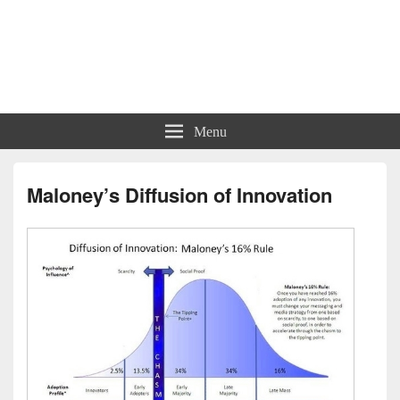
Charts | Diagrams | Graphs
Charts | Diagrams | Graphs
Menu
Maloney’s Diffusion of Innovation