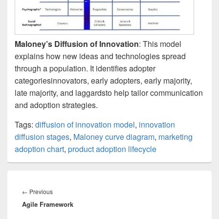
Maloney’s Diffusion of Innovation
: This model
explains how new ideas and technologies spread
through a population. It identifies adopter
categoriesinnovators, early adopters, early majority,
late majority, and laggardsto help tailor communication
and adoption strategies.
Tags:
diffusion of innovation model
,
innovation
diffusion stages
,
Maloney curve diagram
,
marketing
adoption chart
,
product adoption lifecycle
Post
navigation
Previous
←
Previous
Agile Framework
post: