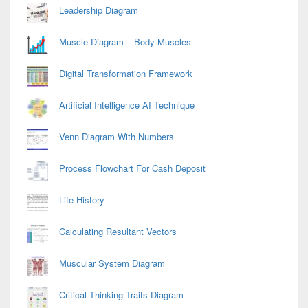
Leadership Diagram
Muscle Diagram – Body Muscles
Digital Transformation Framework
Artificial Intelligence AI Technique
Venn Diagram With Numbers
Process Flowchart For Cash Deposit
Life History
Calculating Resultant Vectors
Muscular System Diagram
Critical Thinking Traits Diagram