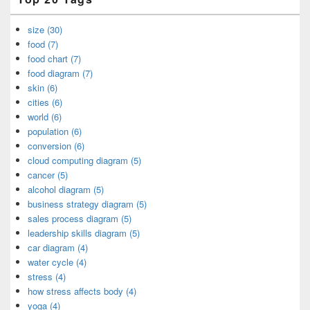
size (30)
food (7)
food chart (7)
food diagram (7)
skin (6)
cities (6)
world (6)
population (6)
conversion (6)
cloud computing diagram (5)
cancer (5)
alcohol diagram (5)
business strategy diagram (5)
sales process diagram (5)
leadership skills diagram (5)
car diagram (4)
water cycle (4)
stress (4)
how stress affects body (4)
yoga (4)