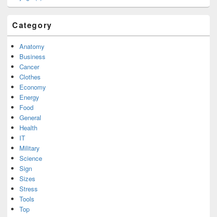
Category
Anatomy
Business
Cancer
Clothes
Economy
Energy
Food
General
Health
IT
Military
Science
Sign
Sizes
Stress
Tools
Top