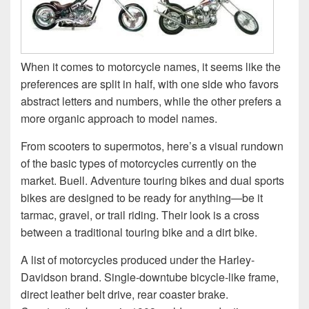
When it comes to motorcycle names, it seems like the
preferences are split in half, with one side who favors
abstract letters and numbers, while the other prefers a
more organic approach to model names.
From scooters to supermotos, here’s a visual rundown
of the basic types of motorcycles currently on the
market. Buell. Adventure touring bikes and dual sports
bikes are designed to be ready for anything—be it
tarmac, gravel, or trail riding. Their look is a cross
between a traditional touring bike and a dirt bike.
A list of motorcycles produced under the Harley-
Davidson brand. Single-downtube bicycle-like frame,
direct leather belt drive, rear coaster brake.