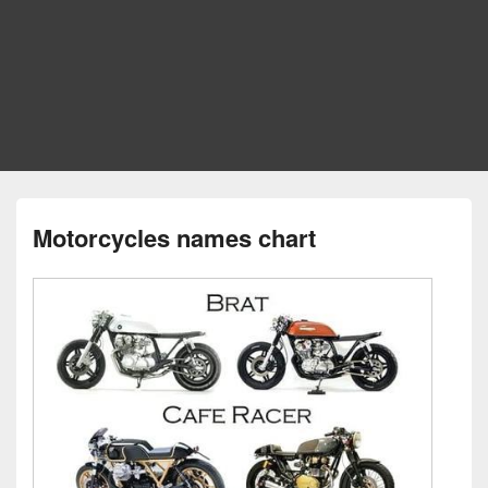
Motorcycles names chart