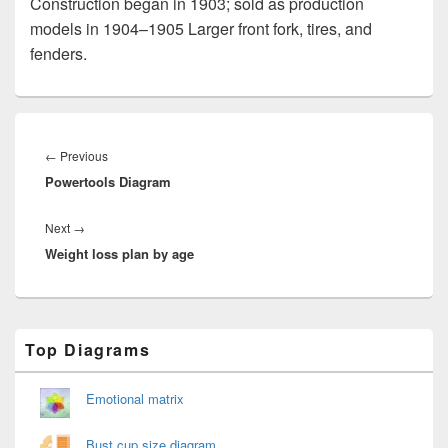
Construction began in 1903; sold as production
models in 1904–1905 Larger front fork, tires, and
fenders.
Post
navigation
Previous
←
Previous
Powertools Diagram
post:
Next
Next
→
Weight loss plan by age
post:
Primary
Top Diagrams
Sidebar
Widget
Area
Emotional matrix
Bust cup size diagram