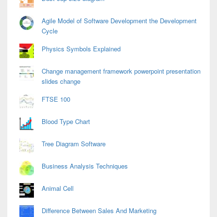
Agile Model of Software Development the Development
Cycle
Physics Symbols Explained
Change management framework powerpoint presentation
slides change
FTSE 100
Blood Type Chart
Tree Diagram Software
Business Analysis Techniques
Animal Cell
Difference Between Sales And Marketing