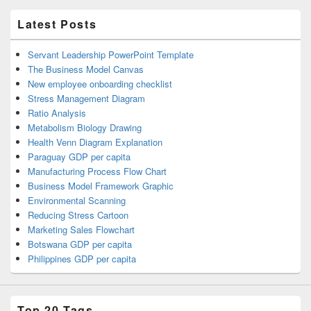
Latest Posts
Servant Leadership PowerPoint Template
The Business Model Canvas
New employee onboarding checklist
Stress Management Diagram
Ratio Analysis
Metabolism Biology Drawing
Health Venn Diagram Explanation
Paraguay GDP per capita
Manufacturing Process Flow Chart
Business Model Framework Graphic
Environmental Scanning
Reducing Stress Cartoon
Marketing Sales Flowchart
Botswana GDP per capita
Philippines GDP per capita
Top 20 Tags