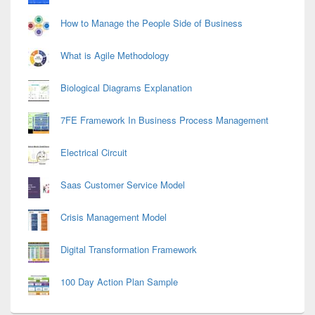
How to Manage the People Side of Business
What is Agile Methodology
Biological Diagrams Explanation
7FE Framework In Business Process Management
Electrical Circuit
Saas Customer Service Model
Crisis Management Model
Digital Transformation Framework
100 Day Action Plan Sample